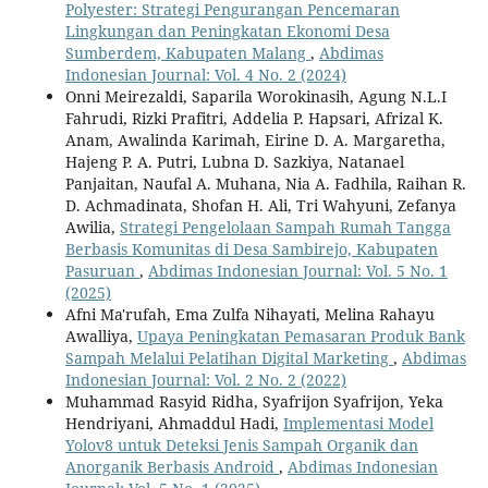
Polyester: Strategi Pengurangan Pencemaran
Lingkungan dan Peningkatan Ekonomi Desa
Sumberdem, Kabupaten Malang
,
Abdimas
Indonesian Journal: Vol. 4 No. 2 (2024)
Onni Meirezaldi, Saparila Worokinasih, Agung N.L.I
Fahrudi, Rizki Prafitri, Addelia P. Hapsari, Afrizal K.
Anam, Awalinda Karimah, Eirine D. A. Margaretha,
Hajeng P. A. Putri, Lubna D. Sazkiya, Natanael
Panjaitan, Naufal A. Muhana, Nia A. Fadhila, Raihan R.
D. Achmadinata, Shofan H. Ali, Tri Wahyuni, Zefanya
Awilia,
Strategi Pengelolaan Sampah Rumah Tangga
Berbasis Komunitas di Desa Sambirejo, Kabupaten
Pasuruan
,
Abdimas Indonesian Journal: Vol. 5 No. 1
(2025)
Afni Ma'rufah, Ema Zulfa Nihayati, Melina Rahayu
Awalliya,
Upaya Peningkatan Pemasaran Produk Bank
Sampah Melalui Pelatihan Digital Marketing
,
Abdimas
Indonesian Journal: Vol. 2 No. 2 (2022)
Muhammad Rasyid Ridha, Syafrijon Syafrijon, Yeka
Hendriyani, Ahmaddul Hadi,
Implementasi Model
Yolov8 untuk Deteksi Jenis Sampah Organik dan
Anorganik Berbasis Android
,
Abdimas Indonesian