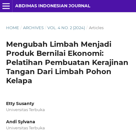
ABDIMAS INDONESIAN JOURNAL
HOME
/
ARCHIVES
/
VOL. 4 NO. 2 (2024)
/
Articles
Mengubah Limbah Menjadi
Produk Bernilai Ekonomi:
Pelatihan Pembuatan Kerajinan
Tangan Dari Limbah Pohon
Kelapa
Etty Susanty
Universitas Terbuka
Andi Sylvana
Universitas Terbuka