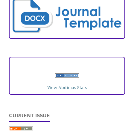
VISITORS
View Abdimas Stats
CURRENT ISSUE