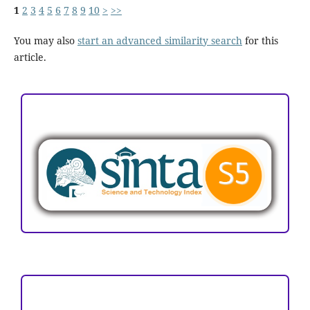
1
2
3
4
5
6
7
8
9
10
>
>>
You may also
start an advanced similarity search
for this
article.
ACCREDITATION
Focus and Scope