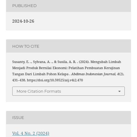
PUBLISHED
2024-10-26
HOW TO CITE
Susanty, E. ., Sylvana, A. ., & Susila, A. R. . (2024). Mengubah Limbah
Menjadi Produk Bernilai Ekonomi: Pelatihan Pembuatan Kerajinan
Tangan Dari Limbah Pohon Kelapa .
Abdimas Indonesian Journal
,
4
(2),
431–438. https://doi.org/10.59525/aij.v4i2.470
More Citation Formats
ISSUE
Vol. 4 No. 2 (2024)