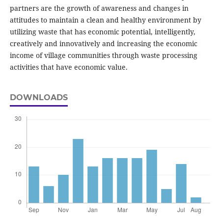
partners are the growth of awareness and changes in
attitudes to maintain a clean and healthy environment by
utilizing waste that has economic potential, intelligently,
creatively and innovatively and increasing the economic
income of village communities through waste processing
activities that have economic value.
DOWNLOADS