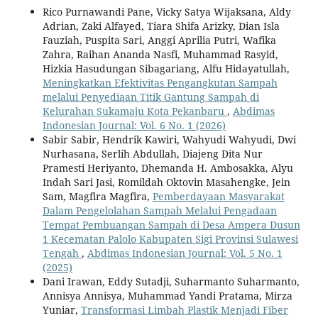
Rico Purnawandi Pane, Vicky Satya Wijaksana, Aldy
Adrian, Zaki Alfayed, Tiara Shifa Arizky, Dian Isla
Fauziah, Puspita Sari, Anggi Aprilia Putri, Wafika
Zahra, Raihan Ananda Nasfi, Muhammad Rasyid,
Hizkia Hasudungan Sibagariang, Alfu Hidayatullah,
Meningkatkan Efektivitas Pengangkutan Sampah
melalui Penyediaan Titik Gantung Sampah di
Kelurahan Sukamaju Kota Pekanbaru
,
Abdimas
Indonesian Journal: Vol. 6 No. 1 (2026)
Sabir Sabir, Hendrik Kawiri, Wahyudi Wahyudi, Dwi
Nurhasana, Serlih Abdullah, Diajeng Dita Nur
Pramesti Heriyanto, Dhemanda H. Ambosakka, Alyu
Indah Sari Jasi, Romildah Oktovin Masahengke, Jein
Sam, Magfira Magfira,
Pemberdayaan Masyarakat
Dalam Pengelolahan Sampah Melalui Pengadaan
Tempat Pembuangan Sampah di Desa Ampera Dusun
1 Kecematan Palolo Kabupaten Sigi Provinsi Sulawesi
Tengah
,
Abdimas Indonesian Journal: Vol. 5 No. 1
(2025)
Dani Irawan, Eddy Sutadji, Suharmanto Suharmanto,
Annisya Annisya, Muhammad Yandi Pratama, Mirza
Yuniar,
Transformasi Limbah Plastik Menjadi Fiber