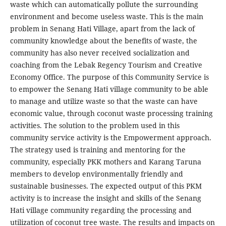
waste which can automatically pollute the surrounding
environment and become useless waste. This is the main
problem in Senang Hati Village, apart from the lack of
community knowledge about the benefits of waste, the
community has also never received socialization and
coaching from the Lebak Regency Tourism and Creative
Economy Office. The purpose of this Community Service is
to empower the Senang Hati village community to be able
to manage and utilize waste so that the waste can have
economic value, through coconut waste processing training
activities. The solution to the problem used in this
community service activity is the Empowerment approach.
The strategy used is training and mentoring for the
community, especially PKK mothers and Karang Taruna
members to develop environmentally friendly and
sustainable businesses. The expected output of this PKM
activity is to increase the insight and skills of the Senang
Hati village community regarding the processing and
utilization of coconut tree waste. The results and impacts on