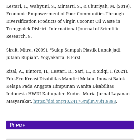
Lestari, T., Wahyuni, S., Mintarti, S., & Churiyah, M. (2019).
Economic Empowerment of Poor Communities Through
Diversification Products of Virgin Coconut Oil Waste in
Trenggalek District. International Journal of Scientific
Research, 8.
Sirait, Mitra. (2009). “Sulap Sampah Plastik Lunak jadi
Jutaan Rupiah”. Yogyakarta: B-First
Rizal, A., Bintoro, H., Lestari, D., Sari, L., & Sidqi, I. (2021).
Edu-Eco Kreasi Disabilitas Mandiri Melalui Inovasi Batok
Kelapa Pada Anggota Himpunan Wanita Disabilitas
Indonesia HWDI Kabupaten Kudus. Muria Jurnal Layanan
Masyarakat.
https://doi.org/10.24176/mjlm.v3i1.8888
.
PDF