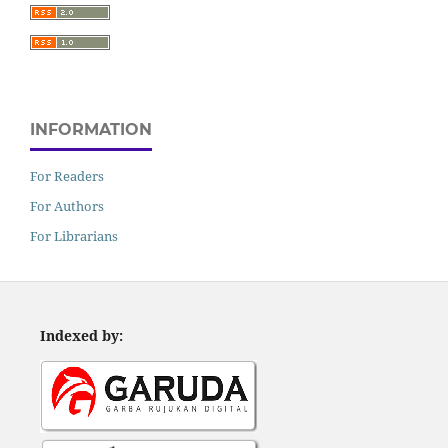
INFORMATION
For Readers
For Authors
For Librarians
Indexed by: