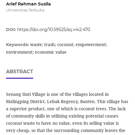
Arief Rahman Susila
Universitas Terbuka
DOI:
https://doi.org/10.59525/aij.v4i2.470
waste; trash; coconut; empowerment;
Keywords:
environment; economic value
ABSTRACT
Senang Hati Village is one of the villages located in
Malingping District, Lebak Regency, Banten. This village has
a superior product, one of which is coconut trees. The lack
of community skills in utilizing existing potential causes
coconut waste to have no value, even its selling value is
very cheap, so that the surrounding community leaves the