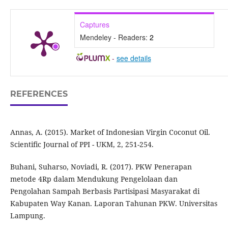
Captures
Mendeley - Readers:
2
-
see details
REFERENCES
Annas, A. (2015). Market of Indonesian Virgin Coconut Oil.
Scientific Journal of PPI - UKM, 2, 251-254.
Buhani, Suharso, Noviadi, R. (2017). PKW Penerapan
metode 4Rp dalam Mendukung Pengelolaan dan
Pengolahan Sampah Berbasis Partisipasi Masyarakat di
Kabupaten Way Kanan. Laporan Tahunan PKW. Universitas
Lampung.