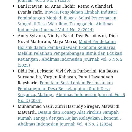
Journal: Vol. 5 No. 1 (2025)
Dani Irawan, M. Anas Thohir, Retno Wulandari,
Evania Yafie,
Inovasi Pengolahan Limbah Industri
Pemindangan Menjadi Biogas: Solusi Pencemaran
Sungai di Desa Watulimo, Trenggalek
,
Abdimas
Indonesian Journal: Vol. 4 No. 2 (2024)
Andy Sylvana, Nindya Farah Dwi Puspitasari, Dina
Noval Madurani, Maya Maria,
Model Pendekatan
Holistik dalam Pemberdayaan Ekonomi Keluarga
Melalui Pelatihan Pengembangan Bisnis dan Edukasi
Keuangan
,
Abdimas Indonesian Journal: Vol. 5 No. 2
(2025)
Didit Puji Leksono, Vivi Sylvia Purborini, Ida Bagus
Suryanatha, Yorgen Kaharap, Puput Iswandyah
Raysharie,
Pemetaan Sosial dalam Perencanaan
Pembangunan Desa Berkelanjutan: Studi Desa
Srigonco, Malang
,
Abdimas Indonesian Journal: Vol. 5
No. 2 (2025)
Muhammad Yasir, Zufri Hasrudy Siregar, Mawardi
Mawardi,
Desain dan Konsep Alat Pirolisis Sampah
Rumah Tangga dengan Kajian Kelayakan Ekonomi
,
Abdimas Indonesian Journal: Vol. 4 No. 2 (2024)