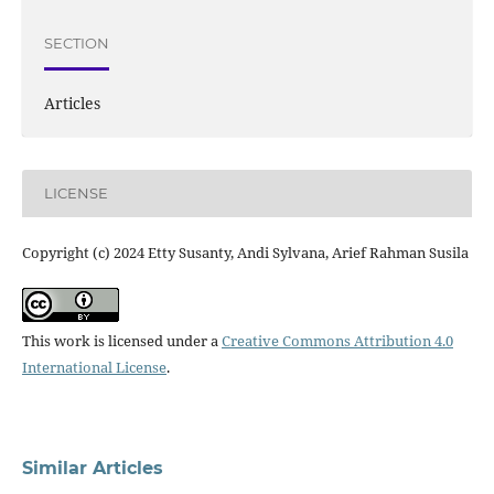
SECTION
Articles
LICENSE
Copyright (c) 2024 Etty Susanty, Andi Sylvana, Arief Rahman Susila
This work is licensed under a
Creative Commons Attribution 4.0
International License
.
Similar Articles