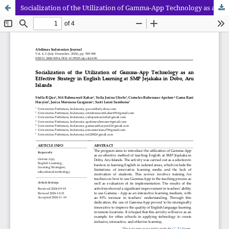
Socialization of the Utilization of Gamma-App Technology as an Effective Strategy in English Learning at SMP Jejakaka in Dobo, Aru Islands