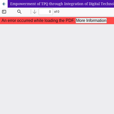
Empowerment of TPQ through Integration of Digital Techno