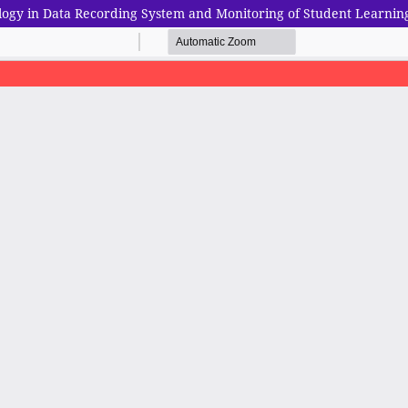
logy in Data Recording System and Monitoring of Student Learnin