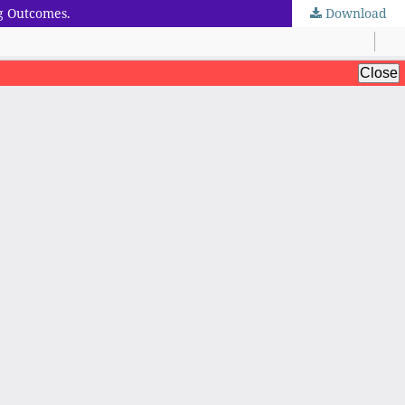
g Outcomes.
Download