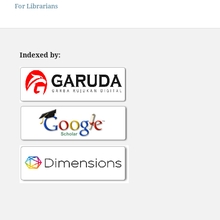
For Librarians
Indexed by: