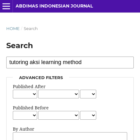
ABDIMAS INDONESIAN JOURNAL
HOME
/
Search
Search
ADVANCED FILTERS
Published After
Published Before
By Author