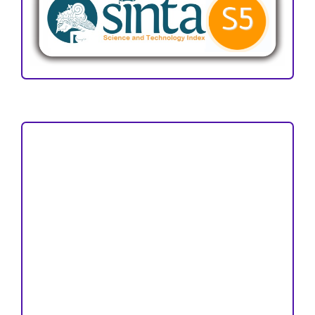
Focus and Scope
Author Guideline
Peer Review Process
Copyright and License
Publication Ethics
Open Access Statement
Editorial Team