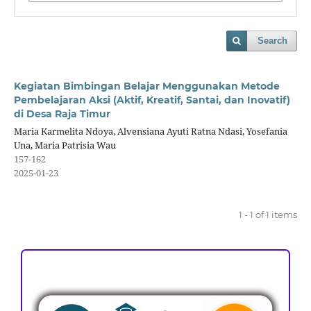
Search
Kegiatan Bimbingan Belajar Menggunakan Metode
Pembelajaran Aksi (Aktif, Kreatif, Santai, dan Inovatif)
di Desa Raja Timur
Maria Karmelita Ndoya, Alvensiana Ayuti Ratna Ndasi, Yosefania
Una, Maria Patrisia Wau
157-162
2025-01-23
1 - 1 of 1 items
ACCREDITATION