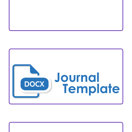
Reviewers
Author Fees
ARTICLE TEMPLATE
VISITORS