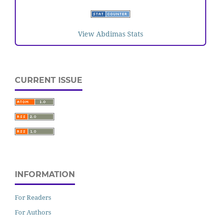
View Abdimas Stats
CURRENT ISSUE
INFORMATION
For Readers
For Authors