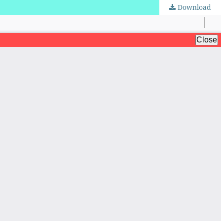
Download