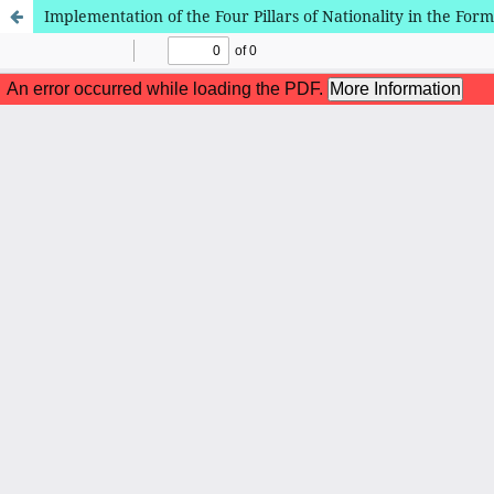
Implementation of the Four Pillars of Nationality in the For