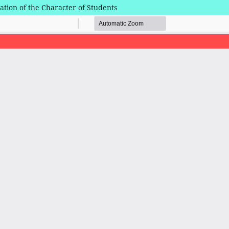
mation of the Character of Students