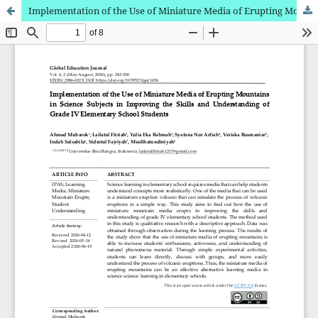
Implementation of the Use of Miniature Media of Erupting Mountains in Science Subjects in Improving the Skills and Understanding of Grade IV Elementary School Students