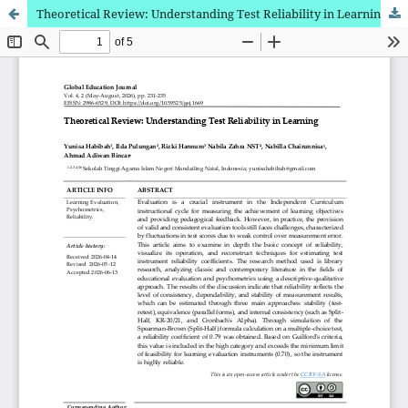
Theoretical Review: Understanding Test Reliability in Learning