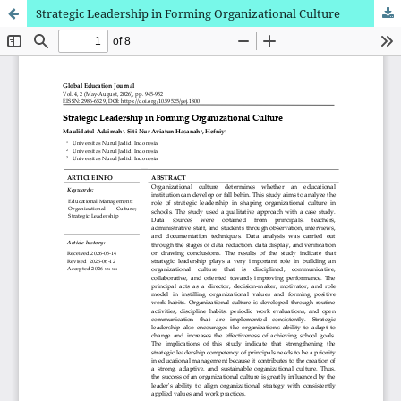
Strategic Leadership in Forming Organizational Culture