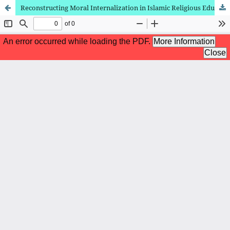
Reconstructing Moral Internalization in Islamic Religious Education for Generation Z in the Digital Era