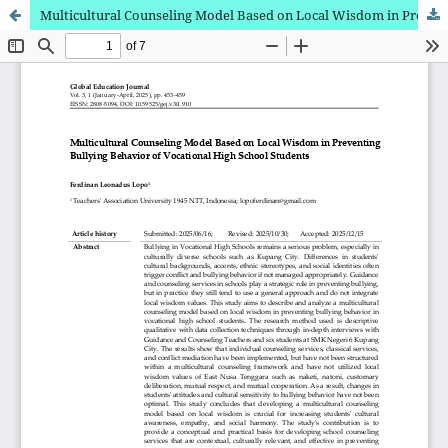
Multicultural Counseling Model Based on Local Wisdom in Preventing Bullying Behavior of Vocational High School Students