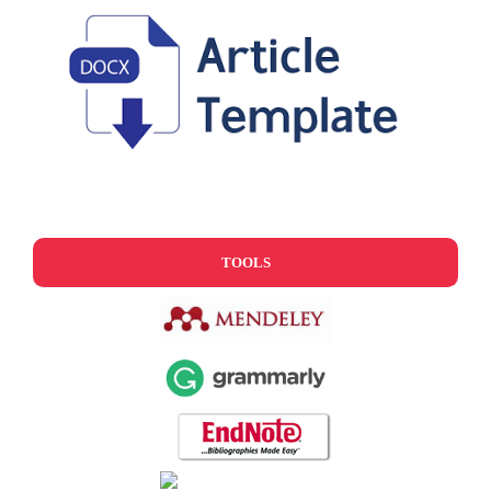
TOOLS