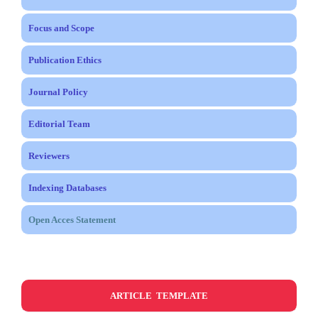
Focus and Scope
Publication Ethics
Journal Policy
Editorial Team
Reviewers
Indexing Databases
Open Acces Statement
ARTICLE TEMPLATE