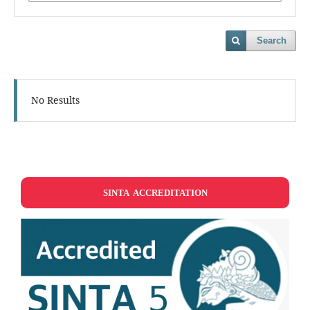
Search
No Results
SINTA ACCREDITATION