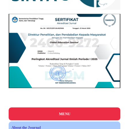
MENU
About the Journal