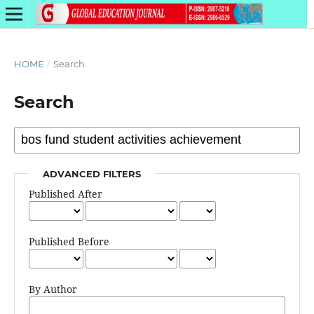
HOME
/
Search
Search
ADVANCED FILTERS
Published After
Published Before
By Author