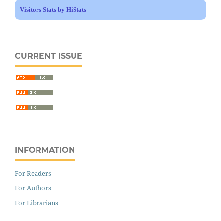
Visitors Stats by HiStats
CURRENT ISSUE
INFORMATION
For Readers
For Authors
For Librarians