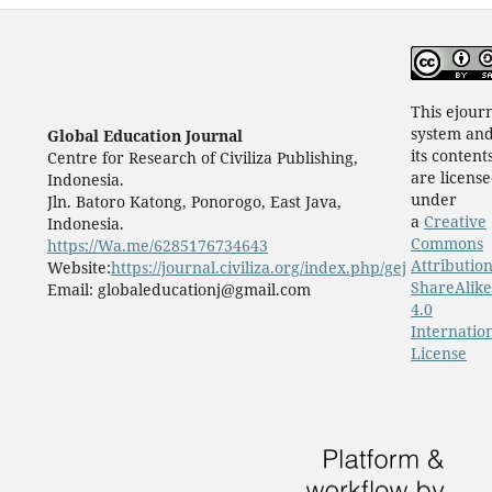
This ejour
system an
Global Education Journal
its content
Centre for Research of Civiliza Publishing,
are licens
Indonesia.
under
Jln. Batoro Katong, Ponorogo, East Java,
a
Creative
Indonesia.
Commons
https://Wa.me/6285176734643
Attribution
Website:
https://journal.civiliza.org/index.php/gej
ShareAlike
Email: globaleducationj@gmail.com
4.0
Internatio
License