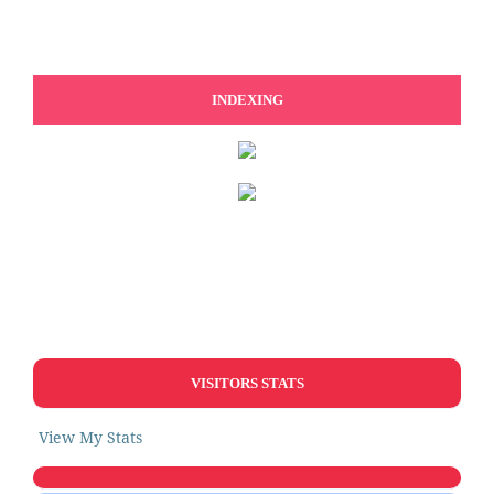
INDEXING
VISITORS STATS
View My Stats