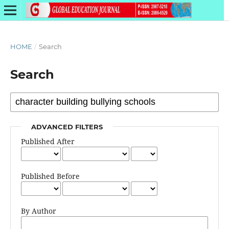
HOME
/
Search
Search
ADVANCED FILTERS
Published After
Published Before
By Author