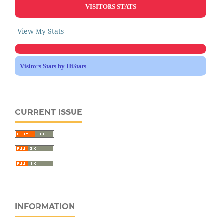
VISITORS STATS
View My Stats
Visitors Stats by HiStats
CURRENT ISSUE
INFORMATION