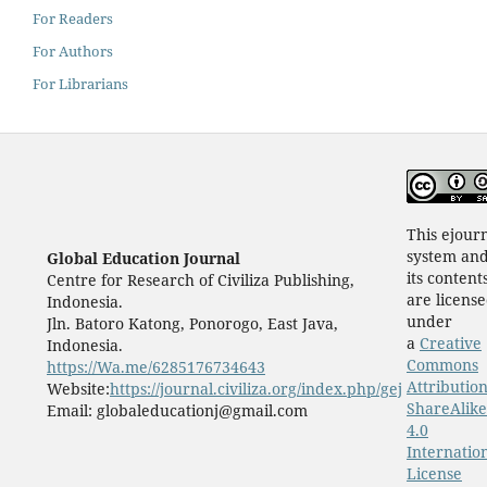
For Readers
For Authors
For Librarians
This ejour
system an
Global Education Journal
its content
Centre for Research of Civiliza Publishing,
are licens
Indonesia.
under
Jln. Batoro Katong, Ponorogo, East Java,
a
Creative
Indonesia.
Commons
https://Wa.me/6285176734643
Attribution
Website:
https://journal.civiliza.org/index.php/gej
ShareAlike
Email: globaleducationj@gmail.com
4.0
Internatio
License