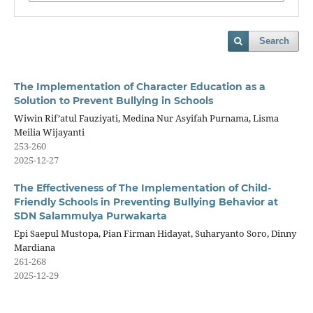
Search
The Implementation of Character Education as a
Solution to Prevent Bullying in Schools
Wiwin Rif’atul Fauziyati, Medina Nur Asyifah Purnama, Lisma
Meilia Wijayanti
253-260
2025-12-27
The Effectiveness of The Implementation of Child-
Friendly Schools in Preventing Bullying Behavior at
SDN Salammulya Purwakarta
Epi Saepul Mustopa, Pian Firman Hidayat, Suharyanto Soro, Dinny
Mardiana
261-268
2025-12-29