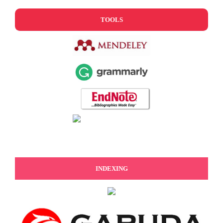
TOOLS
INDEXING