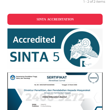
1 - 2 of 2 items
SINTA ACCREDITATION