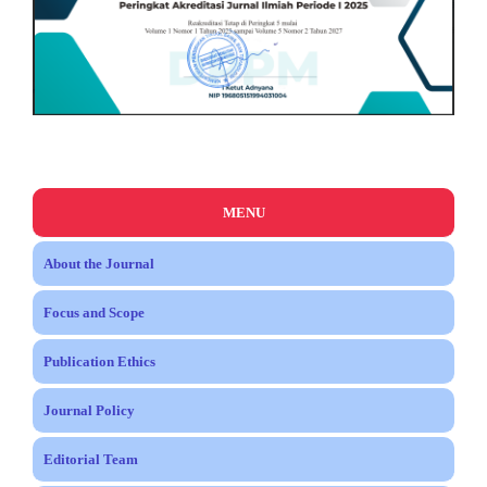
MENU
About the Journal
Focus and Scope
Publication Ethics
Journal Policy
Editorial Team