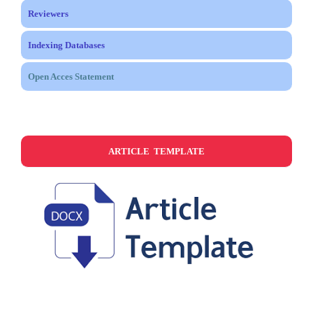
Reviewers
Indexing Databases
Open Acces Statement
ARTICLE TEMPLATE