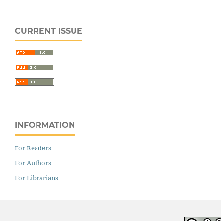
CURRENT ISSUE
INFORMATION
For Readers
For Authors
For Librarians