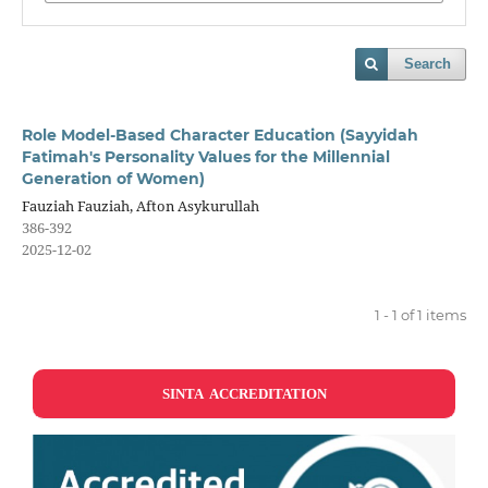
Search
Role Model-Based Character Education (Sayyidah
Fatimah's Personality Values for the Millennial
Generation of Women)
Fauziah Fauziah, Afton Asykurullah
386-392
2025-12-02
1 - 1 of 1 items
SINTA ACCREDITATION