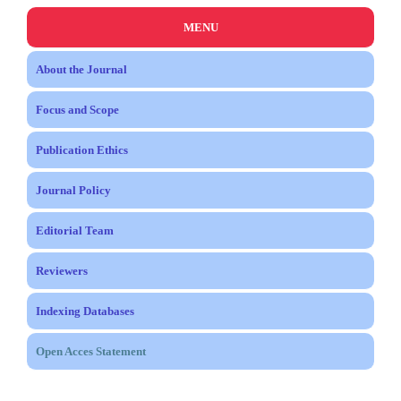
MENU
About the Journal
Focus and Scope
Publication Ethics
Journal Policy
Editorial Team
Reviewers
Indexing Databases
Open Acces Statement