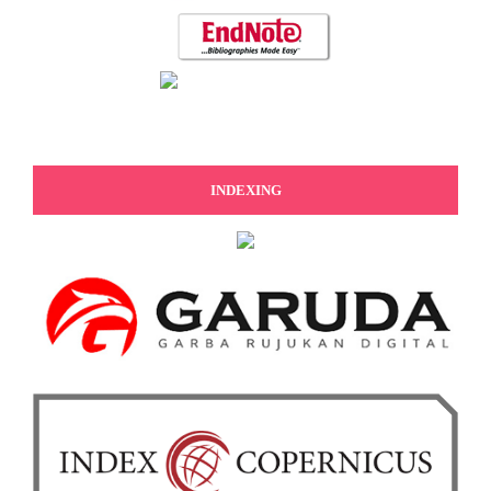
INDEXING