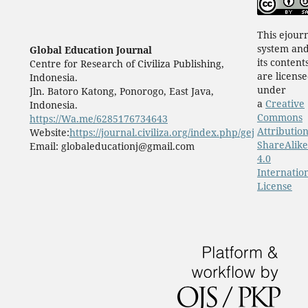
This ejour
system an
Global Education Journal
its content
Centre for Research of Civiliza Publishing,
are licens
Indonesia.
under
Jln. Batoro Katong, Ponorogo, East Java,
a
Creative
Indonesia.
Commons
https://Wa.me/6285176734643
Attribution
Website:
https://journal.civiliza.org/index.php/gej
ShareAlike
Email: globaleducationj@gmail.com
4.0
Internatio
License