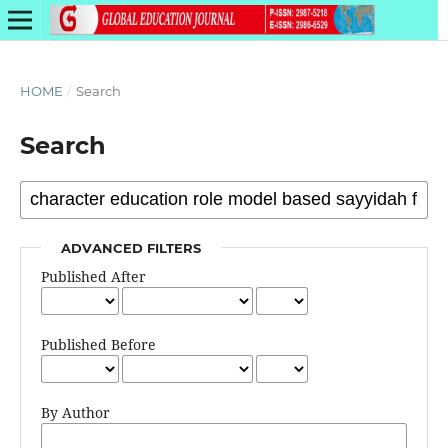
HOME
/
Search
Search
ADVANCED FILTERS
Published After
Published Before
By Author