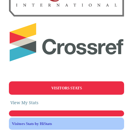
VISITORS STATS
View My Stats
Visitors Stats by HiStats