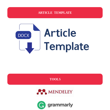
ARTICLE TEMPLATE
TOOLS