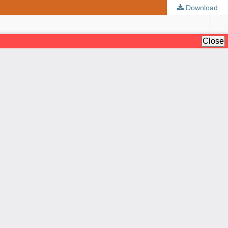
Download