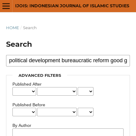
IJOIS: INDONESIAN JOURNAL OF ISLAMIC STUDIES
HOME
/
Search
Search
ADVANCED FILTERS
Published After
Published Before
By Author