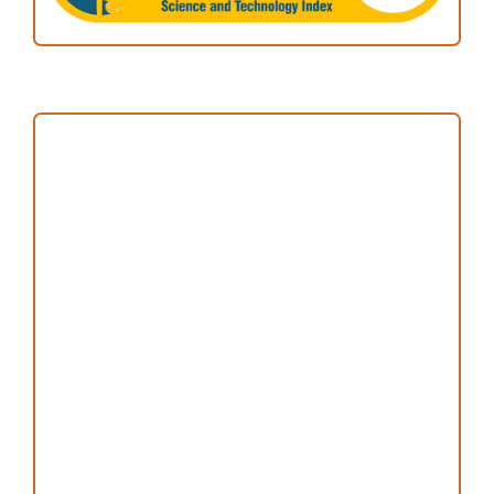
Focus and Scope
Author Guideline
Peer Review Process
Copyright and License
Publication Ethics
Open Access Statement
Editorial Team
Reviewers
Author Fees