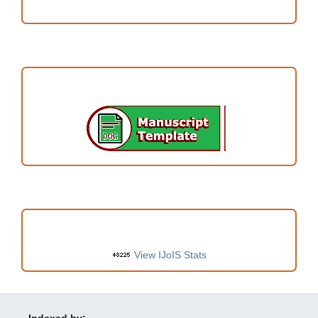
ARTICLE TEMPLATE
VISITORS
View IJoIS Stats