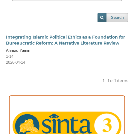
Search
Integrating Islamic Political Ethics as a Foundation for
Bureaucratic Reform: A Narrative Literature Review
Ahmad Yamin
1-14
2026-04-14
1 - 1 of 1 items
ACCREDITATION