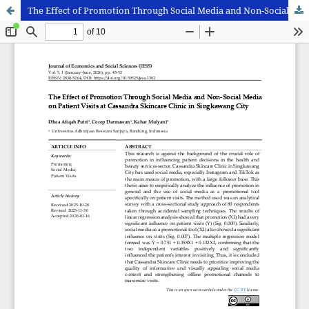
The Effect of Promotion Through Social Media and Non-Social Media on Patient Visits at Cassandra Skincare Clinic in Singkawang City