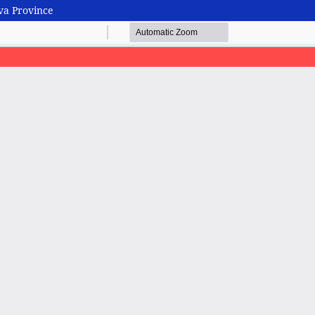
va Province