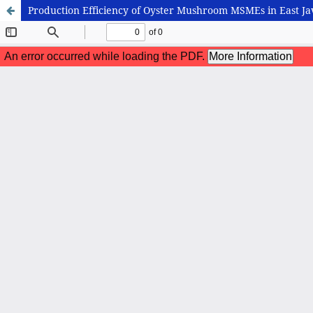
Production Efficiency of Oyster Mushroom MSMEs in East Ja