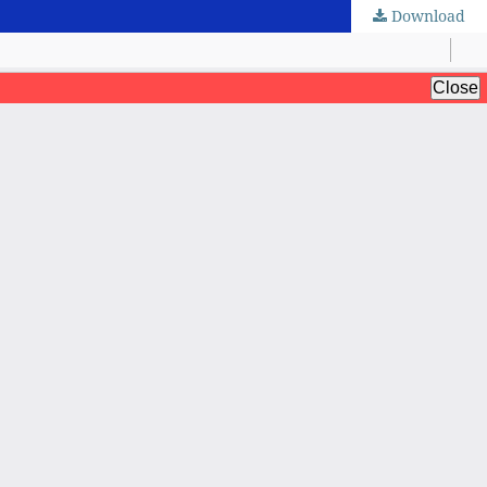
Download