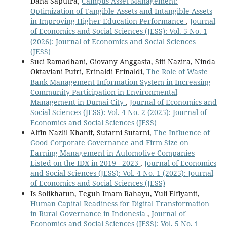
Dana Saputra,
Campus Asset Management:
Optimization of Tangible Assets and Intangible Assets
in Improving Higher Education Performance
,
Journal
of Economics and Social Sciences (JESS): Vol. 5 No. 1
(2026): Journal of Economics and Social Sciences
(JESS)
Suci Ramadhani, Giovany Anggasta, Siti Nazira, Ninda
Oktaviani Putri, Erinaldi Erinaldi,
The Role of Waste
Bank Management Information System in Increasing
Community Participation in Environmental
Management in Dumai City
,
Journal of Economics and
Social Sciences (JESS): Vol. 4 No. 2 (2025): Journal of
Economics and Social Sciences (JESS)
Alfin Nazlil Khanif, Sutarni Sutarni,
The Influence of
Good Corporate Governance and Firm Size on
Earning Management in Automotive Companies
Listed on the IDX in 2019 - 2023
,
Journal of Economics
and Social Sciences (JESS): Vol. 4 No. 1 (2025): Journal
of Economics and Social Sciences (JESS)
Is Solikhatun, Teguh Imam Rahayu, Yuli Elfiyanti,
Human Capital Readiness for Digital Transformation
in Rural Governance in Indonesia
,
Journal of
Economics and Social Sciences (JESS): Vol. 5 No. 1