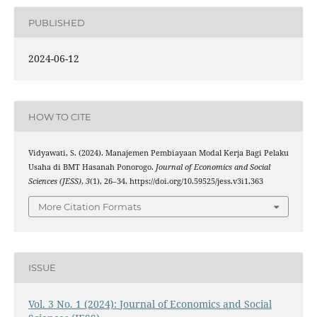
PUBLISHED
2024-06-12
HOW TO CITE
Vidyawati, S. (2024). Manajemen Pembiayaan Modal Kerja Bagi Pelaku
Usaha di BMT Hasanah Ponorogo.
Journal of Economics and Social
Sciences (JESS)
,
3
(1), 26–34. https://doi.org/10.59525/jess.v3i1.363
More Citation Formats
ISSUE
Vol. 3 No. 1 (2024): Journal of Economics and Social