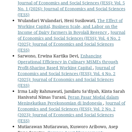
Journal of Economics and Social Sciences (JESS): Vol. 5
No. 1 (2026): Journal of Economics and Social Sciences
(JESS)
Wulandari Wulandari, Heni Susilowati,
The Effect of
Working Capital, Business Scale, and Labor on the
Income of Dairy Farmers in Boyolali Regency
,
Journal
of Economics and Social Sciences (JESS): Vol. 4 No. 2
(2025): Journal of Economics and Social Sciences
(JESS)
Sarwono, Erwina Kartika Devi,
Enhancing
Operational Efficiency in Culinary MSMEs through
Profit-Sharing Based Working Capital
,
Journal of
Economics and Social Sciences (JESS): Vol. 4 No. 2
(2025): Journal of Economics and Social Sciences
(JESS)
Irma Laily Rahmawati, Jamilatu Sa’diyah, Kinta Sarah
Hanivatul Nimas Turani,
Peran Pasar Modal dalam
Meningkatkan Perekonomian di Indonesia
,
Journal of
Economics and Social Sciences (JESS): Vol. 2 No. 2
(2023): Journal of Economics and Social Sciences
(JESS)
Mutiarawan Mutiarawan, Kusworo Aribowo, Asep