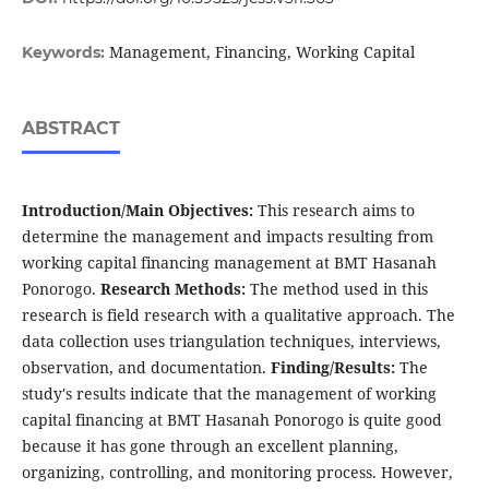
Management, Financing, Working Capital
Keywords:
ABSTRACT
Introduction/Main Objectives:
This research aims to
determine the management and impacts resulting from
working capital financing management at BMT Hasanah
Ponorogo.
Research Methods:
The method used in this
research is field research with a qualitative approach. The
data collection uses triangulation techniques, interviews,
observation, and documentation.
Finding/Results:
The
study's results indicate that the management of working
capital financing at BMT Hasanah Ponorogo is quite good
because it has gone through an excellent planning,
organizing, controlling, and monitoring process. However,