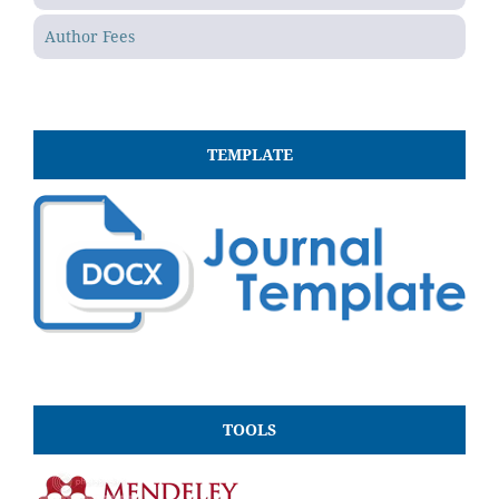
Author Fees
TEMPLATE
TOOLS