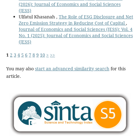
(2026): Journal of Economics and Social Sciences
(JESS)
Ulfatul Khasanah ,
The Role of ESG Disclosure and Net
Zero Emission Strategy in Reducing Cost of Capital
,
Journal of Economics and Social Sciences (JESS): Vol. 4
No. 1 (2025): Journal of Economics and Social Sciences
(JESS)
1
2
3
4
5
6
7
8
9
10
>
>>
You may also
start an advanced similarity search
for this
article.