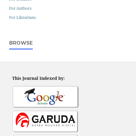
For Authors
For Librarians
BROWSE
This Journal Indexed by: