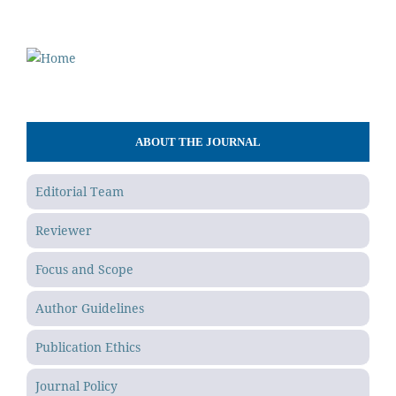
ABOUT THE JOURNAL
Editorial Team
Reviewer
Focus and Scope
Author Guidelines
Publication Ethics
Journal Policy