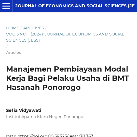
JOURNAL OF ECONOMICS AND SOCIAL SCIENCES (JESS)
HOME
/
ARCHIVES
/
VOL. 3 NO. 1 (2024): JOURNAL OF ECONOMICS AND SOCIAL
SCIENCES (JESS)
/
Articles
Manajemen Pembiayaan Modal
Kerja Bagi Pelaku Usaha di BMT
Hasanah Ponorogo
Sefia Vidyawati
Institut Agama Islam Negeri Ponorogo
DOI:
https://doi.org/10.59525/jess.v3i1.363