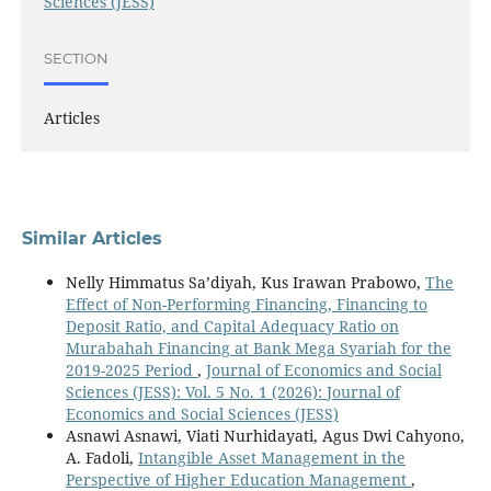
Sciences (JESS)
SECTION
Articles
Similar Articles
Nelly Himmatus Sa’diyah, Kus Irawan Prabowo,
The
Effect of Non-Performing Financing, Financing to
Deposit Ratio, and Capital Adequacy Ratio on
Murabahah Financing at Bank Mega Syariah for the
2019-2025 Period
,
Journal of Economics and Social
Sciences (JESS): Vol. 5 No. 1 (2026): Journal of
Economics and Social Sciences (JESS)
Asnawi Asnawi, Viati Nurhidayati, Agus Dwi Cahyono,
A. Fadoli,
Intangible Asset Management in the
Perspective of Higher Education Management
,