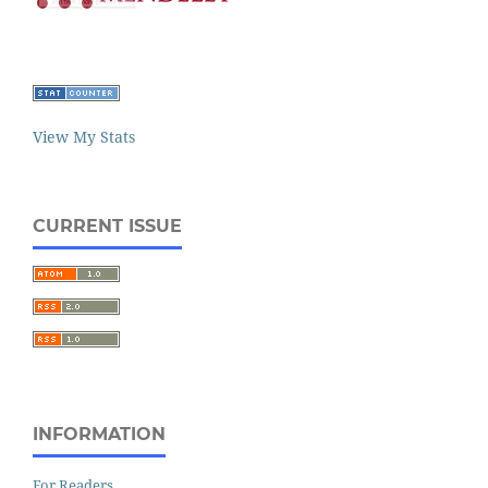
View My Stats
CURRENT ISSUE
INFORMATION
For Readers