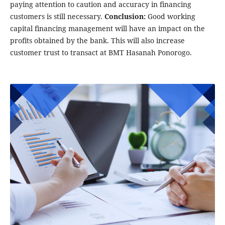
paying attention to caution and accuracy in financing
customers is still necessary.
Conclusion:
Good working
capital financing management will have an impact on the
profits obtained by the bank. This will also increase
customer trust to transact at BMT Hasanah Ponorogo.