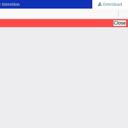
 Intention
Download