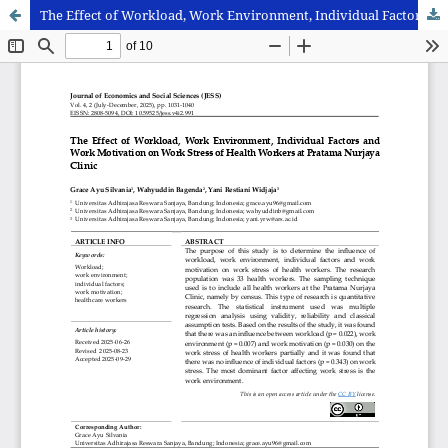
The Effect of Workload, Work Environment, Individual Factors and Work Motivation on Work Stress of Health Workers at Pratama Nurjaya Clinic