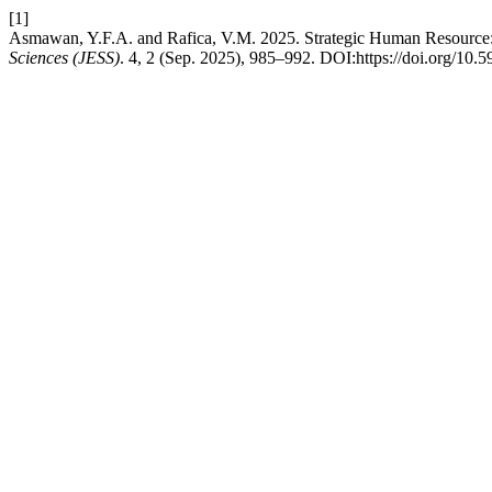
[1]
Asmawan, Y.F.A. and Rafica, V.M. 2025. Strategic Human Resource: 
Sciences (JESS)
. 4, 2 (Sep. 2025), 985–992. DOI:https://doi.org/10.5