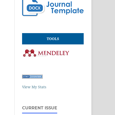
TOOLS
View My Stats
CURRENT ISSUE