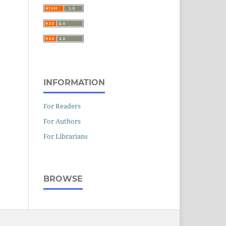
INFORMATION
For Readers
For Authors
For Librarians
BROWSE