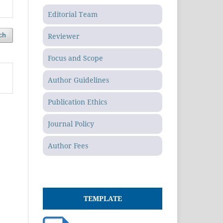
Editorial Team
Reviewer
ch
Focus and Scope
Author Guidelines
Publication Ethics
Journal Policy
Author Fees
TEMPLATE