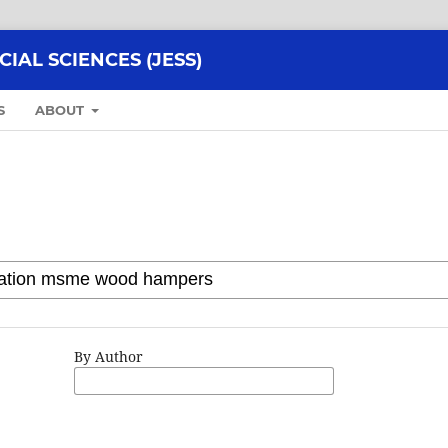
AL SCIENCES (JESS)
S
ABOUT
By Author