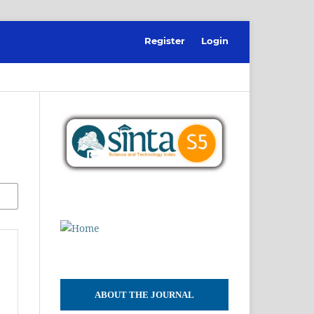
Register
Login
ABOUT THE JOURNAL