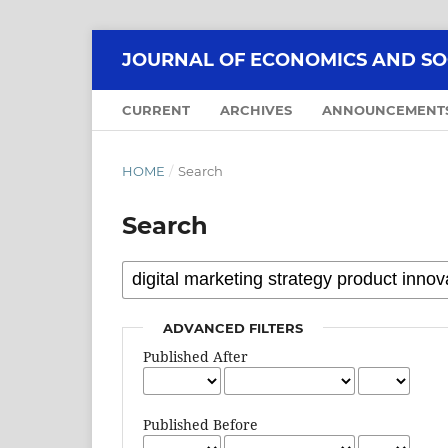
JOURNAL OF ECONOMICS AND SOCI
CURRENT
ARCHIVES
ANNOUNCEMENT
HOME
/
Search
Search
ADVANCED FILTERS
Published After
Published Before