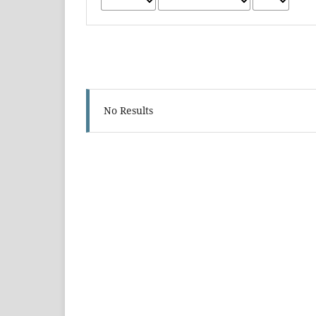
No Results