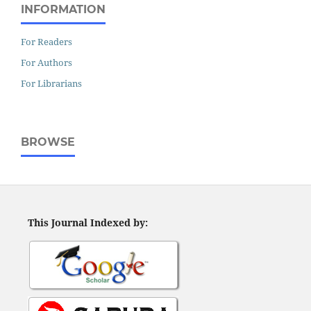
INFORMATION
For Readers
For Authors
For Librarians
BROWSE
This Journal Indexed by: