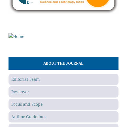
ABOUT THE JOURNAL
Editorial Team
Reviewer
Focus and Scope
Author Guidelines