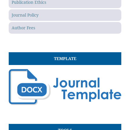
Publication Ethics
Journal Policy
Author Fees
TEMPLATE