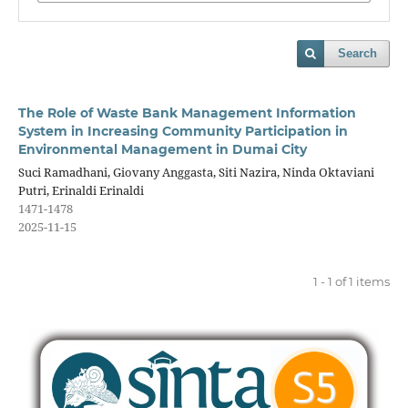
Search
The Role of Waste Bank Management Information
System in Increasing Community Participation in
Environmental Management in Dumai City
Suci Ramadhani, Giovany Anggasta, Siti Nazira, Ninda Oktaviani
Putri, Erinaldi Erinaldi
1471-1478
2025-11-15
1 - 1 of 1 items