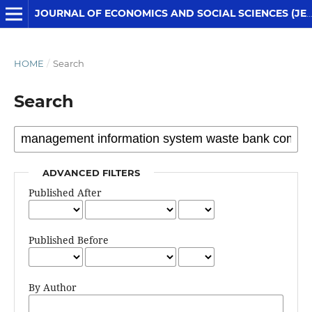
JOURNAL OF ECONOMICS AND SOCIAL SCIENCES (JESS)
HOME
/
Search
Search
ADVANCED FILTERS
Published After
Published Before
By Author