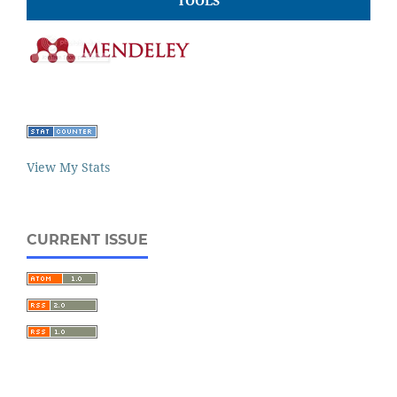
TOOLS
View My Stats
CURRENT ISSUE