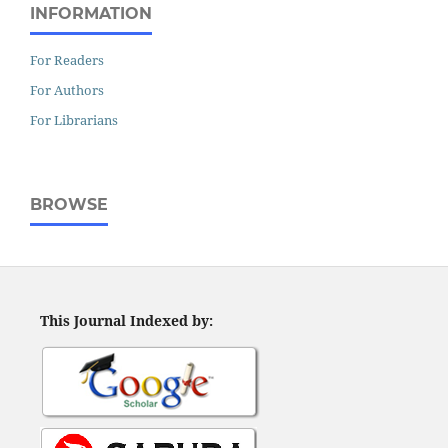
INFORMATION
For Readers
For Authors
For Librarians
BROWSE
This Journal Indexed by: