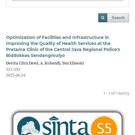
Search
Optimization of Facilities and Infrastructure in
Improving the Quality of Health Services at the
Pratama Clinic of the Central Java Regional Police's
Biddokkes Sendangmulyo
Devita Citra Dewi, A. Rohendi, Yen Efawati
321-330
2025-06-24
1 - 1 of 1 items