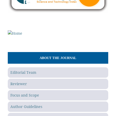
ABOUT THE JOURNAL
Editorial Team
Reviewer
Focus and Scope
Author Guidelines