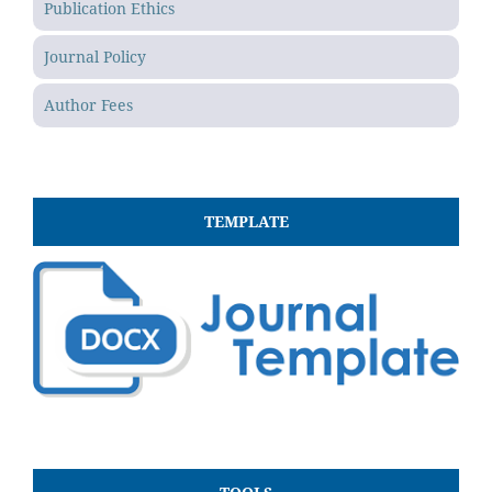
Publication Ethics
Journal Policy
Author Fees
TEMPLATE