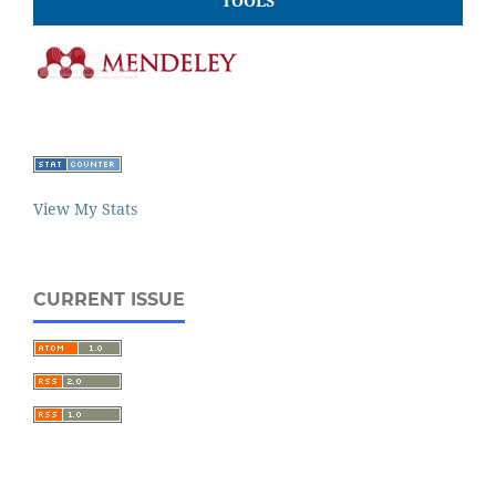
TOOLS
View My Stats
CURRENT ISSUE