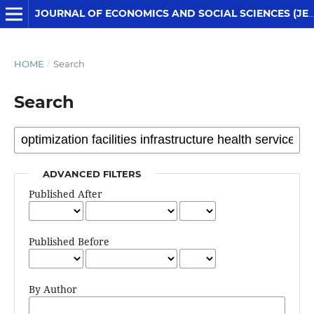
JOURNAL OF ECONOMICS AND SOCIAL SCIENCES (JESS)
HOME
/
Search
Search
ADVANCED FILTERS
Published After
Published Before
By Author