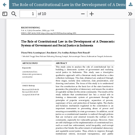
The Role of Constitutional Law in the Development of A Democratic System of Government and Social Justice in Indonesia