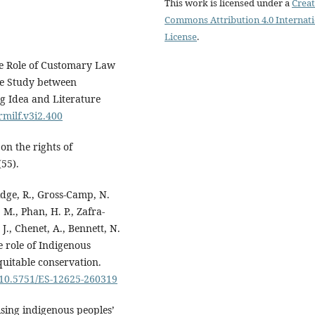
This work is licensed under a
Creat
Commons Attribution 4.0 Internat
License
.
he Role of Customary Law
e Study between
g Idea and Literature
rmilf.v3i2.400
on the rights of
(55).
ridge, R., Gross-Camp, N.
M., Phan, H. P., Zafra-
J., Chenet, A., Bennett, N.
e role of Indigenous
quitable conservation.
g/10.5751/ES-12625-260319
lising indigenous peoples’