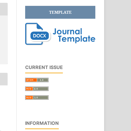
TEMPLATE
CURRENT ISSUE
INFORMATION