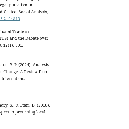
egal pluralism in
Critical Social Analysis,
23.2194846
ational Trade in
TES) and the Debate over
 12(1), 301.
tue, Y. P. (2024). Analysis
mate Change: A Review from
f International
ry, S., & Utari, D. (2018).
pect in protecting local
.