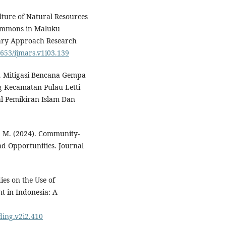
ulture of Natural Resources
Commons in Maluku
inary Approach Research
9653/ijmars.v1i03.139
2). Mitigasi Bencana Gempa
 Kecamatan Pulau Letti
al Pemikiran Islam Dan
, M. (2024). Community-
nd Opportunities. Journal
ies on the Use of
 in Indonesia: A
nding.v2i2.410