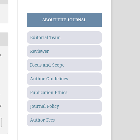
ABOUT THE JOURNAL
Editorial Team
Reviewer
P.
Focus and Scope
Author Guidelines
Publication Ethics
,
Journal Policy
.v
Author Fees