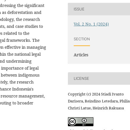
ressing the significant
ISSUE
h as deforestation and
odology, the research
Vol. 2 No. 1 (2024)
nts, and case studies to
s related to the
SECTION
legal frameworks. The
en effective in managing
hin the national legal
Articles
s and undermining
 importance of legal
n between indigenous
LICENSE
ely, the research
hance Indonesia's
Copyright (c) 2024 Stiadi Ivanto
e resource management,
Darisera, Reindino Letedara, Philia
buting to broader
Christi Latue, Heinrich Rakuasa