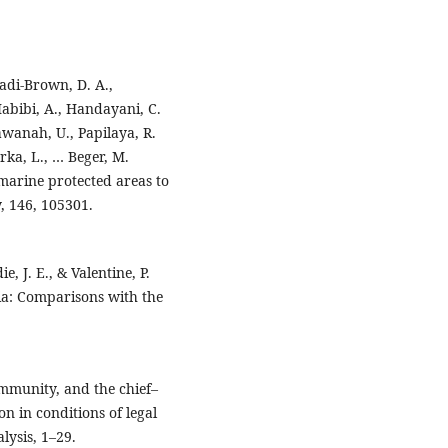
adi-Brown, D. A.,
Habibi, A., Handayani, C.
awanah, U., Papilaya, R.
erka, L., … Beger, M.
 marine protected areas to
, 146, 105301.
e, J. E., & Valentine, P.
ia: Comparisons with the
community, and the chief–
 in conditions of legal
lysis, 1–29.