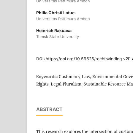
Universitas Pattimura Ambon
Philia Christi Latue
Universitas Pattimura Ambon
Heinrich Rakuasa
Tomsk State University
DOI:
https://doi.org/10.59525/rechtsvinding.v2i1.
Customary Law, Environmental Gove
Keywords:
Rights, Legal Pluralism, Sustainable Resource 
ABSTRACT
This research explores the intersection of custo