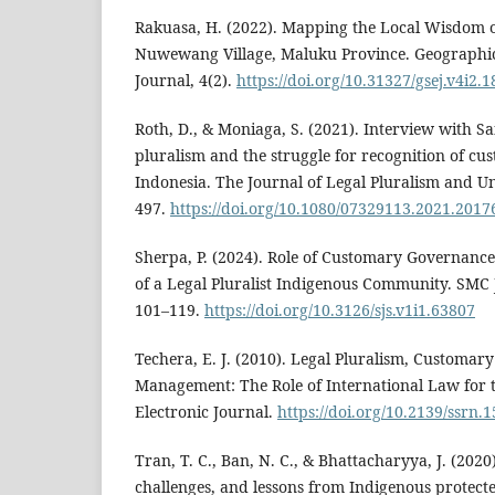
Rakuasa, H. (2022). Mapping the Local Wisdom of
Nuwewang Village, Maluku Province. Geographic
Journal, 4(2).
https://doi.org/10.31327/gsej.v4i2.
Roth, D., & Moniaga, S. (2021). Interview with S
pluralism and the struggle for recognition of cu
Indonesia. The Journal of Legal Pluralism and Un
497.
https://doi.org/10.1080/07329113.2021.2017
Sherpa, P. (2024). Role of Customary Governan
of a Legal Pluralist Indigenous Community. SMC J
101–119.
https://doi.org/10.3126/sjs.v1i1.63807
Techera, E. J. (2010). Legal Pluralism, Customa
Management: The Role of International Law for t
Electronic Journal.
https://doi.org/10.2139/ssrn.
Tran, T. C., Ban, N. C., & Bhattacharyya, J. (2020
challenges, and lessons from Indigenous protect