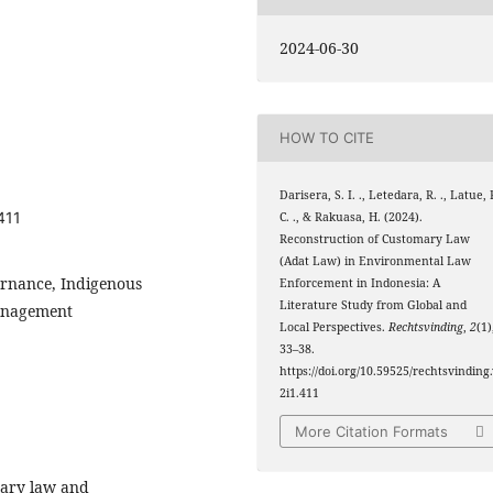
2024-06-30
HOW TO CITE
Darisera, S. I. ., Letedara, R. ., Latue, 
411
C. ., & Rakuasa, H. (2024).
Reconstruction of Customary Law
(Adat Law) in Environmental Law
rnance, Indigenous
Enforcement in Indonesia: A
Literature Study from Global and
Management
Local Perspectives.
Rechtsvinding
,
2
(1)
33–38.
https://doi.org/10.59525/rechtsvinding
2i1.411
More Citation Formats
mary law and