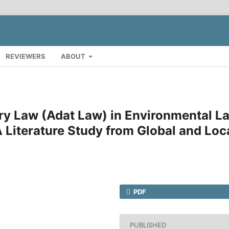
REVIEWERS
ABOUT
ry Law (Adat Law) in Environmental L
 Literature Study from Global and Loc
PDF
PUBLISHED