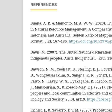
REFERENCES
Buana, A. P., & Mamonto, M. A. W. W. (2023). T
in Natural Resource Management: A Comparativ
Indonesia and Australia. Golden Ratio of Mappin
Format, 3(2), 167–186.
https://doi.org/10.52970/g
Davis, M. (2007). The United Nations declaration 
indigenous peoples. Austl. Indigenous L. Rev., 11
Dawson, N. M., Coolsaet, B., Sterling, E. J., Love
D., Wongbusarakum, S., Sangha, K. K., Scherl, L. 
Calvo, N., Lavey, W. G., Byakagaba, P., Idrobo, C. 
J., Mansourian, S., & Rosado-May, F. J. (2021). Th
peoples and local communities in effective and e
Ecology and Society, 26(3), art19.
https://doi.or
Eichler, J., & Navarro, F. V. M. (2023). Procedura