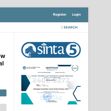
Register
Login
SEARCH
aw
al