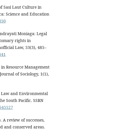
 Sasi Laut Culture in
a: Science and Education
1850
andrayati Moniaga: Legal
stomary rights in
official Law, 53(3), 485–
641
ce in Resource Management
ournal of Sociology, 1(1),
ry Law and Environmental
he South Pacific. SSRN
1545527
). A review of successes,
ed and conserved areas.