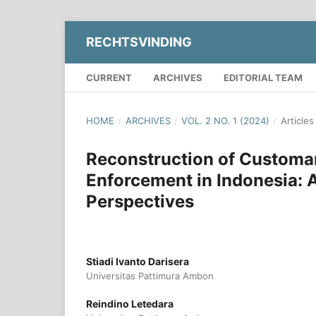
RECHTSVINDING
CURRENT
ARCHIVES
EDITORIAL TEAM
HOME
/
ARCHIVES
/
VOL. 2 NO. 1 (2024)
/
Articles
Reconstruction of Customa
Enforcement in Indonesia: A
Perspectives
Stiadi Ivanto Darisera
Universitas Pattimura Ambon
Reindino Letedara