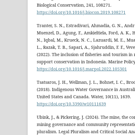
Biological Conservation, 241, 108271.
https://doi.org/10.1016/j.biocon.2019.108271
Tranter, S. N., Estradivari, Ahmadia, G. N., Andr
Muenzel, D., Agung, F., Amkieltiela, Ford, A. K., 
N., Iqbal, M., Krueck, N. C., Lazuardi, M. E., Mu
L., Razak, T. B., Sapari, A., Sjahruddin, F. F., Vev
(2022). The inclusion of fisheries and tourism in
support conservation in Indonesia. Marine Policy
https://doi.org/10.1016/j.marpol.2022.105301
Tsatsaros, J. H., Wellman, J. L., Bohnet, I. C., Brodi
(2018). Indigenous Water Governance in Austral
United States and Canada. Water, 10(11), 1639.
https://doi.org/10.3390/w10111639
Ubink, J., & Pickering, J. (2024). The mine, the 
mining governance and community representation
pluralism. Legal Pluralism and Critical Social Ana