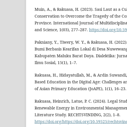
Muin, A., & Rakuasa, H. (2023). Sasi Laut as a C
Conservation to Overcome the Tragedy of the 
Province. International Journal of Multidiscipl
and Science, 1(03), 277–287.
https://doi.org/10.5
Pakniany, Y., Tiwery, W. Y., & Rakuasa, H. (202
Bumi Berbasis Kearifan Lokal di Desa Nuwewang
Kabupaten Maluku Barat Daya. Dialektika: Jurn
Ilmu Sosial, 15(1), 1–7.
Rakuasa, H., Hidayatullah, M., & Ardin Suwandi
Based Education in the Digital Age: Challenges a
of Asian Primary Education (JoAPE), 1(1), 16–23.
Rakuasa, Heinrich, Latue, P. C. (2024). Legal Stud
Renewable Energy in Environmental Management
Literature Study. RECHTSVINDING, 2(2), 1–8.
https://doi.org/https://doi.org/10.59525/rechtsvi