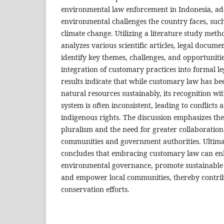
environmental law enforcement in Indonesia, add
environmental challenges the country faces, suc
climate change. Utilizing a literature study meth
analyzes various scientific articles, legal docume
identify key themes, challenges, and opportunitie
integration of customary practices into formal 
results indicate that while customary law has be
natural resources sustainably, its recognition wit
system is often inconsistent, leading to conflict
indigenous rights. The discussion emphasizes the
pluralism and the need for greater collaboratio
communities and government authorities. Ultimat
concludes that embracing customary law can en
environmental governance, promote sustainabl
and empower local communities, thereby contri
conservation efforts.