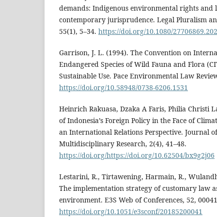
demands: Indigenous environmental rights and l
contemporary jurisprudence. Legal Pluralism and 
55(1), 5–34.
https://doi.org/10.1080/27706869.20
Garrison, J. L. (1994). The Convention on Intern
Endangered Species of Wild Fauna and Flora (CI
Sustainable Use. Pace Environmental Law Review,
https://doi.org/10.58948/0738-6206.1531
Heinrich Rakuasa, Dzaka A Faris, Philia Christi La
of Indonesia’s Foreign Policy in the Face of Cli
an International Relations Perspective. Journal o
Multidisciplinary Research, 2(4), 41–48.
https://doi.org/https://doi.org/10.62504/bx9g2j06
Lestarini, R., Tirtawening, Harmain, R., Wulandha
The implementation strategy of customary law as
environment. E3S Web of Conferences, 52, 00041
https://doi.org/10.1051/e3sconf/20185200041