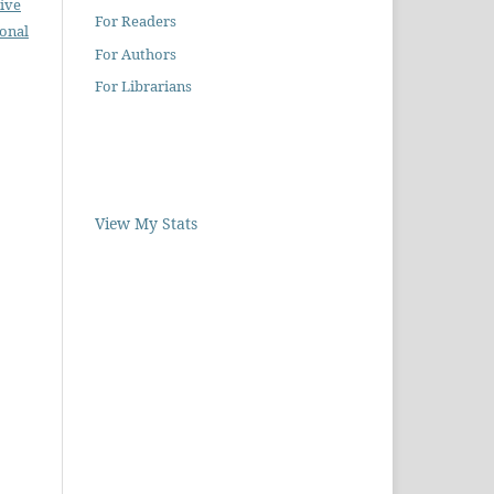
ive
For Readers
ional
For Authors
For Librarians
View My Stats