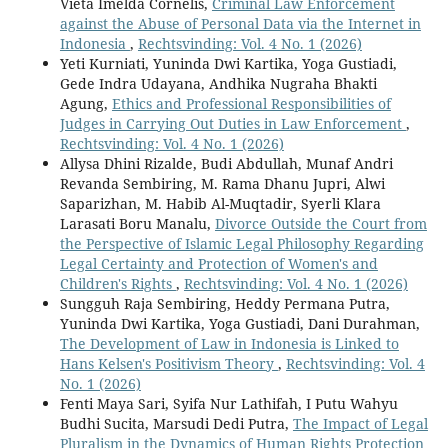
Vieta Imelda Cornelis,
Criminal Law Enforcement
against the Abuse of Personal Data via the Internet in
Indonesia
,
Rechtsvinding: Vol. 4 No. 1 (2026)
Yeti Kurniati, Yuninda Dwi Kartika, Yoga Gustiadi,
Gede Indra Udayana, Andhika Nugraha Bhakti
Agung,
Ethics and Professional Responsibilities of
Judges in Carrying Out Duties in Law Enforcement
,
Rechtsvinding: Vol. 4 No. 1 (2026)
Allysa Dhini Rizalde, Budi Abdullah, Munaf Andri
Revanda Sembiring, M. Rama Dhanu Jupri, Alwi
Saparizhan, M. Habib Al-Muqtadir, Syerli Klara
Larasati Boru Manalu,
Divorce Outside the Court from
the Perspective of Islamic Legal Philosophy Regarding
Legal Certainty and Protection of Women's and
Children's Rights
,
Rechtsvinding: Vol. 4 No. 1 (2026)
Sungguh Raja Sembiring, Heddy Permana Putra,
Yuninda Dwi Kartika, Yoga Gustiadi, Dani Durahman,
The Development of Law in Indonesia is Linked to
Hans Kelsen's Positivism Theory
,
Rechtsvinding: Vol. 4
No. 1 (2026)
Fenti Maya Sari, Syifa Nur Lathifah, I Putu Wahyu
Budhi Sucita, Marsudi Dedi Putra,
The Impact of Legal
Pluralism in the Dynamics of Human Rights Protection