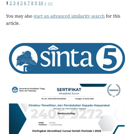
1
2
3
4
5
6
7
8
9
10
>
>>
You may also
start an advanced similarity search
for this
article.