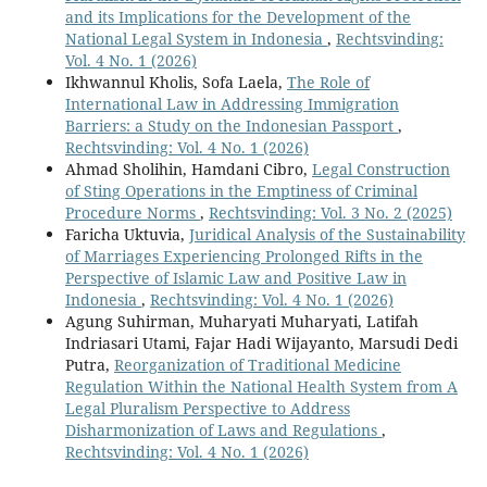
and its Implications for the Development of the
National Legal System in Indonesia
,
Rechtsvinding:
Vol. 4 No. 1 (2026)
Ikhwannul Kholis, Sofa Laela,
The Role of
International Law in Addressing Immigration
Barriers: a Study on the Indonesian Passport
,
Rechtsvinding: Vol. 4 No. 1 (2026)
Ahmad Sholihin, Hamdani Cibro,
Legal Construction
of Sting Operations in the Emptiness of Criminal
Procedure Norms
,
Rechtsvinding: Vol. 3 No. 2 (2025)
Faricha Uktuvia,
Juridical Analysis of the Sustainability
of Marriages Experiencing Prolonged Rifts in the
Perspective of Islamic Law and Positive Law in
Indonesia
,
Rechtsvinding: Vol. 4 No. 1 (2026)
Agung Suhirman, Muharyati Muharyati, Latifah
Indriasari Utami, Fajar Hadi Wijayanto, Marsudi Dedi
Putra,
Reorganization of Traditional Medicine
Regulation Within the National Health System from A
Legal Pluralism Perspective to Address
Disharmonization of Laws and Regulations
,
Rechtsvinding: Vol. 4 No. 1 (2026)