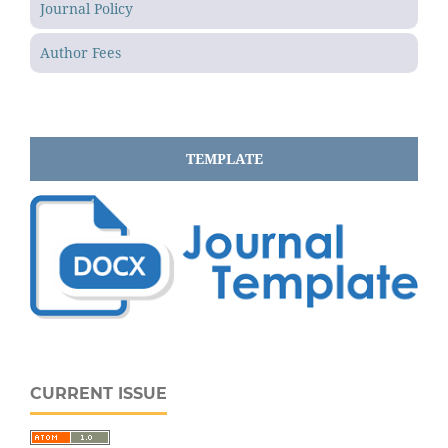
Journal Policy
Author Fees
TEMPLATE
CURRENT ISSUE