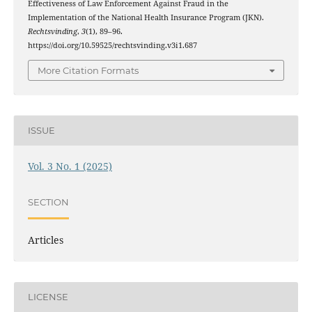
Effectiveness of Law Enforcement Against Fraud in the
Implementation of the National Health Insurance Program (JKN).
Rechtsvinding
,
3
(1), 89–96.
https://doi.org/10.59525/rechtsvinding.v3i1.687
More Citation Formats
ISSUE
Vol. 3 No. 1 (2025)
SECTION
Articles
LICENSE