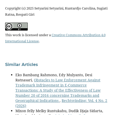
Copyright (c) 2025 Setyarini Setyarini, Kuntardjo Carolina, Sugiati
Ratna, Respati Giri
This work is licensed under a
Creative Commons Attribution 4.0
International License
.
Similar Articles
Eko Bambang Rahmono, Edy Mulyanto, Desi
Ratnasari,
Obstacles to Law Enforcement Against
Trademark Infringement in E-Commerce
Transactions: A Study of the Effectiveness of Law
Number 20 of 2016 concerning Trademarks and
Geographical Indications
,
Rechtsvinding: Vol. 4 No. 2
(2026)
Mixon felly Melky Runtukahu, Dudik Djaja Sidarta,