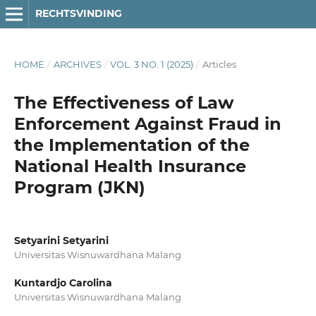
RECHTSVINDING
HOME
/
ARCHIVES
/
VOL. 3 NO. 1 (2025)
/
Articles
The Effectiveness of Law
Enforcement Against Fraud in
the Implementation of the
National Health Insurance
Program (JKN)
Setyarini Setyarini
Universitas Wisnuwardhana Malang
Kuntardjo Carolina
Universitas Wisnuwardhana Malang