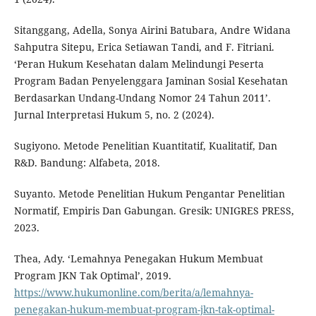
Sitanggang, Adella, Sonya Airini Batubara, Andre Widana
Sahputra Sitepu, Erica Setiawan Tandi, and F. Fitriani.
‘Peran Hukum Kesehatan dalam Melindungi Peserta
Program Badan Penyelenggara Jaminan Sosial Kesehatan
Berdasarkan Undang-Undang Nomor 24 Tahun 2011’.
Jurnal Interpretasi Hukum 5, no. 2 (2024).
Sugiyono. Metode Penelitian Kuantitatif, Kualitatif, Dan
R&D. Bandung: Alfabeta, 2018.
Suyanto. Metode Penelitian Hukum Pengantar Penelitian
Normatif, Empiris Dan Gabungan. Gresik: UNIGRES PRESS,
2023.
Thea, Ady. ‘Lemahnya Penegakan Hukum Membuat
Program JKN Tak Optimal’, 2019.
https://www.hukumonline.com/berita/a/lemahnya-
penegakan-hukum-membuat-program-jkn-tak-optimal-