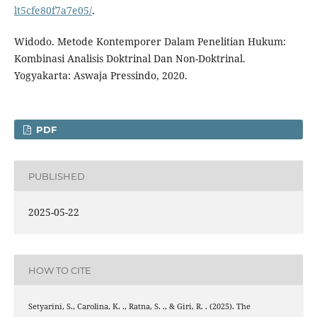
lt5cfe80f7a7e05/
.
Widodo. Metode Kontemporer Dalam Penelitian Hukum:
Kombinasi Analisis Doktrinal Dan Non-Doktrinal.
Yogyakarta: Aswaja Pressindo, 2020.
PDF
PUBLISHED
2025-05-22
HOW TO CITE
Setyarini, S., Carolina, K. ., Ratna, S. ., & Giri, R. . (2025). The