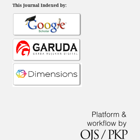
This Journal Indexed by: