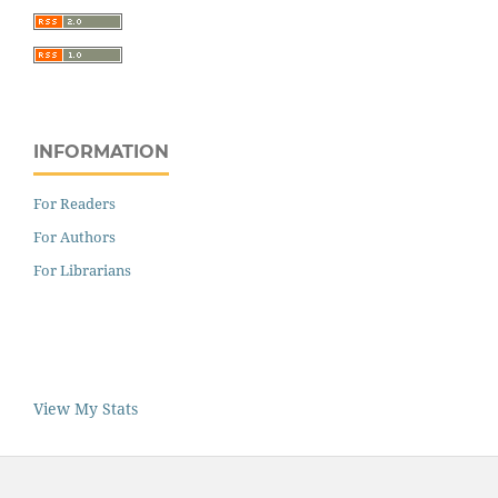
INFORMATION
For Readers
For Authors
For Librarians
View My Stats