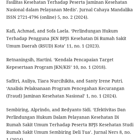
Fasilitas Kesehatan Terhadap Peserta Jaminan Kesehatan
Nasional dalam Pelayanan Medis’. Jurnal Cahaya Mandalika
ISSN 2721-4796 (online) 5, no. 2 (2024).
Kafi, Achmad, and Sofa Laela. ‘Perlindungan Hukum
Terhadap Pengguna JKN BPJS Kesehatan Di Rumah Sakit
Umum Daerah (RSUD) Kota’ 11, no. 1 (2023).
Retnaningsih, Hartini. ‘Kendala Pencapaian Target
Kepesertaan Program JKN/KIS’ 10, no. 1 (2018).
Safitri, Auliya, Tiara Nurcihikita, and Santy Irene Putri.
‘Analisis Pelaksanaan Program Pencegahan Kecurangan
(Fraud) Jaminan Kesehatan Nasional’ 1, no. 1 (2024).
Sembiring, Alprindo, and Redyanto Sidi. ‘Efektivitas Dan
Perlindungan Hukum Dalam Pelayanan Kesehatan Di
Rumah Sakit Umum Terhadap Peserta BPJS Kesehatan Studi
Rumah Sakit Umum Sembiring Deli Tua’. Jurnal Ners 8, no.
1 (2024).