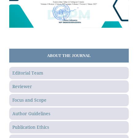
ABOUT THE JOURNAL
Editorial Team
Reviewer
Focus and Scope
Author Guidelines
Publication Ethics