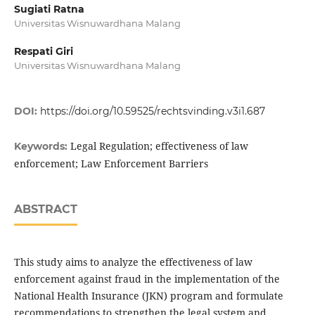
Sugiati Ratna
Universitas Wisnuwardhana Malang
Respati Giri
Universitas Wisnuwardhana Malang
DOI:
https://doi.org/10.59525/rechtsvinding.v3i1.687
Legal Regulation; effectiveness of law
Keywords:
enforcement; Law Enforcement Barriers
ABSTRACT
This study aims to analyze the effectiveness of law
enforcement against fraud in the implementation of the
National Health Insurance (JKN) program and formulate
recommendations to strengthen the legal system and