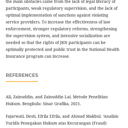
the main obstacles came from the lack of legal literacy of
participants, weak regulatory supervision, and the lack of
optimal implementation of sanctions against violating
service providers. To increase the effectiveness of law
enforcement, stronger regulatory reforms, strengthening
the supervision system, and intensive socialization are
needed so that the rights of JKN participants can be
optimally protected and public trust in the National Health
Insurance program can increase.
REFERENCES
Ali, Zainuddin, and Zainuddin Lai. Metode Penelitian
Hukum. Bengkulu: Sinar Grafika, 2021.
Fajarwati, Desti, Efrila Efrila, and Ahmad Makbul. ‘Analisis
Yuridis Penegakan Hukum atas Kecurangan (Fraud)