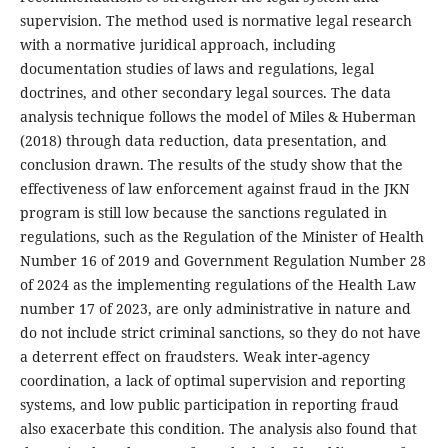
supervision. The method used is normative legal research
with a normative juridical approach, including
documentation studies of laws and regulations, legal
doctrines, and other secondary legal sources. The data
analysis technique follows the model of Miles & Huberman
(2018) through data reduction, data presentation, and
conclusion drawn. The results of the study show that the
effectiveness of law enforcement against fraud in the JKN
program is still low because the sanctions regulated in
regulations, such as the Regulation of the Minister of Health
Number 16 of 2019 and Government Regulation Number 28
of 2024 as the implementing regulations of the Health Law
number 17 of 2023, are only administrative in nature and
do not include strict criminal sanctions, so they do not have
a deterrent effect on fraudsters. Weak inter-agency
coordination, a lack of optimal supervision and reporting
systems, and low public participation in reporting fraud
also exacerbate this condition. The analysis also found that