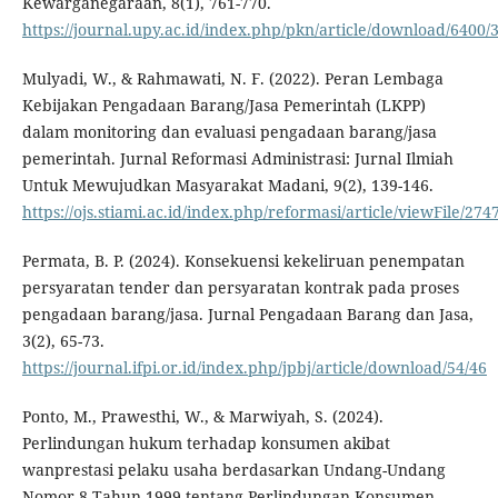
Kewarganegaraan, 8(1), 761-770.
https://journal.upy.ac.id/index.php/pkn/article/download/6400/
Mulyadi, W., & Rahmawati, N. F. (2022). Peran Lembaga
Kebijakan Pengadaan Barang/Jasa Pemerintah (LKPP)
dalam monitoring dan evaluasi pengadaan barang/jasa
pemerintah. Jurnal Reformasi Administrasi: Jurnal Ilmiah
Untuk Mewujudkan Masyarakat Madani, 9(2), 139-146.
https://ojs.stiami.ac.id/index.php/reformasi/article/viewFile/274
Permata, B. P. (2024). Konsekuensi kekeliruan penempatan
persyaratan tender dan persyaratan kontrak pada proses
pengadaan barang/jasa. Jurnal Pengadaan Barang dan Jasa,
3(2), 65-73.
https://journal.ifpi.or.id/index.php/jpbj/article/download/54/46
Ponto, M., Prawesthi, W., & Marwiyah, S. (2024).
Perlindungan hukum terhadap konsumen akibat
wanprestasi pelaku usaha berdasarkan Undang-Undang
Nomor 8 Tahun 1999 tentang Perlindungan Konsumen.