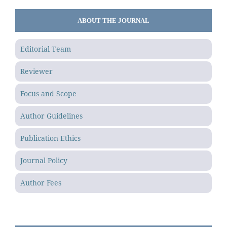
ABOUT THE JOURNAL
Editorial Team
Reviewer
Focus and Scope
Author Guidelines
Publication Ethics
Journal Policy
Author Fees