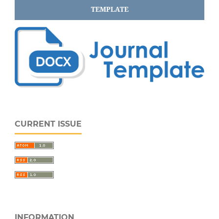
TEMPLATE
CURRENT ISSUE
INFORMATION