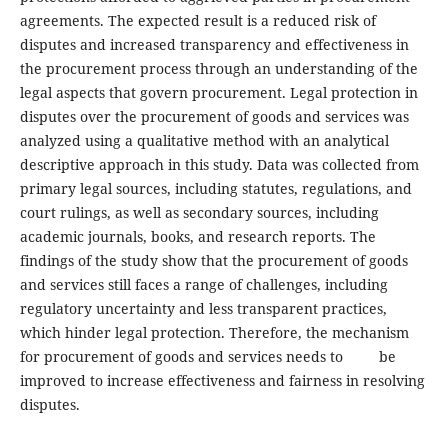
agreements. The expected result is a reduced risk of
disputes and increased transparency and effectiveness in
the procurement process through an understanding of the
legal aspects that govern procurement. Legal protection in
disputes over the procurement of goods and services was
analyzed using a qualitative method with an analytical
descriptive approach in this study. Data was collected from
primary legal sources, including statutes, regulations, and
court rulings, as well as secondary sources, including
academic journals, books, and research reports. The
findings of the study show that the procurement of goods
and services still faces a range of challenges, including
regulatory uncertainty and less transparent practices,
which hinder legal protection. Therefore, the mechanism
for procurement of goods and services needs to be
improved to increase effectiveness and fairness in resolving
disputes.