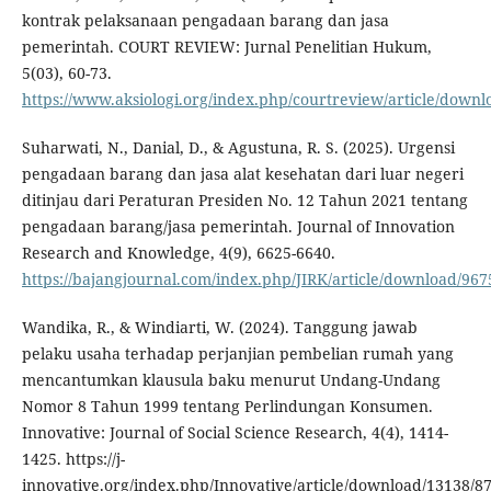
kontrak pelaksanaan pengadaan barang dan jasa
pemerintah. COURT REVIEW: Jurnal Penelitian Hukum,
5(03), 60-73.
https://www.aksiologi.org/index.php/courtreview/article/down
Suharwati, N., Danial, D., & Agustuna, R. S. (2025). Urgensi
pengadaan barang dan jasa alat kesehatan dari luar negeri
ditinjau dari Peraturan Presiden No. 12 Tahun 2021 tentang
pengadaan barang/jasa pemerintah. Journal of Innovation
Research and Knowledge, 4(9), 6625-6640.
https://bajangjournal.com/index.php/JIRK/article/download/967
Wandika, R., & Windiarti, W. (2024). Tanggung jawab
pelaku usaha terhadap perjanjian pembelian rumah yang
mencantumkan klausula baku menurut Undang-Undang
Nomor 8 Tahun 1999 tentang Perlindungan Konsumen.
Innovative: Journal of Social Science Research, 4(4), 1414-
1425. https://j-
innovative.org/index.php/Innovative/article/download/13138/8