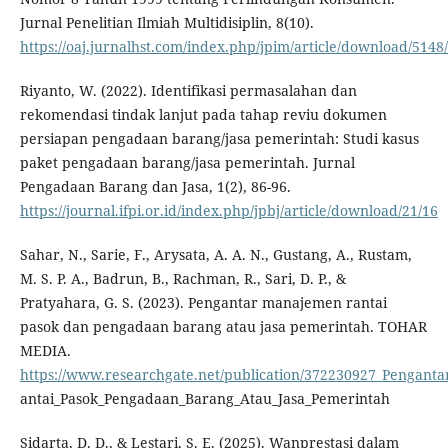
Jurnal Penelitian Ilmiah Multidisiplin, 8(10).
https://oaj.jurnalhst.com/index.php/jpim/article/download/5148
Riyanto, W. (2022). Identifikasi permasalahan dan
rekomendasi tindak lanjut pada tahap reviu dokumen
persiapan pengadaan barang/jasa pemerintah: Studi kasus
paket pengadaan barang/jasa pemerintah. Jurnal
Pengadaan Barang dan Jasa, 1(2), 86-96.
https://journal.ifpi.or.id/index.php/jpbj/article/download/21/16
Sahar, N., Sarie, F., Arysata, A. A. N., Gustang, A., Rustam,
M. S. P. A., Badrun, B., Rachman, R., Sari, D. P., &
Pratyahara, G. S. (2023). Pengantar manajemen rantai
pasok dan pengadaan barang atau jasa pemerintah. TOHAR
MEDIA.
https://www.researchgate.net/publication/372230927_Pengan
antai_Pasok_Pengadaan_Barang_Atau_Jasa_Pemerintah
Sidarta, D. D., & Lestari, S. E. (2025). Wanprestasi dalam