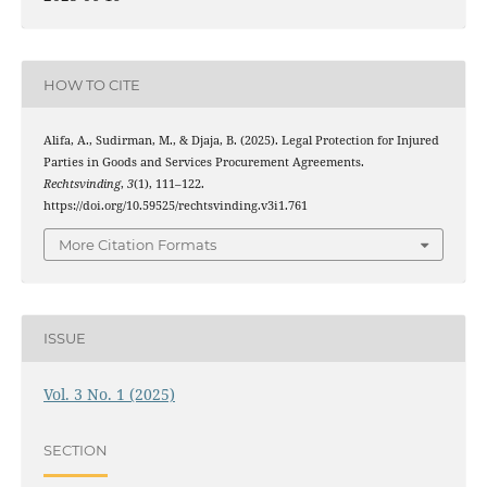
HOW TO CITE
Alifa, A., Sudirman, M., & Djaja, B. (2025). Legal Protection for Injured
Parties in Goods and Services Procurement Agreements.
Rechtsvinding
,
3
(1), 111–122.
https://doi.org/10.59525/rechtsvinding.v3i1.761
More Citation Formats
ISSUE
Vol. 3 No. 1 (2025)
SECTION