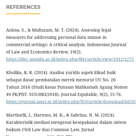
REFERENCES
Anissa, S., & Multazam, M. T. (2024). Assessing legal
measures for addressing personal data misuse in
commercial settings: A critical analysis. Indonesian Journal
of Law and Economics Review, 19(2).
https://ijler.umsida.ac.id/index.php/ijler/article/view/1012/1272
Kholika, R. R. (2024). Analisa yuridis aspek itikad baik
sebagai dasar pembatalan merek menurut UU No. 20
Tahun 2016 (Studi kasus Putusan Mahkamah Agung Nomor
49 PK/PDT. SUS-HKI/2018). Journal Equitable, 9(2), 55-76.
https://ejurnal.umri.ac.id/index.php/JEQ/article/download/6820
Martinelli, I., Hartono, M. K., & Sabrina, N. M. (2024).
Karakteristik mediasi mengenai kesepakatan dalam sistem
hukum Civil Law dan Common Law. Jurnal