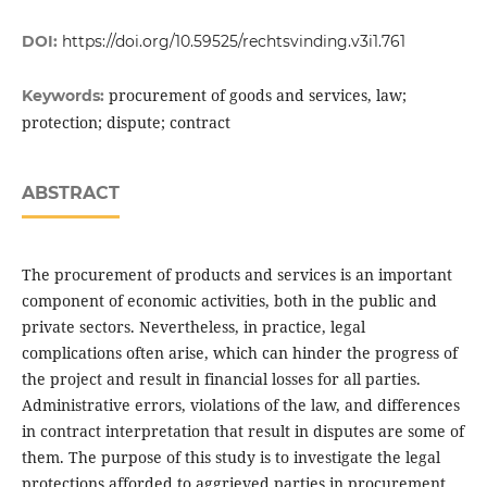
DOI:
https://doi.org/10.59525/rechtsvinding.v3i1.761
procurement of goods and services, law;
Keywords:
protection; dispute; contract
ABSTRACT
The procurement of products and services is an important
component of economic activities, both in the public and
private sectors. Nevertheless, in practice, legal
complications often arise, which can hinder the progress of
the project and result in financial losses for all parties.
Administrative errors, violations of the law, and differences
in contract interpretation that result in disputes are some of
them. The purpose of this study is to investigate the legal
protections afforded to aggrieved parties in procurement