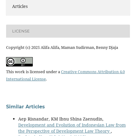
Articles
LICENSE
Copyright (c) 2025 Alifa Alifa, Maman Sudirman, Benny Djaja
This work is licensed under a
Creative Commons Attribution 4.0
International License
.
Similar Articles
Aep Risnandar, KM Ibnu Shina Zaenudin,
Development and Evolution of Indonesian Law from
the Perspective of Development Law Theory
,