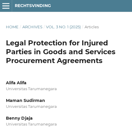
RECHTSVINDING
HOME
/
ARCHIVES
/
VOL. 3 NO. 1 (2025)
/
Articles
Legal Protection for Injured
Parties in Goods and Services
Procurement Agreements
Alifa Alifa
Universitas Tarumanegara
Maman Sudirman
Universitas Tarumanegara
Benny Djaja
Universitas Tarumanegara