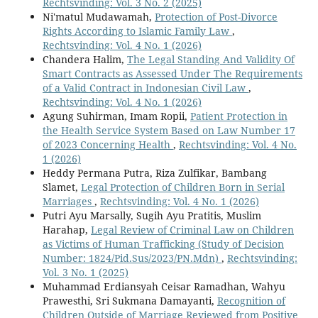
Rechtsvinding: Vol. 3 No. 2 (2025)
Ni'matul Mudawamah,
Protection of Post-Divorce
Rights According to Islamic Family Law
,
Rechtsvinding: Vol. 4 No. 1 (2026)
Chandera Halim,
The Legal Standing And Validity Of
Smart Contracts as Assessed Under The Requirements
of a Valid Contract in Indonesian Civil Law
,
Rechtsvinding: Vol. 4 No. 1 (2026)
Agung Suhirman, Imam Ropii,
Patient Protection in
the Health Service System Based on Law Number 17
of 2023 Concerning Health
,
Rechtsvinding: Vol. 4 No.
1 (2026)
Heddy Permana Putra, Riza Zulfikar, Bambang
Slamet,
Legal Protection of Children Born in Serial
Marriages
,
Rechtsvinding: Vol. 4 No. 1 (2026)
Putri Ayu Marsally, Sugih Ayu Pratitis, Muslim
Harahap,
Legal Review of Criminal Law on Children
as Victims of Human Trafficking (Study of Decision
Number: 1824/Pid.Sus/2023/PN.Mdn)
,
Rechtsvinding:
Vol. 3 No. 1 (2025)
Muhammad Erdiansyah Ceisar Ramadhan, Wahyu
Prawesthi, Sri Sukmana Damayanti,
Recognition of
Children Outside of Marriage Reviewed from Positive