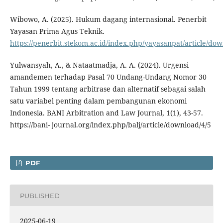
Wibowo, A. (2025). Hukum dagang internasional. Penerbit
Yayasan Prima Agus Teknik.
https://penerbit.stekom.ac.id/index.php/yayasanpat/article/do
Yulwansyah, A., & Nataatmadja, A. A. (2024). Urgensi
amandemen terhadap Pasal 70 Undang-Undang Nomor 30
Tahun 1999 tentang arbitrase dan alternatif sebagai salah
satu variabel penting dalam pembangunan ekonomi
Indonesia. BANI Arbitration and Law Journal, 1(1), 43-57.
https://bani- journal.org/index.php/balj/article/download/4/5
PDF
PUBLISHED
2025-06-19