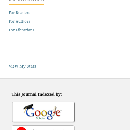
For Readers
For Authors
For Librarians
View My Stats
This Journal Indexed by: