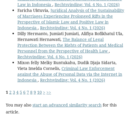
Law in Indonesia
,
Rechtsvinding: Vol. 4 No. 1 (2026)
Faricha Uktuvia,
Juridical Analysis of the Sustainability
of Marriages Experiencing Prolonged Rifts in the
Perspective of Islamic Law and Positive Law in
Indonesia
,
Rechtsvinding: Vol. 4 No. 1 (2026)
Dilly Hermanto, Jumiati Jumiati, Alifiya Rofikhatul Ula,
Hernawati Hernawati,
The Balance of Legal
Protection Between the Rights of Patients and Medical
Personnel from the Perspective of Health Law
,
Rechtsvinding: Vol. 4 No. 1 (2026)
Mixon felly Melky Runtukahu, Dudik Djaja Sidarta,
Vieta Imelda Cornelis,
Criminal Law Enforcement
against the Abuse of Personal Data via the Internet in
Indonesia
,
Rechtsvinding: Vol. 4 No. 1 (2026)
1
2
3
4
5
6
7
8
9
10
>
>>
You may also
start an advanced similarity search
for this
article.