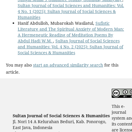
Sultan Journal of Social Sciences and Humanities: Vol.
4 No. 1 (2025): Sultan Journal of Social Sciences &
Humanities
Hanif Abdulloh, Mubarokah Wasilatul,
Sufistic
Literature and The Spiritual Anxiety of Modern Man:
A Hermeneutic Reading of Meditation Poems By
Abdul Hadi W.M.
,
Sultan Journal of Social Sciences
and Humanities: Vol. 4 No. 2 (2025): Sultan Journal of
Social Sciences & Humanities
You may also
start an advanced similarity search
for this
article.
This e-
journal
Sultan Journal of Social Sciences & Humanities
system an
Jl. Nori 14 A Kelurahan Beduri, Kab. Ponorogo,
its conten
East Java, Indonesia
are licens