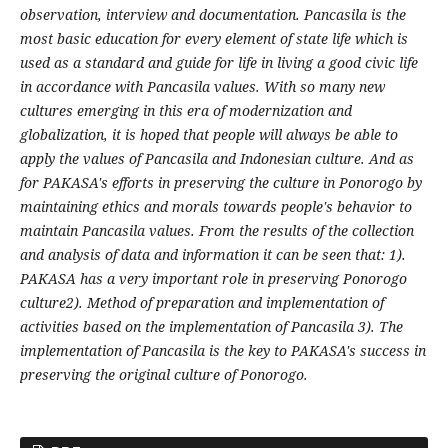
observation, interview and documentation. Pancasila is the
most basic education for every element of state life which is
used as a standard and guide for life in living a good civic life
in accordance with Pancasila values. With so many new
cultures emerging in this era of modernization and
globalization, it is hoped that people will always be able to
apply the values
of Pancasila and Indonesian culture. And as
for PAKASA's efforts in preserving the culture in Ponorogo by
maintaining ethics and morals towards people's behavior to
maintain Pancasila values. From the results of the collection
and analysis of data and information it can be seen that: 1).
PAKASA has a very important role in preserving Ponorogo
culture2). Method of preparation and implementation of
activities based on the implementation of Pancasila 3). The
implementation of Pancasila is the key to PAKASA's success in
preserving the original culture of Ponorogo.