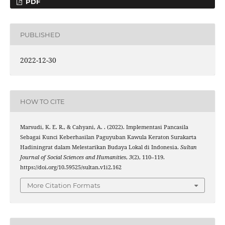
PDF
PUBLISHED
2022-12-30
HOW TO CITE
Marsudi, K. E. R., & Cahyani, A. . (2022). Implementasi Pancasila
Sebagai Kunci Keberhasilan Paguyuban Kawula Keraton Surakarta
Hadiningrat dalam Melestarikan Budaya Lokal di Indonesia.
Sultan
Journal of Social Sciences and Humanities
,
3
(2), 110–119.
https://doi.org/10.59525/sultan.v1i2.162
More Citation Formats