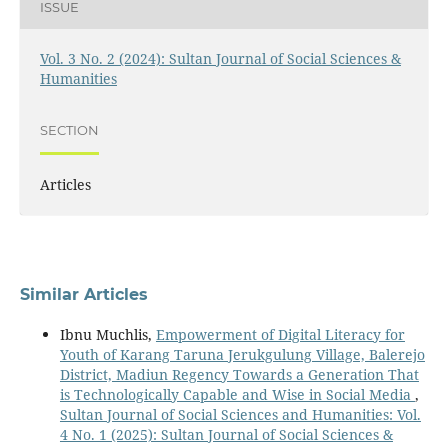
ISSUE
Vol. 3 No. 2 (2024): Sultan Journal of Social Sciences &
Humanities
SECTION
Articles
Similar Articles
Ibnu Muchlis,
Empowerment of Digital Literacy for
Youth of Karang Taruna Jerukgulung Village, Balerejo
District, Madiun Regency Towards a Generation That
is Technologically Capable and Wise in Social Media
,
Sultan Journal of Social Sciences and Humanities: Vol.
4 No. 1 (2025): Sultan Journal of Social Sciences &