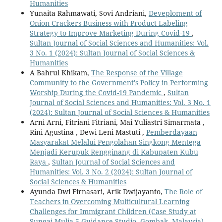
Humanities
Yunaita Rahmawati, Sovi Andriani,
Deveploment of
Onion Crackers Business with Product Labeling
Strategy to Improve Marketing During Covid-19
,
Sultan Journal of Social Sciences and Humanities: Vol.
3 No. 1 (2024): Sultan Journal of Social Sciences &
Humanities
A Bahrul Khikam,
The Response of the Village
Community to the Government's Policy in Performing
Worship During the Covid-19 Pandemic
,
Sultan
Journal of Social Sciences and Humanities: Vol. 3 No. 1
(2024): Sultan Journal of Social Sciences & Humanities
Arni Arni, Fitriani Fitriani, Mai Yuliastri Simarmata ,
Rini Agustina , Dewi Leni Mastuti ,
Pemberdayaan
Masyarakat Melalui Pengolahan Singkong Mentega
Menjadi Kerupuk Rengginang di Kabupaten Kubu
Raya
,
Sultan Journal of Social Sciences and
Humanities: Vol. 3 No. 2 (2024): Sultan Journal of
Social Sciences & Humanities
Ayunda Dwi Firnasari, Arik Dwijayanto,
The Role of
Teachers in Overcoming Multicultural Learning
Challenges for Immigrant Children (Case Study at
Sungai Mulia 5 Guidance Studio, Gombak, Malaysia)
,