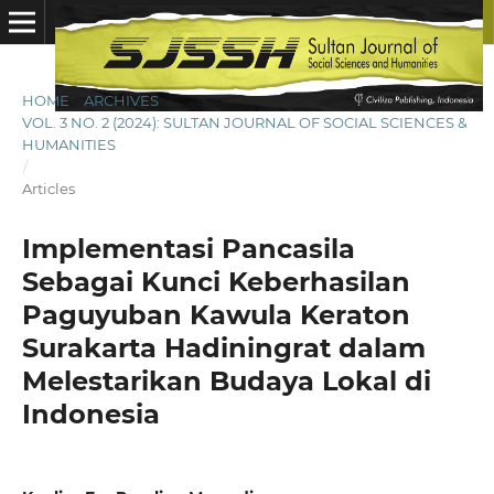
HOME
/
ARCHIVES
/
VOL. 3 NO. 2 (2024): SULTAN JOURNAL OF SOCIAL SCIENCES &
HUMANITIES
/
Articles
Implementasi Pancasila
Sebagai Kunci Keberhasilan
Paguyuban Kawula Keraton
Surakarta Hadiningrat dalam
Melestarikan Budaya Lokal di
Indonesia