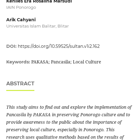
Kenlies Era Rosalina Marsudi
IAIN Ponorogo
Arik Cahyani
Universitas Islam Balitar, Blitar
DOI:
https://doi.org/10.59525/sultan.v1i2.162
PAKASA; Pancasila; Local Culture
Keywords:
ABSTRACT
This study aims to find out and explore the implementation of
Pancasila by PAKASA in preserving Ponorogo culture and to
provide awareness to the public about the importance of
preserving local culture, especially in Ponorogo. This
research uses qualitative methods based on the results of