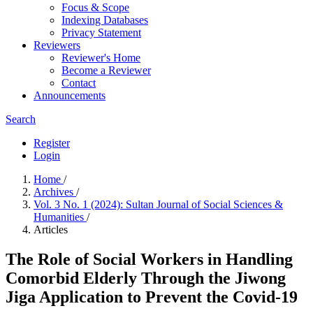
Focus & Scope
Indexing Databases
Privacy Statement
Reviewers
Reviewer's Home
Become a Reviewer
Contact
Announcements
Search
Register
Login
Home
/
Archives
/
Vol. 3 No. 1 (2024): Sultan Journal of Social Sciences &
Humanities
/
Articles
The Role of Social Workers in Handling
Comorbid Elderly Through the Jiwong
Jiga Application to Prevent the Covid-19