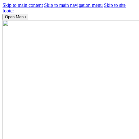
Skip to main content
Skip to main navigation menu
Skip to site
footer
Open Menu