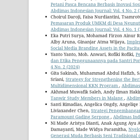
Petani Pasca Bencana Berbasis Inovasi S
Abdimas Indonesian Journal: Vol. 4 No. 2 
Choirul Daroji, Faisa Nurdiantini, Tsamr
Pemasaran Produk UMKM di Desa Ngunut 
Abdimas Indonesian Journal: Vol. 4 No. 1 
Eka Putri Surya, Mohamad Firzon Ainur Roz
Alby Aruna, Ginanjar Atma Wijaya,
Imple
Social Media Branding Assets in the Pac
Yanto Yanto, Moh. Anwari, Rofiki Rofiki,
P
dan Etika Penggunaannya pada Santri P
4 No. 2 (2024)
Gita Sakinah, Muhammad Abdul Hafizh, Sa
Sriani,
Strategy for Strengthening the Be
Multidimensional KKN Program
,
Abdimas 
Akhmad Muwafik Saleh, Andy Ilman Hak
Tanwir Study Members in Malang
,
Abdima
Santi Rimadias, Angelica Ongdy, Angeliqe I
Liviaxander Chen,
Strategi Pengembangan
Paramount Gading Serpong
,
Abdimas Indo
Ni Made Aristya Dianti, Anak Agung Ayu A
Damayanti, Made Widya Paramitha,
Nyel
Generasi Muda Berbasis Seni Tradisional 