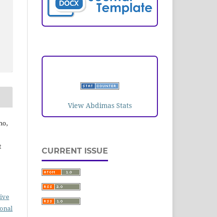
VISITORS
View Abdimas Stats
no,
t
CURRENT ISSUE
ive
ional