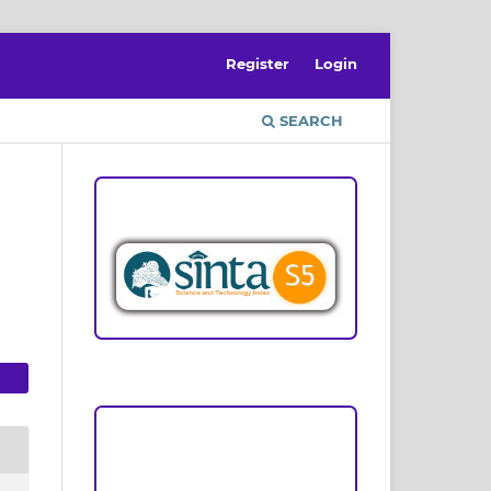
Register
Login
SEARCH
ACCREDITATION
Focus and Scope
Author Guideline