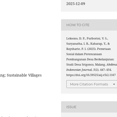
2025-12-09
HOW TO CITE
Leksono, D. P., Purborini, V. S.,
Suryanatha, I. B., Kaharap, Y., &
Raysharie, P. I. (2025). Pemetaan
Sosial dalam Perencanaan
Pembangunan Desa Berkelanjutan:
Studi Desa Srigonco, Malang.
Abdima
Indonesian Journal
,
5
(2), 447–454.
g; Sustainable Villages
https://doi.org/10.59525/aij.v5i2.1167
More Citation Formats
ISSUE