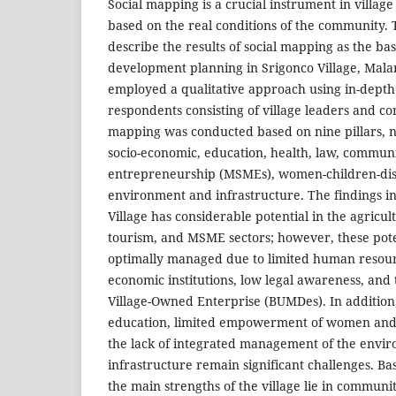
Social mapping is a crucial instrument in villa
based on the real conditions of the community. 
describe the results of social mapping as the basi
development planning in Srigonco Village, Mala
employed a qualitative approach using in-depth
respondents consisting of village leaders and 
mapping was conducted based on nine pillars, n
socio-economic, education, health, law, comm
entrepreneurship (MSMEs), women-children-disab
environment and infrastructure. The findings in
Village has considerable potential in the agricultu
tourism, and MSME sectors; however, these pote
optimally managed due to limited human resourc
economic institutions, low legal awareness, and 
Village-Owned Enterprise (BUMDes). In addition, 
education, limited empowerment of women and
the lack of integrated management of the envir
infrastructure remain significant challenges. B
the main strengths of the village lie in commun