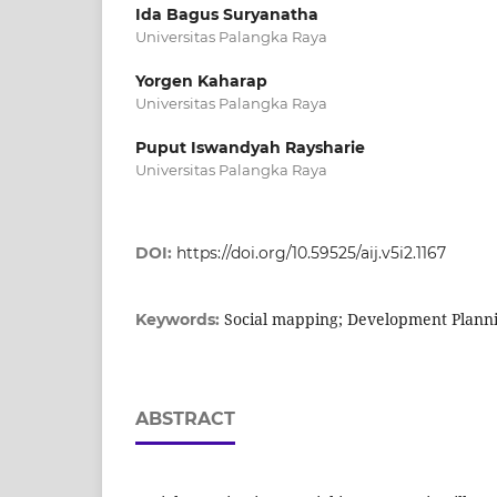
Ida Bagus Suryanatha
Universitas Palangka Raya
Yorgen Kaharap
Universitas Palangka Raya
Puput Iswandyah Raysharie
Universitas Palangka Raya
DOI:
https://doi.org/10.59525/aij.v5i2.1167
Social mapping; Development Plannin
Keywords:
ABSTRACT