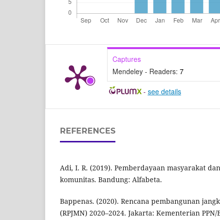
Captures
Mendeley - Readers:
7
-
see details
REFERENCES
Adi, I. R. (2019). Pemberdayaan masyarakat d
komunitas. Bandung: Alfabeta.
Bappenas. (2020). Rencana pembangunan jangk
(RPJMN) 2020–2024. Jakarta: Kementerian PPN/