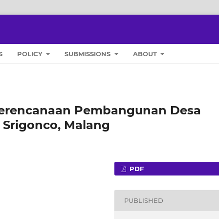
S
POLICY
SUBMISSIONS
ABOUT
Perencanaan Pembangunan Desa
a Srigonco, Malang
PDF
PUBLISHED