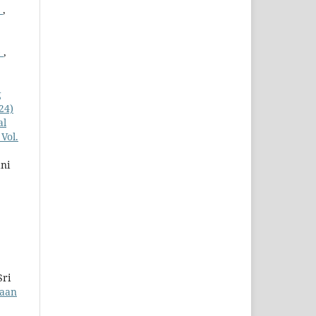
g
,
)
,
g
24)
al
Vol.
ni
Sri
yaan