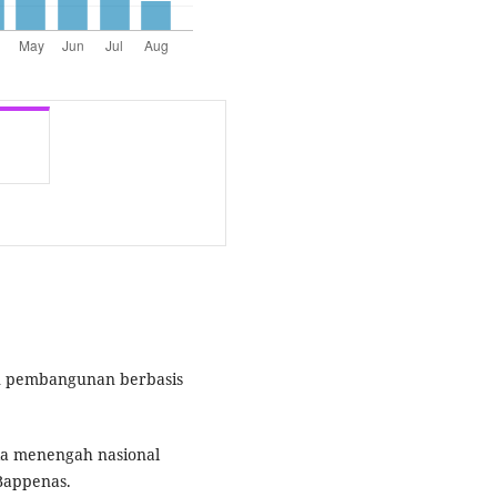
an pembangunan berbasis
a menengah nasional
Bappenas.