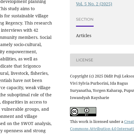
ge development planning
Vol. 5 No. 2 (2025)
This study aims to
s for sustainable village
SECTION
ng Regency. This research
 interviews with 42
Articles
community members. Social
amely socio-cultural,
unity empowerment,
ilities, as well as
LICENSE
dicate that Srigonco
ral, livestock, fisheries,
Copyright (c) 2025 Didit Puji Lekso
ntials have not been
Vivi Sylvia Purborini, Ida Bagus
e capacity, weak village
Suryanatha, Yorgen Kaharap, Pupu
the suboptimal role of the
Iswandyah Raysharie
disparities in access to
 vulnerable groups, and
onment and village
This work is licensed under a
Creat
ased on the SWOT analysis,
Commons Attribution 4.0 Internat
ity openness and strong