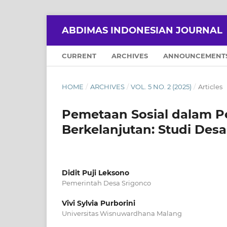
ABDIMAS INDONESIAN JOURNAL
CURRENT
ARCHIVES
ANNOUNCEMENT
HOME
/
ARCHIVES
/
VOL. 5 NO. 2 (2025)
/
Articles
Pemetaan Sosial dalam 
Berkelanjutan: Studi Des
Didit Puji Leksono
Pemerintah Desa Srigonco
Vivi Sylvia Purborini
Universitas Wisnuwardhana Malang