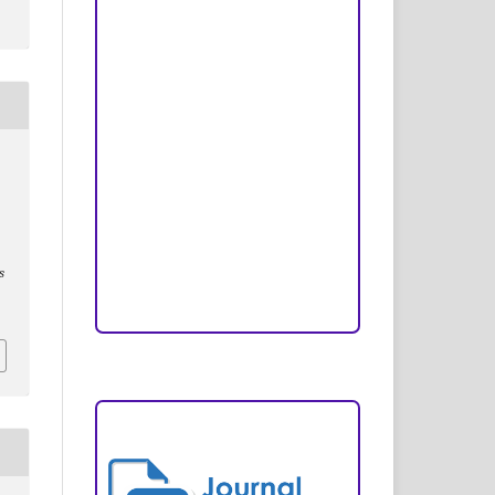
Peer Review Process
Copyright and License
Publication Ethics
Open Access Statement
Editorial Team
Reviewers
s
Author Fees
ARTICLE TEMPLATE