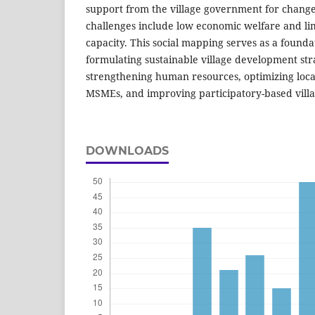
support from the village government for change
challenges include low economic welfare and l
capacity. This social mapping serves as a foundat
formulating sustainable village development str
strengthening human resources, optimizing local
MSMEs, and improving participatory-based vill
DOWNLOADS