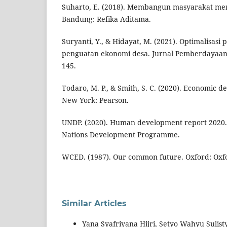
Suharto, E. (2018). Membangun masyarakat me
Bandung: Refika Aditama.
Suryanti, Y., & Hidayat, M. (2021). Optimalisas
penguatan ekonomi desa. Jurnal Pemberdayaan 
145.
Todaro, M. P., & Smith, S. C. (2020). Economic d
New York: Pearson.
UNDP. (2020). Human development report 2020.
Nations Development Programme.
WCED. (1987). Our common future. Oxford: Oxfo
Similar Articles
Yana Syafriyana Hijri, Setyo Wahyu Suli