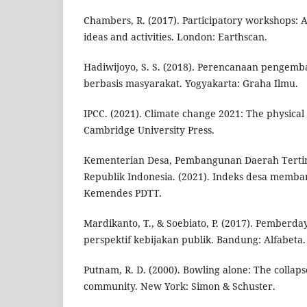
Chambers, R. (2017). Participatory workshops: A
ideas and activities. London: Earthscan.
Hadiwijoyo, S. S. (2018). Perencanaan pengemb
berbasis masyarakat. Yogyakarta: Graha Ilmu.
IPCC. (2021). Climate change 2021: The physical
Cambridge University Press.
Kementerian Desa, Pembangunan Daerah Tertin
Republik Indonesia. (2021). Indeks desa memba
Kemendes PDTT.
Mardikanto, T., & Soebiato, P. (2017). Pember
perspektif kebijakan publik. Bandung: Alfabeta.
Putnam, R. D. (2000). Bowling alone: The collap
community. New York: Simon & Schuster.