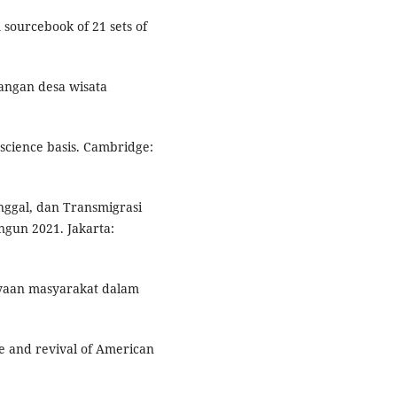
 sourcebook of 21 sets of
angan desa wisata
 science basis. Cambridge:
ggal, dan Transmigrasi
ngun 2021. Jakarta:
dayaan masyarakat dalam
se and revival of American