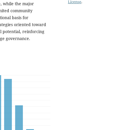
License
.
, while the major
imited community
ional basis for
ategies oriented toward
 potential, reinforcing
age governance.