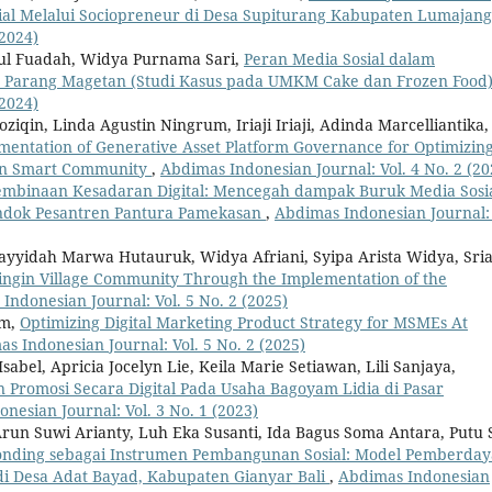
osial Melalui Sociopreneur di Desa Supiturang Kabupaten Lumajan
(2024)
otul Fuadah, Widya Purnama Sari,
Peran Media Sosial dalam
Parang Magetan (Studi Kasus pada UMKM Cake dan Frozen Food
(2024)
iqin, Linda Agustin Ningrum, Iriaji Iriaji, Adinda Marcelliantika,
mentation of Generative Asset Platform Governance for Optimizin
itan Smart Community
,
Abdimas Indonesian Journal: Vol. 4 No. 2 (20
embinaan Kesadaran Digital: Mencegah dampak Buruk Media Sosi
ondok Pesantren Pantura Pamekasan
,
Abdimas Indonesian Journal: 
yyidah Marwa Hutauruk, Widya Afriani, Syipa Arista Widya, Sria
ringin Village Community Through the Implementation of the
Indonesian Journal: Vol. 5 No. 2 (2025)
im,
Optimizing Digital Marketing Product Strategy for MSMEs At
s Indonesian Journal: Vol. 5 No. 2 (2025)
sabel, Apricia Jocelyn Lie, Keila Marie Setiawan, Lili Sanjaya,
 Promosi Secara Digital Pada Usaha Bagoyam Lidia di Pasar
nesian Journal: Vol. 3 No. 1 (2023)
run Suwi Arianty, Luh Eka Susanti, Ida Bagus Soma Antara, Putu 
onding sebagai Instrumen Pembangunan Sosial: Model Pemberda
di Desa Adat Bayad, Kabupaten Gianyar Bali
,
Abdimas Indonesian