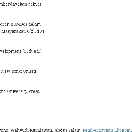
mberdayakan rakyat.
i peran BUMDes dalam
Masyarakat, 6(2), 134–
evelopment (13th ed.).
 New York: United
rd University Press.
styono, Wahyudi Kurniawan, Abdus Salam,
Pemberdayaan Ekonomi