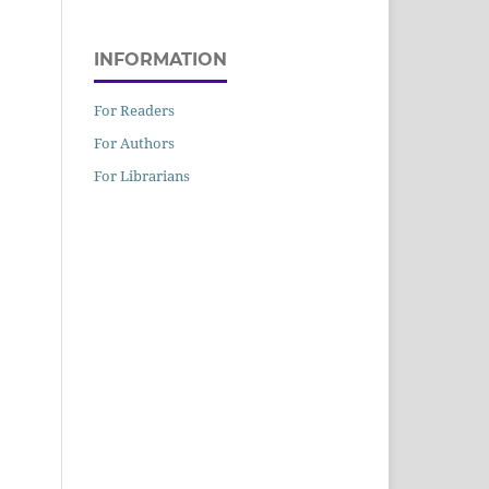
INFORMATION
For Readers
For Authors
For Librarians