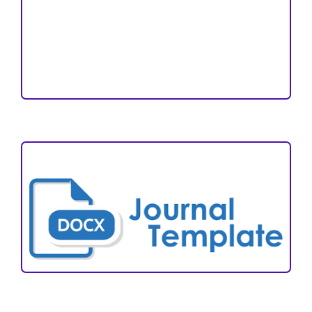
Editorial Team
Reviewers
Author Fees
ARTICLE TEMPLATE