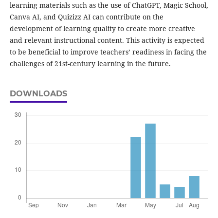
learning materials such as the use of ChatGPT, Magic School,
Canva AI, and Quizizz AI can contribute on the
development of learning quality to create more creative
and relevant instructional content. This activity is expected
to be beneficial to improve teachers’ readiness in facing the
challenges of 21st-century learning in the future.
DOWNLOADS