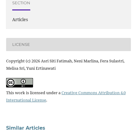
SECTION
Articles
LICENSE
Copyright (c) 2026 Asri Siti Fatimah, Neni Marlina, Fera Sulastri,
Melisa Sri, Yuni Ertinawati
This work is licensed under a
Creative Commons Attribution 4.0
International License
.
Similar Articles