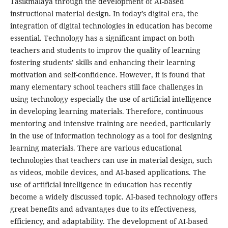
Tasikmalaya through the development of AI-based
instructional material design. In today’s digital era, the
integration of digital technologies in education has become
essential. Technology has a significant impact on both
teachers and students to improv the quality of learning
fostering students’ skills and enhancing their learning
motivation and self-confidence. However, it is found that
many elementary school teachers still face challenges in
using technology especially the use of artificial intelligence
in developing learning materials. Therefore, continuous
mentoring and intensive training are needed, particularly
in the use of information technology as a tool for designing
learning materials. There are various educational
technologies that teachers can use in material design, such
as videos, mobile devices, and AI-based applications. The
use of artificial intelligence in education has recently
become a widely discussed topic. AI-based technology offers
great benefits and advantages due to its effectiveness,
efficiency, and adaptability. The development of AI-based