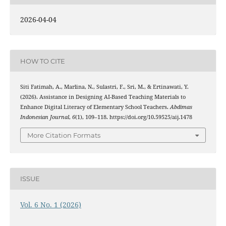
2026-04-04
HOW TO CITE
Siti Fatimah, A., Marlina, N., Sulastri, F., Sri, M., & Ertinawati, Y.
(2026). Assistance in Designing AI-Based Teaching Materials to
Enhance Digital Literacy of Elementary School Teachers.
Abdimas
Indonesian Journal
,
6
(1), 109–118. https://doi.org/10.59525/aij.1478
More Citation Formats
ISSUE
Vol. 6 No. 1 (2026)