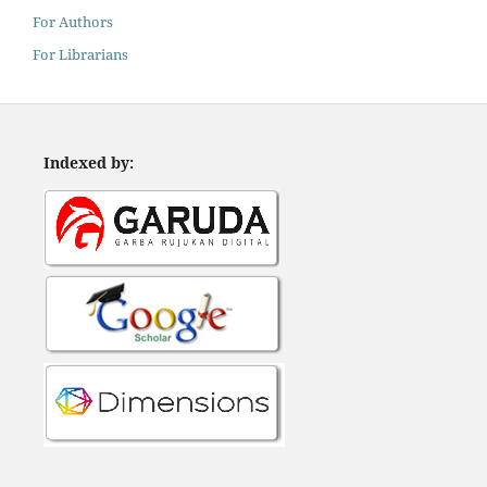
For Authors
For Librarians
Indexed by: