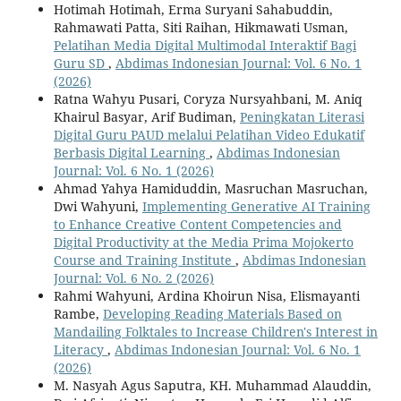
Hotimah Hotimah, Erma Suryani Sahabuddin,
Rahmawati Patta, Siti Raihan, Hikmawati Usman,
Pelatihan Media Digital Multimodal Interaktif Bagi
Guru SD
,
Abdimas Indonesian Journal: Vol. 6 No. 1
(2026)
Ratna Wahyu Pusari, Coryza Nursyahbani, M. Aniq
Khairul Basyar, Arif Budiman,
Peningkatan Literasi
Digital Guru PAUD melalui Pelatihan Video Edukatif
Berbasis Digital Learning
,
Abdimas Indonesian
Journal: Vol. 6 No. 1 (2026)
Ahmad Yahya Hamiduddin, Masruchan Masruchan,
Dwi Wahyuni,
Implementing Generative AI Training
to Enhance Creative Content Competencies and
Digital Productivity at the Media Prima Mojokerto
Course and Training Institute
,
Abdimas Indonesian
Journal: Vol. 6 No. 2 (2026)
Rahmi Wahyuni, Ardina Khoirun Nisa, Elismayanti
Rambe,
Developing Reading Materials Based on
Mandailing Folktales to Increase Children's Interest in
Literacy
,
Abdimas Indonesian Journal: Vol. 6 No. 1
(2026)
M. Nasyah Agus Saputra, KH. Muhammad Alauddin,