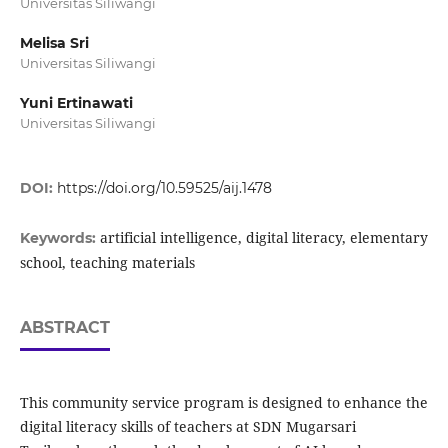
Universitas Siliwangi
Melisa Sri
Universitas Siliwangi
Yuni Ertinawati
Universitas Siliwangi
DOI:
https://doi.org/10.59525/aij.1478
artificial intelligence, digital literacy, elementary
Keywords:
school, teaching materials
ABSTRACT
This community service program is designed to enhance the
digital literacy skills of teachers at SDN Mugarsari