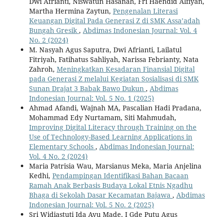
Dwi Afrianti, Niswatun Hasanah, Fri Haendid Alfiyan,
Martha Hermina Zaytun,
Pengenalan Literasi
Keuangan Digital Pada Generasi Z di SMK Assa’adah
Bungah Gresik
,
Abdimas Indonesian Journal: Vol. 4
No. 2 (2024)
M. Nasyah Agus Saputra, Dwi Afrianti, Lailatul
Fitriyah, Fatihatus Sahliyah, Narissa Febrianty, Nata
Zahroh,
Meningkatkan Kesadaran Finansial Digital
pada Generasi Z melalui Kegiatan Sosialisasi di SMK
Sunan Drajat 3 Babak Bawo Dukun
,
Abdimas
Indonesian Journal: Vol. 5 No. 1 (2025)
Ahmad Afandi, Wajnah MA, Pascalian Hadi Pradana,
Mohammad Edy Nurtamam, Siti Mahmudah,
Improving Digital Literacy through Training on the
Use of Technology-Based Learning Applications in
Elementary Schools
,
Abdimas Indonesian Journal:
Vol. 4 No. 2 (2024)
Maria Patrisia Wau, Marsianus Meka, Maria Anjelina
Kedhi,
Pendampingan Identifikasi Bahan Bacaan
Ramah Anak Berbasis Budaya Lokal Etnis Ngadhu
Bhaga di Sekolah Dasar Kecamatan Bajawa
,
Abdimas
Indonesian Journal: Vol. 5 No. 2 (2025)
Sri Widiastuti Ida Ayu Made, I Gde Putu Agus