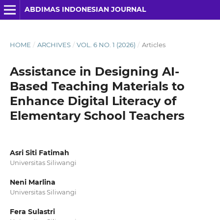
ABDIMAS INDONESIAN JOURNAL
HOME
/
ARCHIVES
/
VOL. 6 NO. 1 (2026)
/
Articles
Assistance in Designing AI-
Based Teaching Materials to
Enhance Digital Literacy of
Elementary School Teachers
Asri Siti Fatimah
Universitas Siliwangi
Neni Marlina
Universitas Siliwangi
Fera Sulastri