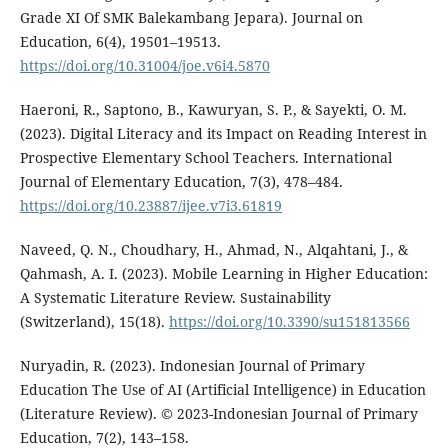
Grade XI Of SMK Balekambang Jepara). Journal on
Education, 6(4), 19501–19513.
https://doi.org/10.31004/joe.v6i4.5870
Haeroni, R., Saptono, B., Kawuryan, S. P., & Sayekti, O. M.
(2023). Digital Literacy and its Impact on Reading Interest in
Prospective Elementary School Teachers. International
Journal of Elementary Education, 7(3), 478–484.
https://doi.org/10.23887/ijee.v7i3.61819
Naveed, Q. N., Choudhary, H., Ahmad, N., Alqahtani, J., &
Qahmash, A. I. (2023). Mobile Learning in Higher Education:
A Systematic Literature Review. Sustainability
(Switzerland), 15(18).
https://doi.org/10.3390/su151813566
Nuryadin, R. (2023). Indonesian Journal of Primary
Education The Use of AI (Artificial Intelligence) in Education
(Literature Review). © 2023-Indonesian Journal of Primary
Education, 7(2), 143–158.