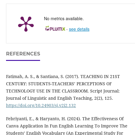
No metrics available.
-
see details
REFERENCES
Fatimah, A. S., & Santiana, S. (2017). TEACHING IN 21ST
CENTURY: STUDENTS-TEACHERS’ PERCEPTIONS OF
TECHNOLOGY USE IN THE CLASSROOM. Script Journal:
Journal of Linguistic and English Teaching, 2(2), 125.
https://doi.org/10.24903/sj.v2i2.132
Febriyanti, E., & Haryanto, H. (2024). The Effectiveness Of
Canva Application In Fun English Learning To Improve The
Students’ English Vocabulary (An Experimental Study For