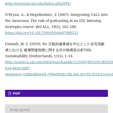
http://ejournal.upi.edu/index.php/IJPE/
O’Bryan, A., & Hegelheimer, V. (2007). Integrating CALL into
the classroom: The role of podcasting in an ESL listening
strategies course. ReCALL, 19(2), 162–180.
https://doi.org/10.1017/S0958344007000523
Ummah, M. S. (2019). No 主観的健康感を中心とした在宅高齢
者における 健康関連指標に関する共分散構造分析Title.
Sustainability (Switzerland), 11(1), 1–14.
http://scioteca.caf.com/bitstream/handle/123456789/1091/RED20
Eng-8ene.pdf?
sequence=12&isAllowed=y%0Ahttp://dx.doi.org/10.1016/j.re
PDF
PUBLISHED