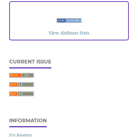
VISITORS
View Abdimas Stats
CURRENT ISSUE
INFORMATION
For Readers