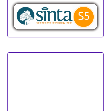
Focus and Scope
Author Guideline
Peer Review Process
Copyright and License
Publication Ethics
Open Access Statement