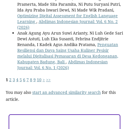
Pramerta, Made Sita Paramita, Ni Putu Suryani Putri,
Ida Ayu Praba Iswari Dewi, Ni Made Wik Pradani,
Optimizing Digital Assessment for English Language
Learning
,
Abdimas Indonesian Journal: Vol. 6 No. 2
(2026)
Anak Agung Ayu Arun Suwi Arianty, Ni Luh Gede Sari
Dewi Astuti, Luh Eka Susanti, Febrina Endjitrie
Renanda, I Kadek Agus Andika Pratama,
Penguatan
Resiliensi dan Daya Saing Usaha Kuliner Pesisir
melalui Digitalisasi Pemasaran di Desa Kedonganan,
Kabupaten Badung, Bali
,
Abdimas Indonesian
Journal: Vol. 6 No. 1 (2026)
1
2
3
4
5
6
7
8
9
10
>
>>
You may also
start an advanced similarity search
for this
article.
ACCREDITATION