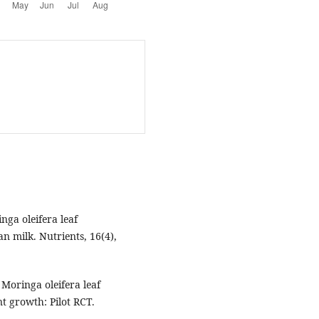
inga oleifera leaf
n milk. Nutrients, 16(4),
 Moringa oleifera leaf
t growth: Pilot RCT.