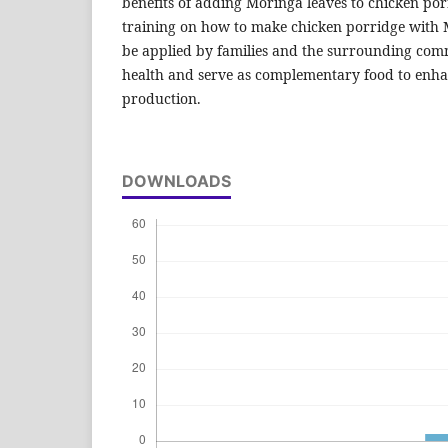
benefits of adding Moringa leaves to chicken po
training on how to make chicken porridge with M
be applied by families and the surrounding com
health and serve as complementary food to enha
production.
DOWNLOADS