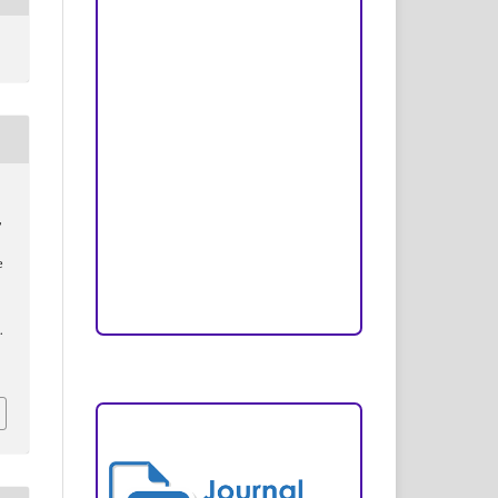
Peer Review Process
Copyright and License
Publication Ethics
Open Access Statement
Editorial Team
,
Reviewers
e
Author Fees
.
ARTICLE TEMPLATE