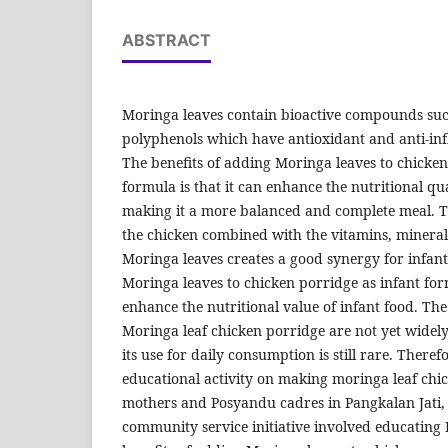
ABSTRACT
Moringa leaves contain bioactive compounds suc
polyphenols which have antioxidant and anti-in
The benefits of adding Moringa leaves to chicken
formula is that it can enhance the nutritional qua
making it a more balanced and complete meal. T
the chicken combined with the vitamins, mineral
Moringa leaves creates a good synergy for infa
Moringa leaves to chicken porridge as infant for
enhance the nutritional value of infant food. The
Moringa leaf chicken porridge are not yet widel
its use for daily consumption is still rare. Ther
educational activity on making moringa leaf chi
mothers and Posyandu cadres in Pangkalan Jati, 
community service initiative involved educating