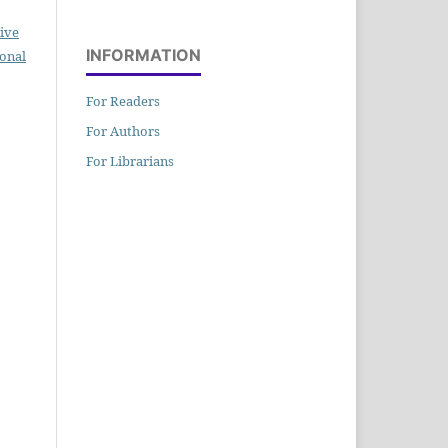
ive
INFORMATION
ional
For Readers
For Authors
For Librarians