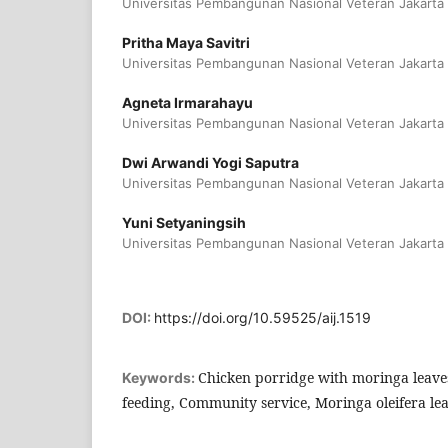
Universitas Pembangunan Nasional Veteran Jakarta
Pritha Maya Savitri
Universitas Pembangunan Nasional Veteran Jakarta
Agneta Irmarahayu
Universitas Pembangunan Nasional Veteran Jakarta
Dwi Arwandi Yogi Saputra
Universitas Pembangunan Nasional Veteran Jakarta
Yuni Setyaningsih
Universitas Pembangunan Nasional Veteran Jakarta
DOI:
https://doi.org/10.59525/aij.1519
Chicken porridge with moringa leav
Keywords:
feeding, Community service, Moringa oleifera le