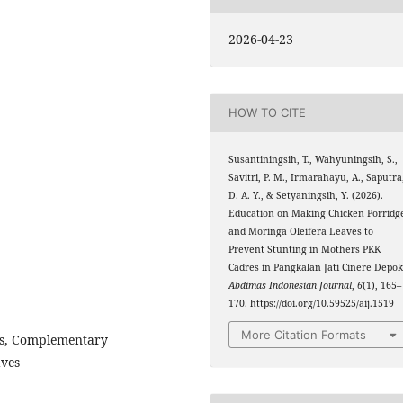
2026-04-23
HOW TO CITE
Susantiningsih, T., Wahyuningsih, S.,
Savitri, P. M., Irmarahayu, A., Saputra
D. A. Y., & Setyaningsih, Y. (2026).
Education on Making Chicken Porridg
and Moringa Oleifera Leaves to
Prevent Stunting in Mothers PKK
Cadres in Pangkalan Jati Cinere Depok
Abdimas Indonesian Journal
,
6
(1), 165–
170. https://doi.org/10.59525/aij.1519
More Citation Formats
es, Complementary
aves