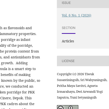
ISSUE
Vol. 6 No. 1 (2026)
h as flavonoids and
SECTION
flammatory properties.
 porridge as infant
Articles
lity of the porridge,
he protein content from
s, and antioxidants from
LICENSE
nt growth. Adding
mula is a smart step to
Copyright (c) 2026 Tiwuk
 benefits of making
Susantiningsih, Sri Wahyuningsih,
y known by the public, so
Pritha Maya Savitri, Agneta
efore, we conducted an
Irmarahayu, Dwi Arwandi Yogi
cken porridge for PKK
Saputra, Yuni Setyaningsih
Cinere, Depok. This
 PKK cadres about the