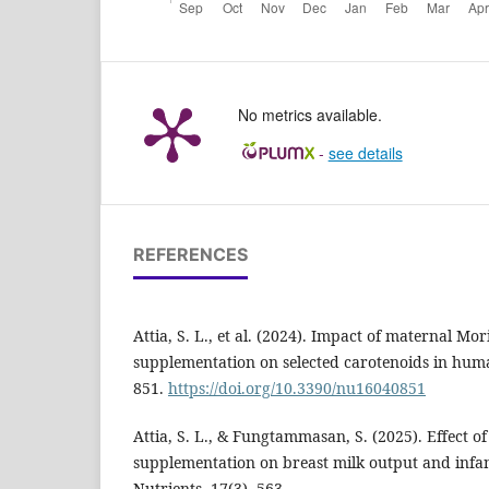
No metrics available.
-
see details
REFERENCES
Attia, S. L., et al. (2024). Impact of maternal Mor
supplementation on selected carotenoids in huma
851.
https://doi.org/10.3390/nu16040851
Attia, S. L., & Fungtammasan, S. (2025). Effect of
supplementation on breast milk output and infan
Nutrients, 17(3), 563.