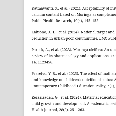
Katmawanti, S., et al. (2021). Acceptability of in
calcium content based on Moringa as complement
Public Health Research, 10(4), 145–152.
Laksono, A. D., et al. (2024). National target an
reduction in urban-poor communities. BMC Publi
Pareek, A., et al. (2023). Moringa oleifera: An 
review of its pharmacology and applications. Fr
14, 1123456.
Prasetyo, Y. B., et al. (2023). The effect of mothe
and knowledge on children's nutritional status: A 
Contemporary Childhood Education Policy, 5(1),
Rezaeizadeh, G., et al. (2024). Maternal educatio
child growth and development: A systematic rev
Health Journal, 28(2), 251–263.