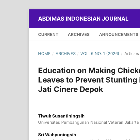
ABDIMAS INDONESIAN JOURNAL
CURRENT
ARCHIVES
ANNOUNCEMENTS
HOME
/
ARCHIVES
/
VOL. 6 NO. 1 (2026)
/
Articles
Education on Making Chicke
Leaves to Prevent Stunting
Jati Cinere Depok
Tiwuk Susantiningsih
Universitas Pembangunan Nasional Veteran Jakarta
Sri Wahyuningsih