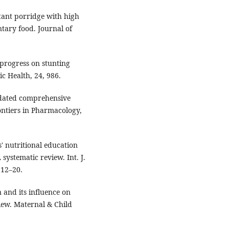
stant porridge with high
ary food. Journal of
d progress on stunting
c Health, 24, 986.
updated comprehensive
ontiers in Pharmacology,
rs' nutritional education
systematic review. Int. J.
 12–20.
n and its influence on
iew. Maternal & Child