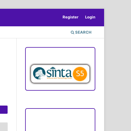
Register
Login
SEARCH
ACCREDITATION
Focus and Scope
Author Guideline