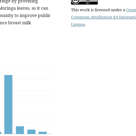
rridge by providing
oringa leaves, so it can
This work is licensed under a
Creat
munity to improve public
Commons Attribution 4.0 Internat
nce breast milk
License
.