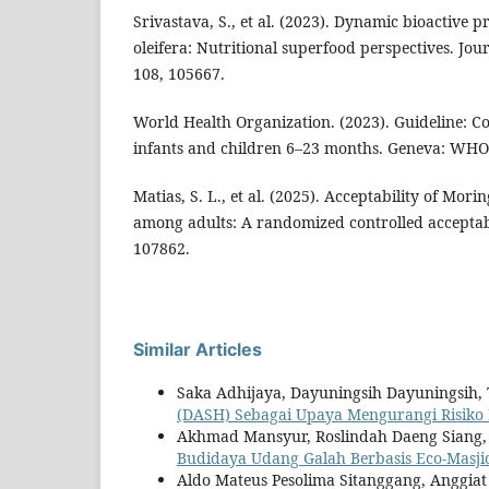
Srivastava, S., et al. (2023). Dynamic bioactive 
oleifera: Nutritional superfood perspectives. Jou
108, 105667.
World Health Organization. (2023). Guideline: 
infants and children 6–23 months. Geneva: WHO 
Matias, S. L., et al. (2025). Acceptability of Mori
among adults: A randomized controlled acceptabil
107862.
Similar Articles
Saka Adhijaya, Dayuningsih Dayuningsih, T
(DASH) Sebagai Upaya Mengurangi Risiko 
Akhmad Mansyur, Roslindah Daeng Sian
Budidaya Udang Galah Berbasis Eco-Masji
Aldo Mateus Pesolima Sitanggang, Anggia