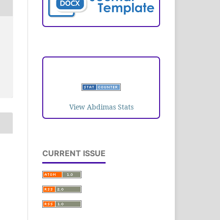
VISITORS
View Abdimas Stats
CURRENT ISSUE