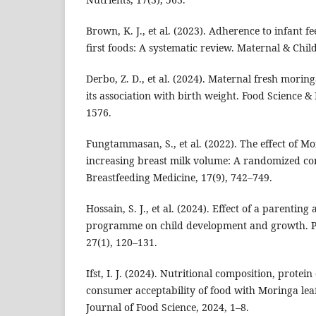
Brown, K. J., et al. (2023). Adherence to infant fe
first foods: A systematic review. Maternal & Child
Derbo, Z. D., et al. (2024). Maternal fresh mori
its association with birth weight. Food Science & 
1576.
Fungtammasan, S., et al. (2022). The effect of Mo
increasing breast milk volume: A randomized cont
Breastfeeding Medicine, 17(9), 742–749.
Hossain, S. J., et al. (2024). Effect of a parentin
programme on child development and growth. Pu
27(1), 120–131.
Ifst, I. J. (2024). Nutritional composition, protein 
consumer acceptability of food with Moringa lea
Journal of Food Science, 2024, 1–8.