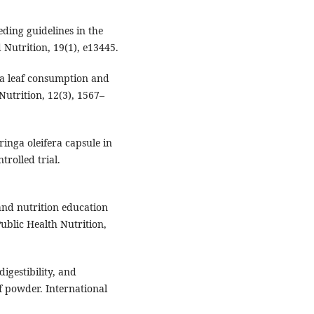
eding guidelines in the
 Nutrition, 19(1), e13445.
nga leaf consumption and
Nutrition, 12(3), 1567–
ringa oleifera capsule in
rolled trial.
g and nutrition education
blic Health Nutrition,
digestibility, and
f powder. International