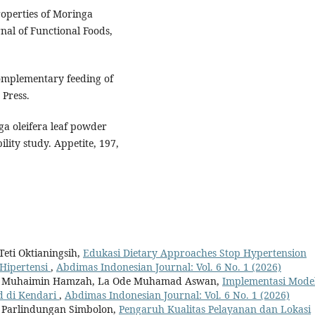
properties of Moringa
rnal of Functional Foods,
Complementary feeding of
Press.
nga oleifera leaf powder
ity study. Appetite, 197,
eti Oktianingsih,
Edukasi Dietary Approaches Stop Hypertension
Hipertensi
,
Abdimas Indonesian Journal: Vol. 6 No. 1 (2026)
g, Muhaimin Hamzah, La Ode Muhamad Aswan,
Implementasi Mode
d di Kendari
,
Abdimas Indonesian Journal: Vol. 6 No. 1 (2026)
t Parlindungan Simbolon,
Pengaruh Kualitas Pelayanan dan Lokasi