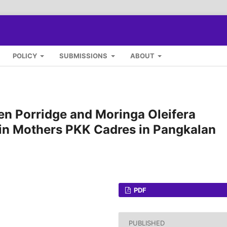
POLICY
SUBMISSIONS
ABOUT
n Porridge and Moringa Oleifera
 in Mothers PKK Cadres in Pangkalan
PDF
PUBLISHED