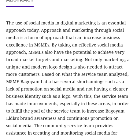
The use of social media in digital marketing is an essential
approach today. Approach and marketing through social
media is a form of approach that can increase business
excellence in MSMEs. By taking an effective social media
approach, MSMEs also have the potential to achieve very
broad market targets and marketing. Not only marketing, a
unique and modern logo design is also needed to attract
more customers. Based on what the service team analyzed,
MSME Bagoyam Lidia has several shortcomings such as a
lack of promotion on social media and not having a clearer
business identity such as a logo. With this, the service team
has made improvements, especially in these areas, in order
to fulfill the goal of the service team to increase Bagoyam
Lidia's brand awareness and continuous promotion on
social media. The community service team provides
assistance in creating and monitoring social media for