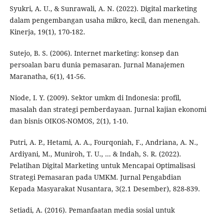
Syukri, A. U., & Sunrawali, A. N. (2022). Digital marketing
dalam pengembangan usaha mikro, kecil, dan menengah.
Kinerja, 19(1), 170-182.
Sutejo, B. S. (2006). Internet marketing: konsep dan
persoalan baru dunia pemasaran. Jurnal Manajemen
Maranatha, 6(1), 41-56.
Niode, I. Y. (2009). Sektor umkm di Indonesia: profil,
masalah dan strategi pemberdayaan. Jurnal kajian ekonomi
dan bisnis OIKOS-NOMOS, 2(1), 1-10.
Putri, A. P., Hetami, A. A., Fourqoniah, F., Andriana, A. N.,
Ardiyani, M., Muniroh, T. U., ... & Indah, S. R. (2022).
Pelatihan Digital Marketing untuk Mencapai Optimalisasi
Strategi Pemasaran pada UMKM. Jurnal Pengabdian
Kepada Masyarakat Nusantara, 3(2.1 Desember), 828-839.
Setiadi, A. (2016). Pemanfaatan media sosial untuk