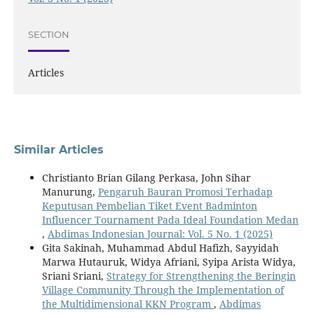
SECTION
Articles
Similar Articles
Christianto Brian Gilang Perkasa, John Sihar
Manurung,
Pengaruh Bauran Promosi Terhadap
Keputusan Pembelian Tiket Event Badminton
Influencer Tournament Pada Ideal Foundation Medan
,
Abdimas Indonesian Journal: Vol. 5 No. 1 (2025)
Gita Sakinah, Muhammad Abdul Hafizh, Sayyidah
Marwa Hutauruk, Widya Afriani, Syipa Arista Widya,
Sriani Sriani,
Strategy for Strengthening the Beringin
Village Community Through the Implementation of
the Multidimensional KKN Program
,
Abdimas