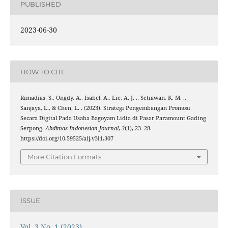
PUBLISHED
2023-06-30
HOW TO CITE
Rimadias, S., Ongdy, A., Isabel, A., Lie, A. J. ., Setiawan, K. M. .,
Sanjaya, L., & Chen, L. . (2023). Strategi Pengembangan Promosi
Secara Digital Pada Usaha Bagoyam Lidia di Pasar Paramount Gading
Serpong.
Abdimas Indonesian Journal
,
3
(1), 23–28.
https://doi.org/10.59525/aij.v3i1.307
More Citation Formats
ISSUE
Vol. 3 No. 1 (2023)