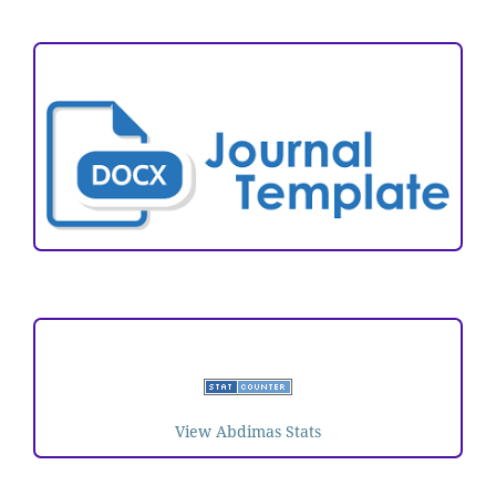
ARTICLE TEMPLATE
VISITORS
View Abdimas Stats