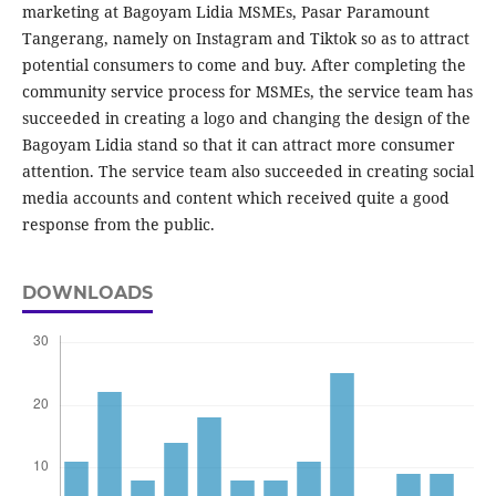
marketing at Bagoyam Lidia MSMEs, Pasar Paramount
Tangerang, namely on Instagram and Tiktok so as to attract
potential consumers to come and buy. After completing the
community service process for MSMEs, the service team has
succeeded in creating a logo and changing the design of the
Bagoyam Lidia stand so that it can attract more consumer
attention. The service team also succeeded in creating social
media accounts and content which received quite a good
response from the public.
DOWNLOADS