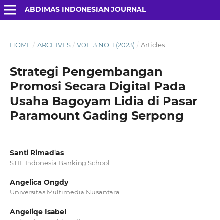
ABDIMAS INDONESIAN JOURNAL
HOME
/
ARCHIVES
/
VOL. 3 NO. 1 (2023)
/
Articles
Strategi Pengembangan
Promosi Secara Digital Pada
Usaha Bagoyam Lidia di Pasar
Paramount Gading Serpong
Santi Rimadias
STIE Indonesia Banking School
Angelica Ongdy
Universitas Multimedia Nusantara
Angeliqe Isabel