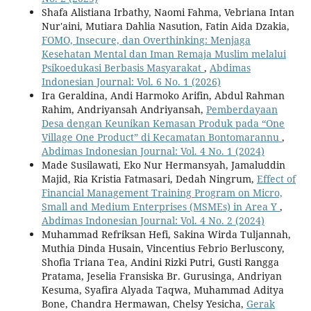
Shafa Alistiana Irbathy, Naomi Fahma, Vebriana Intan
Nur'aini, Mutiara Dahlia Nasution, Fatin Aida Dzakia,
FOMO, Insecure, dan Overthinking: Menjaga
Kesehatan Mental dan Iman Remaja Muslim melalui
Psikoedukasi Berbasis Masyarakat
,
Abdimas
Indonesian Journal: Vol. 6 No. 1 (2026)
Ira Geraldina, Andi Harmoko Arifin, Abdul Rahman
Rahim, Andriyansah Andriyansah,
Pemberdayaan
Desa dengan Keunikan Kemasan Produk pada “One
Village One Product” di Kecamatan Bontomarannu
,
Abdimas Indonesian Journal: Vol. 4 No. 1 (2024)
Made Susilawati, Eko Nur Hermansyah, Jamaluddin
Majid, Ria Kristia Fatmasari, Dedah Ningrum,
Effect of
Financial Management Training Program on Micro,
Small and Medium Enterprises (MSMEs) in Area Y
,
Abdimas Indonesian Journal: Vol. 4 No. 2 (2024)
Muhammad Refriksan Hefi, Sakina Wirda Tuljannah,
Muthia Dinda Husain, Vincentius Febrio Berluscony,
Shofia Triana Tea, Andini Rizki Putri, Gusti Rangga
Pratama, Jeselia Fransiska Br. Gurusinga, Andriyan
Kesuma, Syafira Alyada Taqwa, Muhammad Aditya
Bone, Chandra Hermawan, Chelsy Yesicha,
Gerak