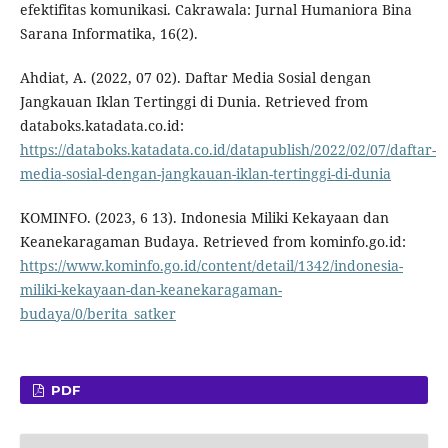
efektifitas komunikasi. Cakrawala: Jurnal Humaniora Bina
Sarana Informatika, 16(2).
Ahdiat, A. (2022, 07 02). Daftar Media Sosial dengan
Jangkauan Iklan Tertinggi di Dunia. Retrieved from
databoks.katadata.co.id:
https://databoks.katadata.co.id/datapublish/2022/02/07/daftar-
media-sosial-dengan-jangkauan-iklan-tertinggi-di-dunia
KOMINFO. (2023, 6 13). Indonesia Miliki Kekayaan dan
Keanekaragaman Budaya. Retrieved from kominfo.go.id:
https://www.kominfo.go.id/content/detail/1342/indonesia-
miliki-kekayaan-dan-keanekaragaman-
budaya/0/berita_satker
PDF