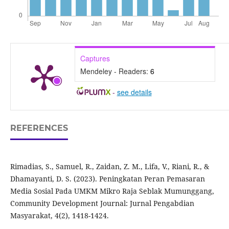
Captures
Mendeley - Readers:
6
-
see details
REFERENCES
Rimadias, S., Samuel, R., Zaidan, Z. M., Lifa, V., Riani, R., &
Dhamayanti, D. S. (2023). Peningkatan Peran Pemasaran
Media Sosial Pada UMKM Mikro Raja Seblak Mumunggang,
Community Development Journal: Jurnal Pengabdian
Masyarakat, 4(2), 1418-1424.