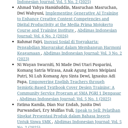
Indonesian Journal: Vol. 5 No. 2 (2025)
Ahmad Yahya Hamiduddin, Masruchan Masruchan,
Dwi Wahyuni,
Implementing Generative AI Training
to Enhance Creative Content Competencies and
Digital Productivity at the Media Prima Mojokerto
Course and Training Institute
,
Abdimas Indonesian
Journal: Vol. 6 No. 2 (2026)
Rahmat Fajri,
Inovasi Sosial di Yogyakarta:
Pengabdian Masyarakat dalam Membangun Harmoni
Keagamaan
,
Abdimas Indonesian Journal: Vol. 3 No. 2
(2023)
Ni Wayan Swarniti, Ni Made Dwi Utari Pusparini,
Komang Satria Wirasa, Anak Agung Inten Meipiani
Putri, Ni Luh Komang Ayu Sinta Dewi, Ignasius Adi
Papa,
Empowering English Teachers through
Semiotic-Based Textbook Cover Design Training: A
Community Service Program at SMA PGRI 1 Denpasar
,
Abdimas Indonesian Journal: Vol. 5 No. 1 (2025)
Fatima Kamila, Dian Nur Endah, Junita Dwi
Purwandari, Ery Mulfias Yuli,
Speak to Sell: Pelatihan
Singkat Presentasi Produk dalam Bahasa Inggris
Untuk Siswa SMK
,
Abdimas Indonesian Journal: Vol. 5
No. 2 (2025)