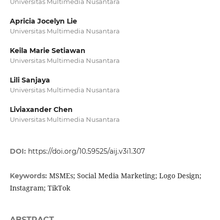
Universitas Multimedia Nusantara
Apricia Jocelyn Lie
Universitas Multimedia Nusantara
Keila Marie Setiawan
Universitas Multimedia Nusantara
Lili Sanjaya
Universitas Multimedia Nusantara
Liviaxander Chen
Universitas Multimedia Nusantara
DOI:
https://doi.org/10.59525/aij.v3i1.307
MSMEs; Social Media Marketing; Logo Design;
Keywords:
Instagram; TikTok
ABSTRACT