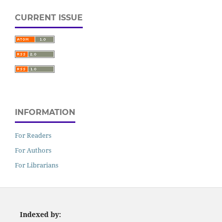
CURRENT ISSUE
INFORMATION
For Readers
For Authors
For Librarians
Indexed by: