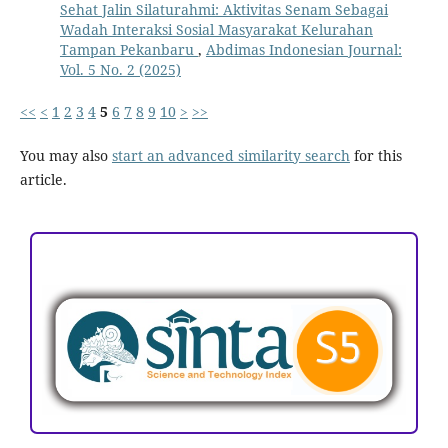
Sehat Jalin Silaturahmi: Aktivitas Senam Sebagai
Wadah Interaksi Sosial Masyarakat Kelurahan
Tampan Pekanbaru
,
Abdimas Indonesian Journal:
Vol. 5 No. 2 (2025)
<<
<
1
2
3
4
5
6
7
8
9
10
>
>>
You may also
start an advanced similarity search
for this
article.
ACCREDITATION