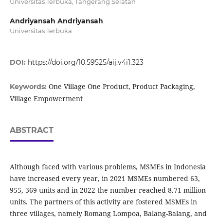
Universitas Terbuka, Tangerang Selatan
Andriyansah Andriyansah
Universitas Terbuka
DOI:
https://doi.org/10.59525/aij.v4i1.323
One Village One Product, Product Packaging,
Keywords:
Village Empowerment
ABSTRACT
Although faced with various problems, MSMEs in Indonesia
have increased every year, in 2021 MSMEs numbered 63,
955, 369 units and in 2022 the number reached 8.71 million
units. The partners of this activity are fostered MSMEs in
three villages, namely Romang Lompoa, Balang-Balang, and