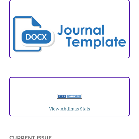
ARTICLE TEMPLATE
VISITORS
View Abdimas Stats
CURRENT ISSUE