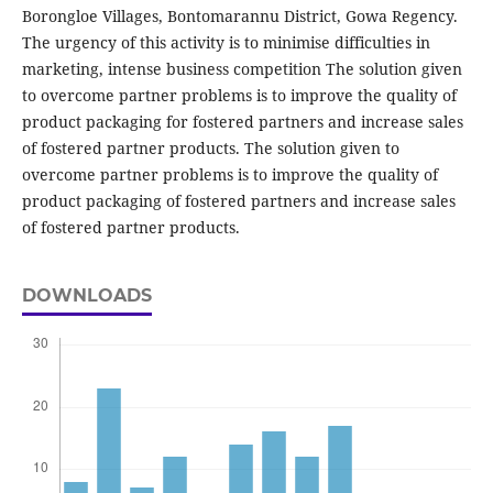
Borongloe Villages, Bontomarannu District, Gowa Regency.
The urgency of this activity is to minimise difficulties in
marketing, intense business competition The solution given
to overcome partner problems is to improve the quality of
product packaging for fostered partners and increase sales
of fostered partner products. The solution given to
overcome partner problems is to improve the quality of
product packaging of fostered partners and increase sales
of fostered partner products.
DOWNLOADS