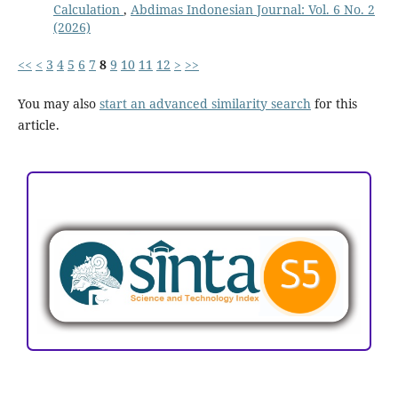
Calculation
,
Abdimas Indonesian Journal: Vol. 6 No. 2
(2026)
<<
<
3
4
5
6
7
8
9
10
11
12
>
>>
You may also
start an advanced similarity search
for this
article.
ACCREDITATION