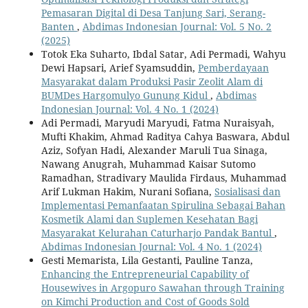
Pemasaran Digital di Desa Tanjung Sari, Serang-
Banten
,
Abdimas Indonesian Journal: Vol. 5 No. 2
(2025)
Totok Eka Suharto, Ibdal Satar, Adi Permadi, Wahyu
Dewi Hapsari, Arief Syamsuddin,
Pemberdayaan
Masyarakat dalam Produksi Pasir Zeolit Alam di
BUMDes Hargomulyo Gunung Kidul
,
Abdimas
Indonesian Journal: Vol. 4 No. 1 (2024)
Adi Permadi, Maryudi Maryudi, Fatma Nuraisyah,
Mufti Khakim, Ahmad Raditya Cahya Baswara, Abdul
Aziz, Sofyan Hadi, Alexander Maruli Tua Sinaga,
Nawang Anugrah, Muhammad Kaisar Sutomo
Ramadhan, Stradivary Maulida Firdaus, Muhammad
Arif Lukman Hakim, Nurani Sofiana,
Sosialisasi dan
Implementasi Pemanfaatan Spirulina Sebagai Bahan
Kosmetik Alami dan Suplemen Kesehatan Bagi
Masyarakat Kelurahan Caturharjo Pandak Bantul
,
Abdimas Indonesian Journal: Vol. 4 No. 1 (2024)
Gesti Memarista, Lila Gestanti, Pauline Tanza,
Enhancing the Entrepreneurial Capability of
Housewives in Argopuro Sawahan through Training
on Kimchi Production and Cost of Goods Sold