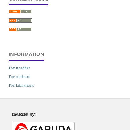
INFORMATION
For Readers
For Authors
For Librarians
Indexed by: