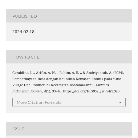
PUBLISHED
2024-02-18
HOW TO CITE
Geraldina, I. ., Arifin, A. H. ., Rahim, A. R. ., & Andriyansah, A. (2024).
Pemberdayaan Desa dengan Keunikan Kemasan Produk pada “One
Village One Product” di Kecamatan Bontomarannu.
Abdimas
Indonesian Journal
,
4
(1), 33–40. https://doi.org/10.59525/aij.v4i1.323
More Citation Formats
ISSUE