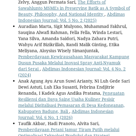
Zelvy, Anggun Permata Sari,
The Efforts of
Sawahlunto MSMEs in Preserving Batik as A Symbol of
Beauty, Philosophy, And National Identity
,
Abdimas
Indonesian Journal: Vol. 5 No. 2 (2025)
Auradian Marta, Sigit Mulyono, Muhammad Fakhrul,
Sauqina Alwafi Rahman, Fella Fella, Winda Lestari,
Yana Silva, Amanda Saidori, Nadya Zahara Putri,
Wahyu Arif Bizikrillah, Randi Malik Ginting, Etika
Meliyana, Aloysius Wisely Simanjuntak,
Pemberdayaan Kewirausahaan Masyarakat Kampung
Dusun Pusaka Melalui Inovasi Spray Anti-Nyamuk
dari Serai
,
Abdimas Indonesian Journal: Vol. 4 No. 2
(2024)
Anak Agung Ayu Arun Suwi Arianty, Ni Luh Gede Sari
Dewi Astuti, Luh Eka Susanti, Febrina Endjitrie
Renanda, I Kadek Agus Andika Pratama,
Penguatan
Resiliensi dan Daya Saing Usaha Kuliner Pesisir
melalui Digitalisasi Pemasaran di Desa Kedonganan,
Kabupaten Badung, Bali
,
Abdimas Indonesian
Journal: Vol. 6 No. 1 (2026)
Taufik Akbar, Hadi Pranoto, Alvita Sari,
Pemberdayaan Petani Jamur Tiram Putih melalui
Optimalisasi Teknologi Produksi dan Strategi