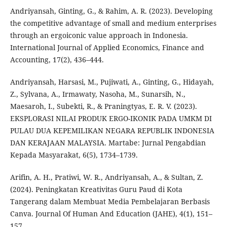
Andriyansah, Ginting, G., & Rahim, A. R. (2023). Developing
the competitive advantage of small and medium enterprises
through an ergoiconic value approach in Indonesia.
International Journal of Applied Economics, Finance and
Accounting, 17(2), 436–444.
Andriyansah, Harsasi, M., Pujiwati, A., Ginting, G., Hidayah,
Z., Sylvana, A., Irmawaty, Nasoha, M., Sunarsih, N.,
Maesaroh, I., Subekti, R., & Praningtyas, E. R. V. (2023).
EKSPLORASI NILAI PRODUK ERGO-IKONIK PADA UMKM DI
PULAU DUA KEPEMILIKAN NEGARA REPUBLIK INDONESIA
DAN KERAJAAN MALAYSIA. Martabe: Jurnal Pengabdian
Kepada Masyarakat, 6(5), 1734–1739.
Arifin, A. H., Pratiwi, W. R., Andriyansah, A., & Sultan, Z.
(2024). Peningkatan Kreativitas Guru Paud di Kota
Tangerang dalam Membuat Media Pembelajaran Berbasis
Canva. Journal Of Human And Education (JAHE), 4(1), 151–
157.