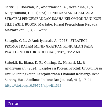
Safitri, J., Hidayah, Z., Andriyansah, A., Geraldina, I., &
Nurpramana, D. E. (2023). PENINGKATAN KUALITAS &
STRATEGI PENGEMBANGAN USAHA KELOMPOK TANI KOPI
SILIH ASIH, BOGOR. Martabe: Jurnal Pengabdian Kepada
Masyarakat, 6(3), 766–772.
Saragih, C. L., & Andriyansah, A. (2023). STRATEGI
PROMOSI DALAM MENINGKATKAN PENJUALAN PADA
PLATFORM TIKTOK. KOLEGIAL, 11(2), 151-160.
Subekti, R., Riana, K. E., Ginting, G., Harsasi, M., &
Andriyansah. (2024). Eksplorasi Potensi Produk Unggul Desa
Untuk Peningkatan Kesejahteraan Ekonomi Keluarga Desa
Senang Hati. Abdimas Indonesian Journal, 4(1), 17–24.
https://doi.org/10.59525/aij.v4i1.319
PDF