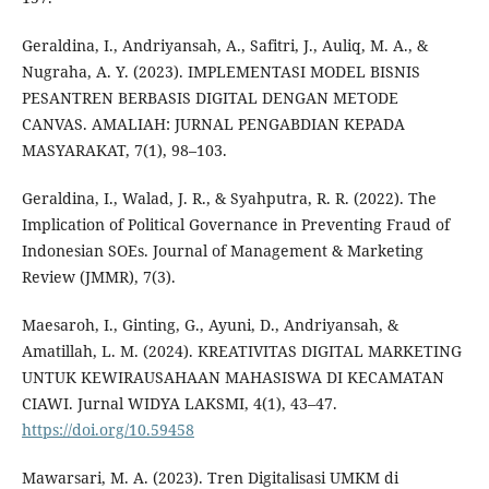
Geraldina, I., Andriyansah, A., Safitri, J., Auliq, M. A., &
Nugraha, A. Y. (2023). IMPLEMENTASI MODEL BISNIS
PESANTREN BERBASIS DIGITAL DENGAN METODE
CANVAS. AMALIAH: JURNAL PENGABDIAN KEPADA
MASYARAKAT, 7(1), 98–103.
Geraldina, I., Walad, J. R., & Syahputra, R. R. (2022). The
Implication of Political Governance in Preventing Fraud of
Indonesian SOEs. Journal of Management & Marketing
Review (JMMR), 7(3).
Maesaroh, I., Ginting, G., Ayuni, D., Andriyansah, &
Amatillah, L. M. (2024). KREATIVITAS DIGITAL MARKETING
UNTUK KEWIRAUSAHAAN MAHASISWA DI KECAMATAN
CIAWI. Jurnal WIDYA LAKSMI, 4(1), 43–47.
https://doi.org/10.59458
Mawarsari, M. A. (2023). Tren Digitalisasi UMKM di