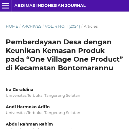
ABDIMAS INDONESIAN JOURNAL
HOME
/
ARCHIVES
/
VOL. 4 NO. 1 (2024)
/
Articles
Pemberdayaan Desa dengan
Keunikan Kemasan Produk
pada “One Village One Product”
di Kecamatan Bontomarannu
Ira Geraldina
Universitas Terbuka, Tangerang Selatan
Andi Harmoko Arifin
Universitas Terbuka, Tangerang Selatan
Abdul Rahman Rahim