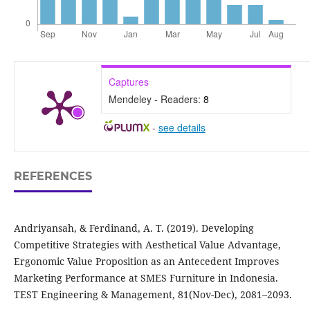
Captures
Mendeley - Readers:
8
-
see details
REFERENCES
Andriyansah, & Ferdinand, A. T. (2019). Developing
Competitive Strategies with Aesthetical Value Advantage,
Ergonomic Value Proposition as an Antecedent Improves
Marketing Performance at SMES Furniture in Indonesia.
TEST Engineering & Management, 81(Nov-Dec), 2081–2093.