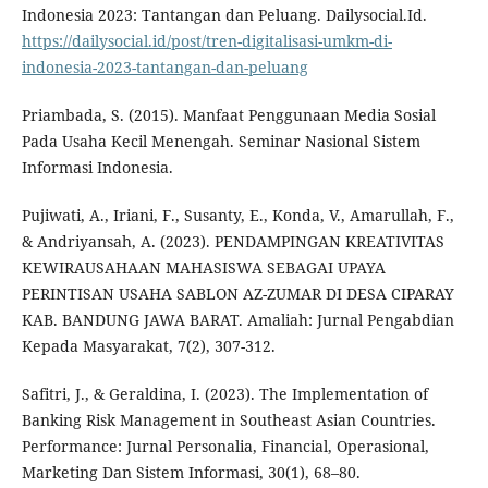
Indonesia 2023: Tantangan dan Peluang. Dailysocial.Id.
https://dailysocial.id/post/tren-digitalisasi-umkm-di-
indonesia-2023-tantangan-dan-peluang
Priambada, S. (2015). Manfaat Penggunaan Media Sosial
Pada Usaha Kecil Menengah. Seminar Nasional Sistem
Informasi Indonesia.
Pujiwati, A., Iriani, F., Susanty, E., Konda, V., Amarullah, F.,
& Andriyansah, A. (2023). PENDAMPINGAN KREATIVITAS
KEWIRAUSAHAAN MAHASISWA SEBAGAI UPAYA
PERINTISAN USAHA SABLON AZ-ZUMAR DI DESA CIPARAY
KAB. BANDUNG JAWA BARAT. Amaliah: Jurnal Pengabdian
Kepada Masyarakat, 7(2), 307-312.
Safitri, J., & Geraldina, I. (2023). The Implementation of
Banking Risk Management in Southeast Asian Countries.
Performance: Jurnal Personalia, Financial, Operasional,
Marketing Dan Sistem Informasi, 30(1), 68–80.