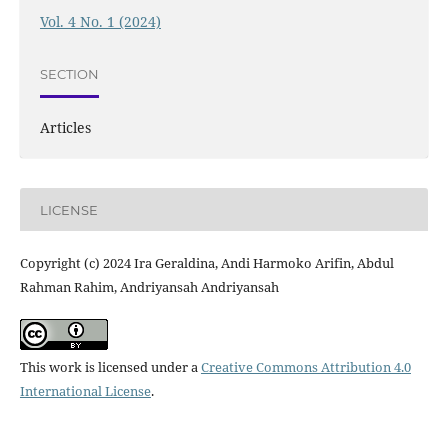
Vol. 4 No. 1 (2024)
SECTION
Articles
LICENSE
Copyright (c) 2024 Ira Geraldina, Andi Harmoko Arifin, Abdul
Rahman Rahim, Andriyansah Andriyansah
This work is licensed under a
Creative Commons Attribution 4.0
International License
.