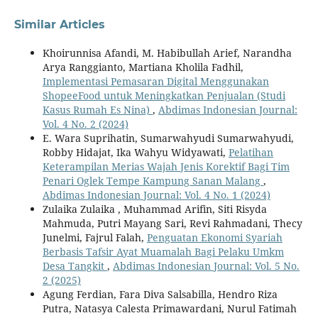
Similar Articles
Khoirunnisa Afandi, M. Habibullah Arief, Narandha
Arya Ranggianto, Martiana Kholila Fadhil,
Implementasi Pemasaran Digital Menggunakan
ShopeeFood untuk Meningkatkan Penjualan (Studi
Kasus Rumah Es Nina)
,
Abdimas Indonesian Journal:
Vol. 4 No. 2 (2024)
E. Wara Suprihatin, Sumarwahyudi Sumarwahyudi,
Robby Hidajat, Ika Wahyu Widyawati,
Pelatihan
Keterampilan Merias Wajah Jenis Korektif Bagi Tim
Penari Oglek Tempe Kampung Sanan Malang
,
Abdimas Indonesian Journal: Vol. 4 No. 1 (2024)
Zulaika Zulaika , Muhammad Arifin, Siti Risyda
Mahmuda, Putri Mayang Sari, Revi Rahmadani, Thecy
Junelmi, Fajrul Falah,
Penguatan Ekonomi Syariah
Berbasis Tafsir Ayat Muamalah Bagi Pelaku Umkm
Desa Tangkit
,
Abdimas Indonesian Journal: Vol. 5 No.
2 (2025)
Agung Ferdian, Fara Diva Salsabilla, Hendro Riza
Putra, Natasya Calesta Primawardani, Nurul Fatimah