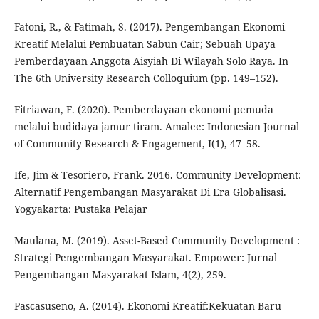
Fatoni, R., & Fatimah, S. (2017). Pengembangan Ekonomi
Kreatif Melalui Pembuatan Sabun Cair; Sebuah Upaya
Pemberdayaan Anggota Aisyiah Di Wilayah Solo Raya. In
The 6th University Research Colloquium (pp. 149–152).
Fitriawan, F. (2020). Pemberdayaan ekonomi pemuda
melalui budidaya jamur tiram. Amalee: Indonesian Journal
of Community Research & Engagement, I(1), 47–58.
Ife, Jim & Tesoriero, Frank. 2016. Community Development:
Alternatif Pengembangan Masyarakat Di Era Globalisasi.
Yogyakarta: Pustaka Pelajar
Maulana, M. (2019). Asset-Based Community Development :
Strategi Pengembangan Masyarakat. Empower: Jurnal
Pengembangan Masyarakat Islam, 4(2), 259.
Pascasuseno, A. (2014). Ekonomi Kreatif:Kekuatan Baru