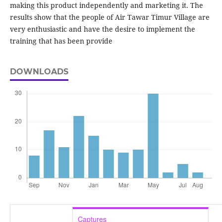
making this product independently and marketing it. The
results show that the people of Air Tawar Timur Village are
very enthusiastic and have the desire to implement the
training that has been provide
DOWNLOADS
Captures