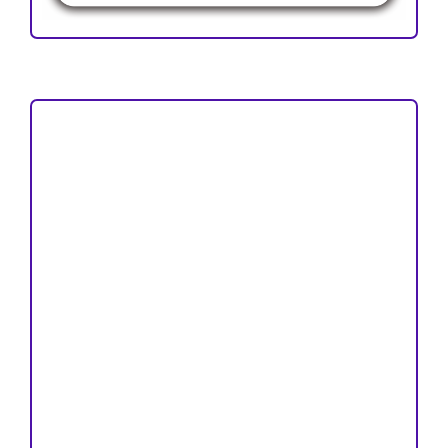
Focus and Scope
Author Guideline
Peer Review Process
Copyright and License
Publication Ethics
Open Access Statement
Editorial Team
Reviewers
Author Fees