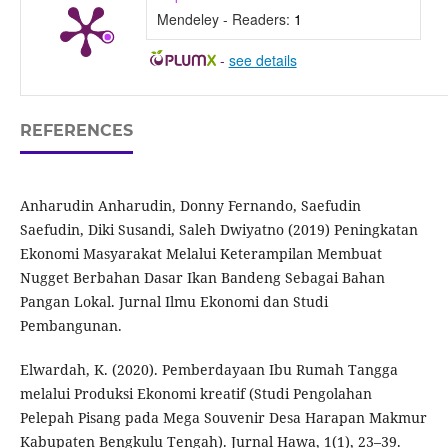
Mendeley - Readers:
1
-
see details
REFERENCES
Anharudin Anharudin, Donny Fernando, Saefudin
Saefudin, Diki Susandi, Saleh Dwiyatno (2019) Peningkatan
Ekonomi Masyarakat Melalui Keterampilan Membuat
Nugget Berbahan Dasar Ikan Bandeng Sebagai Bahan
Pangan Lokal. Jurnal Ilmu Ekonomi dan Studi
Pembangunan.
Elwardah, K. (2020). Pemberdayaan Ibu Rumah Tangga
melalui Produksi Ekonomi kreatif (Studi Pengolahan
Pelepah Pisang pada Mega Souvenir Desa Harapan Makmur
Kabupaten Bengkulu Tengah). Jurnal Hawa, 1(1), 23–39.