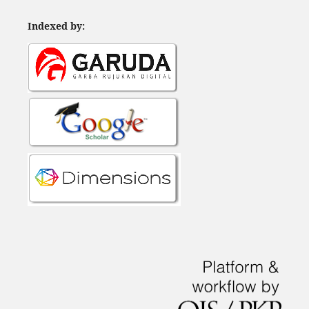
Indexed by: