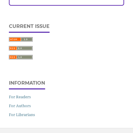
CURRENT ISSUE
INFORMATION
For Readers
For Authors
For Librarians