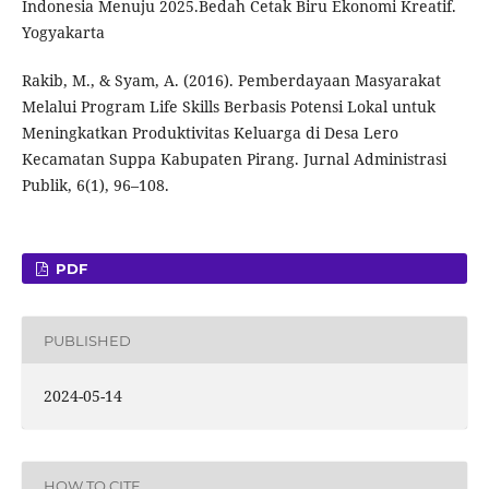
Indonesia Menuju 2025.Bedah Cetak Biru Ekonomi Kreatif.
Yogyakarta
Rakib, M., & Syam, A. (2016). Pemberdayaan Masyarakat
Melalui Program Life Skills Berbasis Potensi Lokal untuk
Meningkatkan Produktivitas Keluarga di Desa Lero
Kecamatan Suppa Kabupaten Pirang. Jurnal Administrasi
Publik, 6(1), 96–108.
PDF
PUBLISHED
2024-05-14
HOW TO CITE