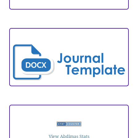
ARTICLE TEMPLATE
VISITORS
View Abdimas Stats