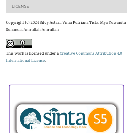
LICENSE
Copyright (c) 2024 Silvy Astari, Vima Putriana Tista, Mya Yuwanita
Suhanda, Amrullah Amrullah
This work is licensed under a
Creative Commons Attribution 4.0
International License
.
ACCREDITATION