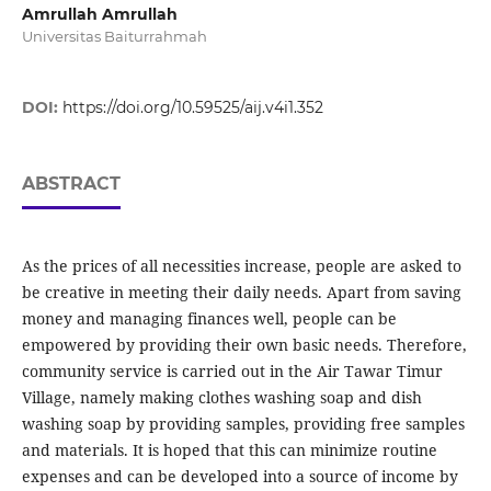
Amrullah Amrullah
Universitas Baiturrahmah
DOI:
https://doi.org/10.59525/aij.v4i1.352
ABSTRACT
As the prices of all necessities increase, people are asked to
be creative in meeting their daily needs. Apart from saving
money and managing finances well, people can be
empowered by providing their own basic needs. Therefore,
community service is carried out in the Air Tawar Timur
Village, namely making clothes washing soap and dish
washing soap by providing samples, providing free samples
and materials. It is hoped that this can minimize routine
expenses and can be developed into a source of income by