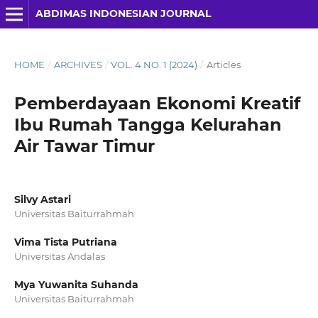
ABDIMAS INDONESIAN JOURNAL
HOME
/
ARCHIVES
/
VOL. 4 NO. 1 (2024)
/
Articles
Pemberdayaan Ekonomi Kreatif
Ibu Rumah Tangga Kelurahan
Air Tawar Timur
Silvy Astari
Universitas Baiturrahmah
Vima Tista Putriana
Universitas Andalas
Mya Yuwanita Suhanda
Universitas Baiturrahmah