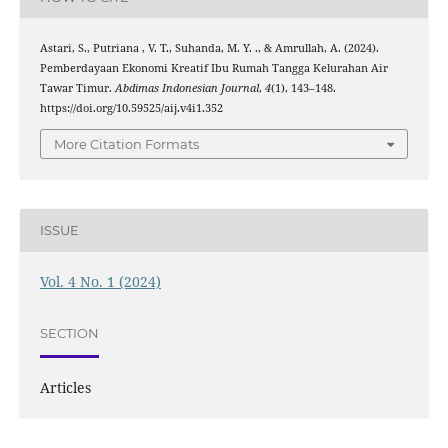
Astari, S., Putriana , V. T., Suhanda, M. Y. ., & Amrullah, A. (2024).
Pemberdayaan Ekonomi Kreatif Ibu Rumah Tangga Kelurahan Air
Tawar Timur.
Abdimas Indonesian Journal
,
4
(1), 143–148.
https://doi.org/10.59525/aij.v4i1.352
More Citation Formats
ISSUE
Vol. 4 No. 1 (2024)
SECTION
Articles