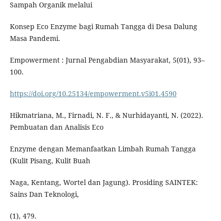
Sampah Organik melalui
Konsep Eco Enzyme bagi Rumah Tangga di Desa Dalung
Masa Pandemi.
Empowerment : Jurnal Pengabdian Masyarakat, 5(01), 93–
100.
https://doi.org/10.25134/empowerment.v5i01.4590
Hikmatriana, M., Firnadi, N. F., & Nurhidayanti, N. (2022).
Pembuatan dan Analisis Eco
Enzyme dengan Memanfaatkan Limbah Rumah Tangga
(Kulit Pisang, Kulit Buah
Naga, Kentang, Wortel dan Jagung). Prosiding SAINTEK:
Sains Dan Teknologi,
(1), 479.