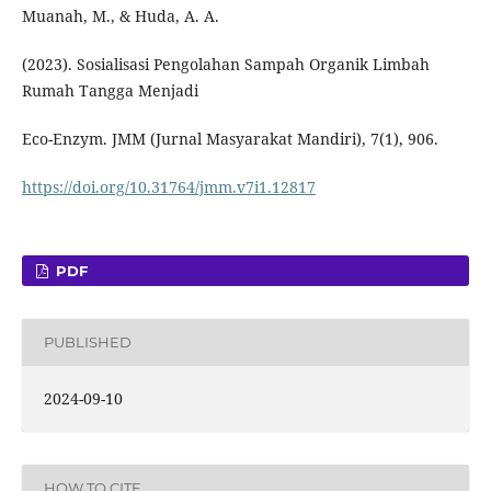
Muanah, M., & Huda, A. A.
(2023). Sosialisasi Pengolahan Sampah Organik Limbah
Rumah Tangga Menjadi
Eco-Enzym. JMM (Jurnal Masyarakat Mandiri), 7(1), 906.
https://doi.org/10.31764/jmm.v7i1.12817
PDF
PUBLISHED
2024-09-10
HOW TO CITE