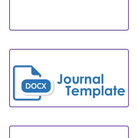
Reviewers
Author Fees
ARTICLE TEMPLATE
VISITORS