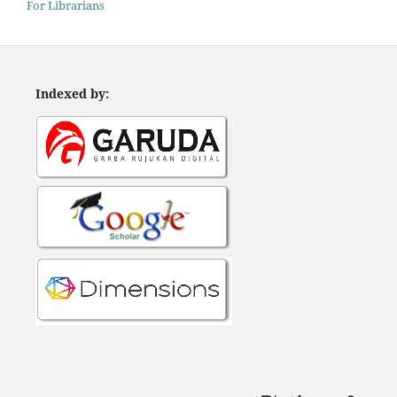
For Librarians
Indexed by: