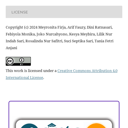
LICENSE
Copyright (c) 2024 Meyronita Firja, Arif Fauzy, Dini Ratnasari,
Febiyola Monika, Joko Nurcahyono, Kesya Meybira, Lilik Nur
Indah Sari, Rosalinda Nur Safitri, Suci Septika Sari, Tania Fetri
Anjani
This work is licensed under a
Creative Commons Attribution 4.0
International License
.
ACCREDITATION