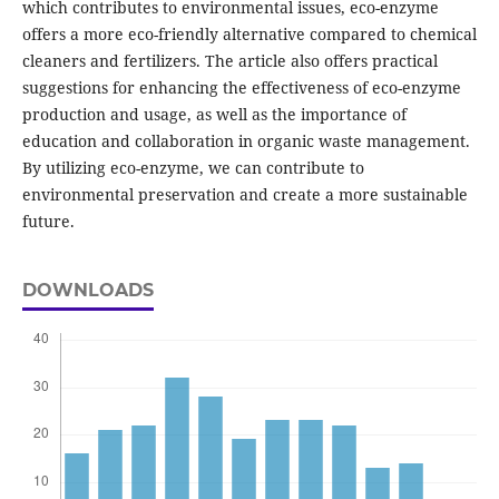
which contributes to environmental issues, eco-enzyme
offers a more eco-friendly alternative compared to chemical
cleaners and fertilizers. The article also offers practical
suggestions for enhancing the effectiveness of eco-enzyme
production and usage, as well as the importance of
education and collaboration in organic waste management.
By utilizing eco-enzyme, we can contribute to
environmental preservation and create a more sustainable
future.
DOWNLOADS