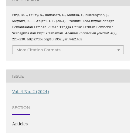
Firja, M. ., Fauzy, A., Ratnasari, D., Monika, F., Nurcahyono, J.,
Meybira, K., … Anjani, T. F. (2024). Produksi Eco-Enzyme dengan
Pemanfaatan Limbah Rumah Tangga Untuk Larutan Pembersih
Serbaguna dan Pupuk Tanaman.
Abdimas Indonesian Journal
,
4
(2),
225–230. https://doi.org/10.59525/aij.v4i2.432
More Citation Formats
ISSUE
Vol. 4 No. 2 (2024)
SECTION
Articles