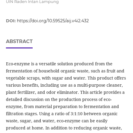
UIN Raden Intan Lampung
DOI:
https://doi.org/10.59525/aij.v4i2.432
ABSTRACT
Eco-enzyme is a versatile solution produced from the
fermentation of household organic waste, such as fruit and
vegetable scraps, with sugar and water. This product offers
various benefits, including use as a multi-purpose cleaner,
plant fertilizer, and odor eliminator. This article provides a
detailed discussion on the production process of eco-
enzyme, from material preparation to fermentation and
filtration stages. Using a ratio of 3:1:10 between organic
waste, sugar, and water, eco-enzyme can be easily
produced at home. In addition to reducing organic waste,