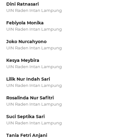
Dini Ratnasari
UIN Raden Intan Lampung
Febiyola Monika
UIN Raden Intan Lampung
Joko Nurcahyono
UIN Raden Intan Lampung
Kesya Meybira
UIN Raden Intan Lampung
Lilik Nur Indah Sari
UIN Raden Intan Lampung
Rosalinda Nur Safitri
UIN Raden Intan Lampung
Suci Septika Sari
UIN Raden Intan Lampung
Tania Fetri Anjani