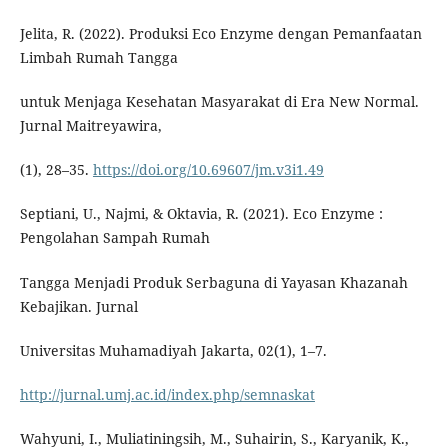
Jelita, R. (2022). Produksi Eco Enzyme dengan Pemanfaatan
Limbah Rumah Tangga
untuk Menjaga Kesehatan Masyarakat di Era New Normal.
Jurnal Maitreyawira,
(1), 28–35.
https://doi.org/10.69607/jm.v3i1.49
Septiani, U., Najmi, & Oktavia, R. (2021). Eco Enzyme :
Pengolahan Sampah Rumah
Tangga Menjadi Produk Serbaguna di Yayasan Khazanah
Kebajikan. Jurnal
Universitas Muhamadiyah Jakarta, 02(1), 1–7.
http://jurnal.umj.ac.id/index.php/semnaskat
Wahyuni, I., Muliatiningsih, M., Suhairin, S., Karyanik, K.,