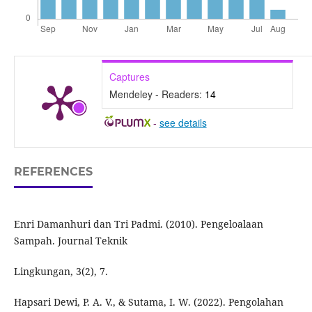
Captures
Mendeley - Readers:
14
-
see details
REFERENCES
Enri Damanhuri dan Tri Padmi. (2010). Pengeloalaan
Sampah. Journal Teknik
Lingkungan, 3(2), 7.
Hapsari Dewi, P. A. V., & Sutama, I. W. (2022). Pengolahan