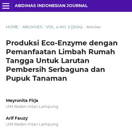
ABDIMAS INDONESIAN JOURNAL
HOME
/
ARCHIVES
/
VOL. 4 NO. 2 (2024)
/
Articles
Produksi Eco-Enzyme dengan
Pemanfaatan Limbah Rumah
Tangga Untuk Larutan
Pembersih Serbaguna dan
Pupuk Tanaman
Meyronita Firja
UIN Raden Intan Lampung
Arif Fauzy
UIN Raden Intan Lampung