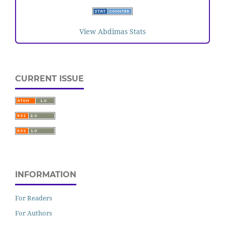
View Abdimas Stats
CURRENT ISSUE
INFORMATION
For Readers
For Authors