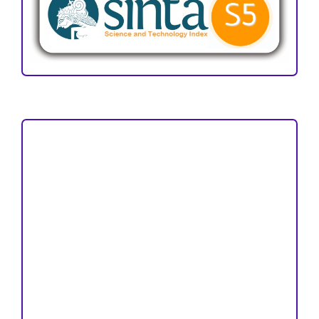
Focus and Scope
Author Guideline
Peer Review Process
Copyright and License
Publication Ethics
Open Access Statement
Editorial Team