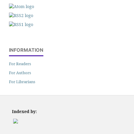
INFORMATION
For Readers
For Authors
For Librarians
Indexed by: