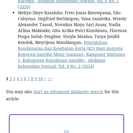
Karseka
,
Abdimas Indonesian Journal: Vol. 6 No. 1
(2026)
Meityn Disye Kasaluhe, Frets Jonas Rieuwpassa, Eko
Cahyono, Siegfried Berhimpon, Yana Sambeka, Wendy
Alexander Tanod, Novalina Maya Sari Ansar, Nadia
Arlina Makisake, Gita Artika Putri Kundiman, Florenza
Puspa Indah Tengkue, Sheyla Maalua, Tasya Jenifel
Kendek, Meyrijean Mandiangan,
Penyuluhan
Keselamatan dan Kesehatan Kerja (K3) Bagi Anggota
Koperasi Sangihe Mang Sunaung, Kampung Mahumu
1, Kabupaten Kepulauan Sangihe
,
Abdimas
Indonesian Journal: Vol. 4 No. 2 (2024)
1
2
3
4
5
6
7
8
9
10
>
>>
You may also
start an advanced similarity search
for this
article.
ACCREDITATION