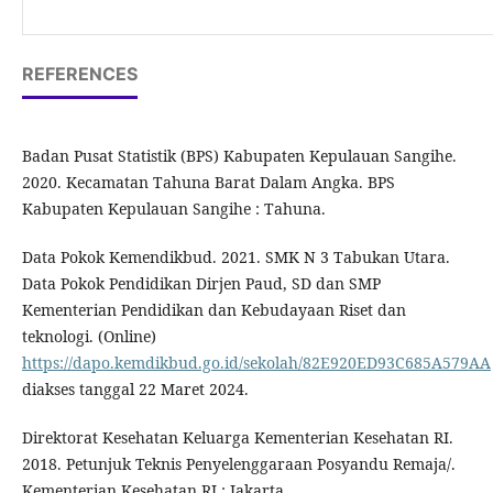
REFERENCES
Badan Pusat Statistik (BPS) Kabupaten Kepulauan Sangihe.
2020. Kecamatan Tahuna Barat Dalam Angka. BPS
Kabupaten Kepulauan Sangihe : Tahuna.
Data Pokok Kemendikbud. 2021. SMK N 3 Tabukan Utara.
Data Pokok Pendidikan Dirjen Paud, SD dan SMP
Kementerian Pendidikan dan Kebudayaan Riset dan
teknologi. (Online)
https://dapo.kemdikbud.go.id/sekolah/82E920ED93C685A579AA
diakses tanggal 22 Maret 2024.
Direktorat Kesehatan Keluarga Kementerian Kesehatan RI.
2018. Petunjuk Teknis Penyelenggaraan Posyandu Remaja/.
Kementerian Kesehatan RI : Jakarta