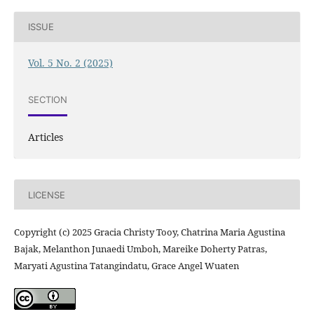
ISSUE
Vol. 5 No. 2 (2025)
SECTION
Articles
LICENSE
Copyright (c) 2025 Gracia Christy Tooy, Chatrina Maria Agustina
Bajak, Melanthon Junaedi Umboh, Mareike Doherty Patras,
Maryati Agustina Tatangindatu, Grace Angel Wuaten