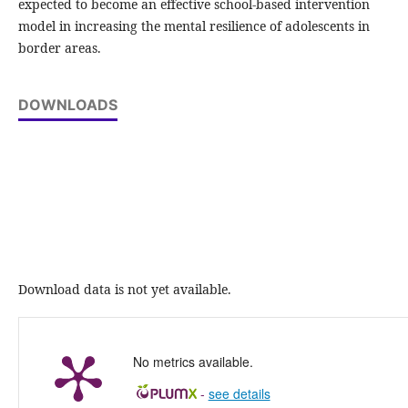
expected to become an effective school-based intervention
model in increasing the mental resilience of adolescents in
border areas.
DOWNLOADS
Download data is not yet available.
No metrics available.
-
see details