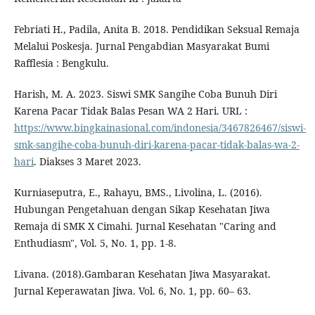
Febriati H., Padila, Anita B. 2018. Pendidikan Seksual Remaja
Melalui Poskesja. Jurnal Pengabdian Masyarakat Bumi
Rafflesia : Bengkulu.
Harish, M. A. 2023. Siswi SMK Sangihe Coba Bunuh Diri
Karena Pacar Tidak Balas Pesan WA 2 Hari. URL :
https://www.bingkainasional.com/indonesia/3467826467/siswi-
smk-sangihe-coba-bunuh-diri-karena-pacar-tidak-balas-wa-2-
hari
. Diakses 3 Maret 2023.
Kurniaseputra, E., Rahayu, BMS., Livolina, L. (2016).
Hubungan Pengetahuan dengan Sikap Kesehatan Jiwa
Remaja di SMK X Cimahi. Jurnal Kesehatan "Caring and
Enthudiasm", Vol. 5, No. 1, pp. 1-8.
Livana. (2018).Gambaran Kesehatan Jiwa Masyarakat.
Jurnal Keperawatan Jiwa. Vol. 6, No. 1, pp. 60– 63.