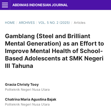
ABDIMAS INDONESIAN JOURNAL
HOME
/
ARCHIVES
/
VOL. 5 NO. 2 (2025)
/
Articles
Gamblang (Steel and Brilliant
Mental Generation) as an Effort to
Improve Mental Health of School-
Based Adolescents at SMK Negeri
III Tahuna
Gracia Christy Tooy
Politeknik Negeri Nusa Utara
Chatrina Maria Agustina Bajak
Politeknik Negeri Nusa Utara