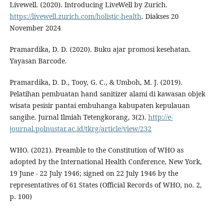
Livewell. (2020). Introducing LiveWell by Zurich.
https://livewell.zurich.com/holistic-health
. Diakses 20
November 2024
Pramardika, D. D. (2020). Buku ajar promosi kesehatan.
Yayasan Barcode.
Pramardika, D. D., Tooy, G. C., & Umboh, M. J. (2019).
Pelatihan pembuatan hand sanitizer alami di kawasan objek
wisata pesisir pantai embuhanga kabupaten kepulauan
sangihe. Jurnal Ilmiah Tetengkorang, 3(2).
http://e-
journal.polnustar.ac.id/tkrg/article/view/232
WHO. (2021). Preamble to the Constitution of WHO as
adopted by the International Health Conference, New York,
19 June - 22 July 1946; signed on 22 July 1946 by the
representatives of 61 States (Official Records of WHO, no. 2,
p. 100)