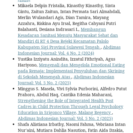
Mikaela Delpin Fristalia, Kinasthy Kinasthy, Sinta
Gintu, Zaitun Zaitun, Intan Permata Sari Almahdali,
Merlin Wulandari Agis, Dian Tamira, Mayang
Azzahra, Riskina Ayu Irsal, Regitha Cahyani Putri
Balahanti, Desiana Indrasari L,
Membangun
Kesadaran Sanitasi Menuju Masyarakat Sehat dan
Mandiri di RT 4 Desa Rejeki Kecamatan Palolo
Kabupaten Sigi Provinsi Sulawesi Tengah
,
Abdimas
Indonesian Journal: Vol. 4 No. 2 (2024)
Yustika Izziyatu Anindita, Izzatul Fithriyah, Agus
Hariyono,
Mengenali dan Mengelola Emotional Eating
pada Remaja: Implementasi Penyuluhan dan Skrining
di Sekolah Menengah Atas
,
Abdimas Indonesian
Journal: Vol. 5 No. 2 (2025)
Minggus S. Masela, Vivi Sylvia Purborini, Alfedro Putut
Prahoro, Abdul Haq, Cantika Edenia Maharani,
Strengthening the Role of Integrated Health Post
Cadres in Child Protection Through Legal Psychology
Education in Srigonco Village, Malang Regency
,
Abdimas Indonesian Journal: Vol. 5 No. 2 (2025)
Shafa Alistiana Irbathy, Naomi Fahma, Vebriana Intan
Nur'aini, Mutiara Dahlia Nasution, Fatin Aida Dzakia,