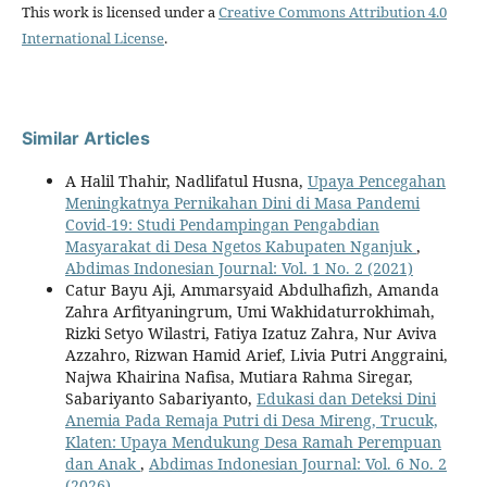
This work is licensed under a
Creative Commons Attribution 4.0
International License
.
Similar Articles
A Halil Thahir, Nadlifatul Husna,
Upaya Pencegahan
Meningkatnya Pernikahan Dini di Masa Pandemi
Covid-19: Studi Pendampingan Pengabdian
Masyarakat di Desa Ngetos Kabupaten Nganjuk
,
Abdimas Indonesian Journal: Vol. 1 No. 2 (2021)
Catur Bayu Aji, Ammarsyaid Abdulhafizh, Amanda
Zahra Arfityaningrum, Umi Wakhidaturrokhimah,
Rizki Setyo Wilastri, Fatiya Izatuz Zahra, Nur Aviva
Azzahro, Rizwan Hamid Arief, Livia Putri Anggraini,
Najwa Khairina Nafisa, Mutiara Rahma Siregar,
Sabariyanto Sabariyanto,
Edukasi dan Deteksi Dini
Anemia Pada Remaja Putri di Desa Mireng, Trucuk,
Klaten: Upaya Mendukung Desa Ramah Perempuan
dan Anak
,
Abdimas Indonesian Journal: Vol. 6 No. 2
(2026)