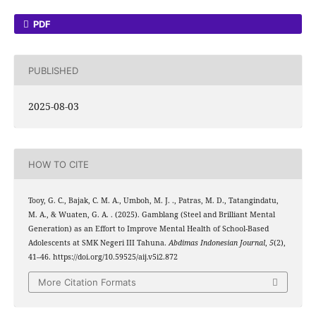
PDF
PUBLISHED
2025-08-03
HOW TO CITE
Tooy, G. C., Bajak, C. M. A., Umboh, M. J. ., Patras, M. D., Tatangindatu,
M. A., & Wuaten, G. A. . (2025). Gamblang (Steel and Brilliant Mental
Generation) as an Effort to Improve Mental Health of School-Based
Adolescents at SMK Negeri III Tahuna.
Abdimas Indonesian Journal
,
5
(2),
41–46. https://doi.org/10.59525/aij.v5i2.872
More Citation Formats