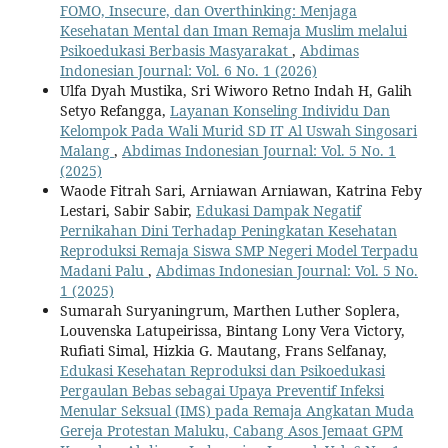
FOMO, Insecure, dan Overthinking: Menjaga
Kesehatan Mental dan Iman Remaja Muslim melalui
Psikoedukasi Berbasis Masyarakat
,
Abdimas
Indonesian Journal: Vol. 6 No. 1 (2026)
Ulfa Dyah Mustika, Sri Wiworo Retno Indah H, Galih
Setyo Refangga,
Layanan Konseling Individu Dan
Kelompok Pada Wali Murid SD IT Al Uswah Singosari
Malang
,
Abdimas Indonesian Journal: Vol. 5 No. 1
(2025)
Waode Fitrah Sari, Arniawan Arniawan, Katrina Feby
Lestari, Sabir Sabir,
Edukasi Dampak Negatif
Pernikahan Dini Terhadap Peningkatan Kesehatan
Reproduksi Remaja Siswa SMP Negeri Model Terpadu
Madani Palu
,
Abdimas Indonesian Journal: Vol. 5 No.
1 (2025)
Sumarah Suryaningrum, Marthen Luther Soplera,
Louvenska Latupeirissa, Bintang Lony Vera Victory,
Rufiati Simal, Hizkia G. Mautang, Frans Selfanay,
Edukasi Kesehatan Reproduksi dan Psikoedukasi
Pergaulan Bebas sebagai Upaya Preventif Infeksi
Menular Seksual (IMS) pada Remaja Angkatan Muda
Gereja Protestan Maluku, Cabang Asos Jemaat GPM