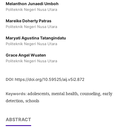
Melanthon Junaedi Umboh
Politeknik Negeri Nusa Utara
Mareike Doherty Patras
Politeknik Negeri Nusa Utara
Maryati Agustina Tatangindatu
Politeknik Negeri Nusa Utara
Grace Angel Wuaten
Politeknik Negeri Nusa Utara
DOI:
https://doi.org/10.59525/aij.v5i2.872
adolescents, mental health, counseling, early
Keywords:
detection, schools
ABSTRACT