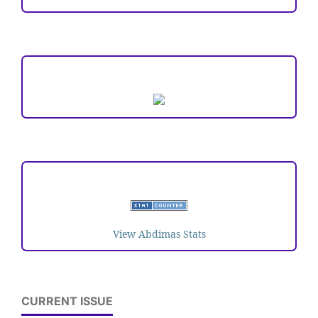
ARTICLE TEMPLATE
VISITORS
View Abdimas Stats
CURRENT ISSUE