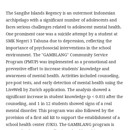
The Sangihe Islands Regency is an outermost Indonesian
archipelago with a significant number of adolescents and
faces serious challenges related to adolescent mental health.
One prominent case was a suicide attempt by a student at
SMK Negeri 3 Tahuna due to depression, reflecting the
importance of psychosocial interventions in the school
environment. The "GAMBLANG" Community Service
Program (PMUP) was implemented as a promotional and
preventive effort to increase students' knowledge and
awareness of mental health. Activities included counseling,
pre-post tests, and early detection of mental health using the
LiveWell by Zurich application. The analysis showed a
significant increase in student knowledge (p < 0.05) after the
counseling, and 1 in 12 students showed signs of a real
mental disorder. This program was also followed by the
provision of a first aid kit to support the establishment of a
school health center (UKS). The GAMBLANG program is