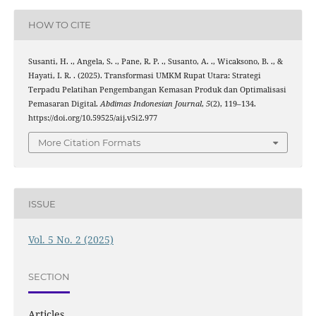
HOW TO CITE
Susanti, H. ., Angela, S. ., Pane, R. P. ., Susanto, A. ., Wicaksono, B. ., &
Hayati, I. R. . (2025). Transformasi UMKM Rupat Utara: Strategi
Terpadu Pelatihan Pengembangan Kemasan Produk dan Optimalisasi
Pemasaran Digital.
Abdimas Indonesian Journal
,
5
(2), 119–134.
https://doi.org/10.59525/aij.v5i2.977
More Citation Formats
ISSUE
Vol. 5 No. 2 (2025)
SECTION
Articles