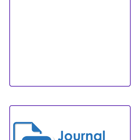
Peer Review Process
Copyright and License
Publication Ethics
Open Access Statement
Editorial Team
Reviewers
Author Fees
ARTICLE TEMPLATE