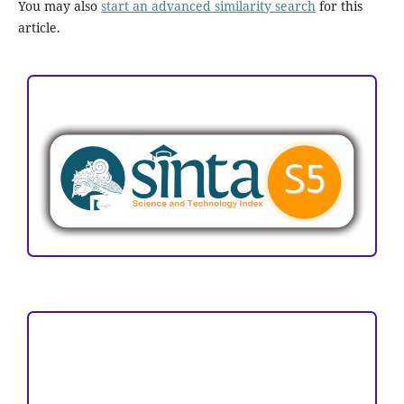
You may also
start an advanced similarity search
for this
article.
ACCREDITATION
Focus and Scope
Author Guideline