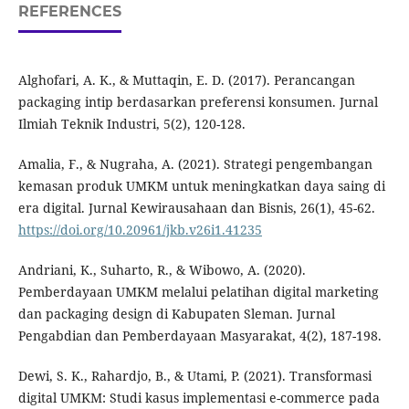
REFERENCES
Alghofari, A. K., & Muttaqin, E. D. (2017). Perancangan
packaging intip berdasarkan preferensi konsumen. Jurnal
Ilmiah Teknik Industri, 5(2), 120-128.
Amalia, F., & Nugraha, A. (2021). Strategi pengembangan
kemasan produk UMKM untuk meningkatkan daya saing di
era digital. Jurnal Kewirausahaan dan Bisnis, 26(1), 45-62.
https://doi.org/10.20961/jkb.v26i1.41235
Andriani, K., Suharto, R., & Wibowo, A. (2020).
Pemberdayaan UMKM melalui pelatihan digital marketing
dan packaging design di Kabupaten Sleman. Jurnal
Pengabdian dan Pemberdayaan Masyarakat, 4(2), 187-198.
Dewi, S. K., Rahardjo, B., & Utami, P. (2021). Transformasi
digital UMKM: Studi kasus implementasi e-commerce pada