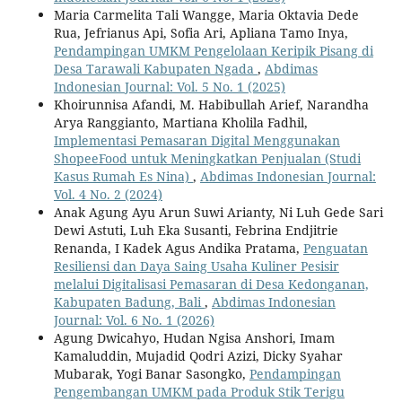
Maria Carmelita Tali Wangge, Maria Oktavia Dede
Rua, Jefrianus Api, Sofia Ari, Apliana Tamo Inya,
Pendampingan UMKM Pengelolaan Keripik Pisang di
Desa Tarawali Kabupaten Ngada
,
Abdimas
Indonesian Journal: Vol. 5 No. 1 (2025)
Khoirunnisa Afandi, M. Habibullah Arief, Narandha
Arya Ranggianto, Martiana Kholila Fadhil,
Implementasi Pemasaran Digital Menggunakan
ShopeeFood untuk Meningkatkan Penjualan (Studi
Kasus Rumah Es Nina)
,
Abdimas Indonesian Journal:
Vol. 4 No. 2 (2024)
Anak Agung Ayu Arun Suwi Arianty, Ni Luh Gede Sari
Dewi Astuti, Luh Eka Susanti, Febrina Endjitrie
Renanda, I Kadek Agus Andika Pratama,
Penguatan
Resiliensi dan Daya Saing Usaha Kuliner Pesisir
melalui Digitalisasi Pemasaran di Desa Kedonganan,
Kabupaten Badung, Bali
,
Abdimas Indonesian
Journal: Vol. 6 No. 1 (2026)
Agung Dwicahyo, Hudan Ngisa Anshori, Imam
Kamaluddin, Mujadid Qodri Azizi, Dicky Syahar
Mubarak, Yogi Banar Sasongko,
Pendampingan
Pengembangan UMKM pada Produk Stik Terigu