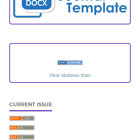
VISITORS
View Abdimas Stats
CURRENT ISSUE