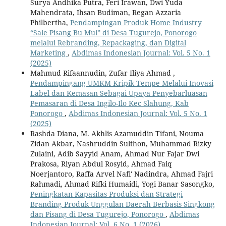
Surya Andhika Putra, Feri Irawan, Dwi Yuda
Mahendrata, Ihsan Budiman, Regan Azzaria
Philbertha,
Pendampingan Produk Home Industry
“Sale Pisang Bu Mul” di Desa Tugurejo, Ponorogo
melalui Rebranding, Repackaging, dan Digital
Marketing
,
Abdimas Indonesian Journal: Vol. 5 No. 1
(2025)
Mahmud Rifaannudin, Zufar Iliya Ahmad ,
Pendampingang UMKM Kripik Tempe Melalui Inovasi
Label dan Kemasan Sebagai Upaya Penyebarluasan
Pemasaran di Desa Ingilo-Ilo Kec Slahung, Kab
Ponorogo
,
Abdimas Indonesian Journal: Vol. 5 No. 1
(2025)
Rashda Diana, M. Akhlis Azamuddin Tifani, Nouma
Zidan Akbar, Nashruddin Sulthon, Muhammad Rizky
Zulaini, Adib Sayyid Anam, Ahmad Nur Fajar Dwi
Prakosa, Riyan Abdul Rosyid, Ahmad Faiq
Noerjantoro, Raffa Arvel Nafi' Nadindra, Ahmad Fajri
Rahmadi, Ahmad Rifki Humaidi, Yogi Banar Sasongko,
Peningkatan Kapasitas Produksi dan Strategi
Branding Produk Unggulan Daerah Berbasis Singkong
dan Pisang di Desa Tugurejo, Ponorogo
,
Abdimas
Indonesian Journal: Vol. 6 No. 1 (2026)