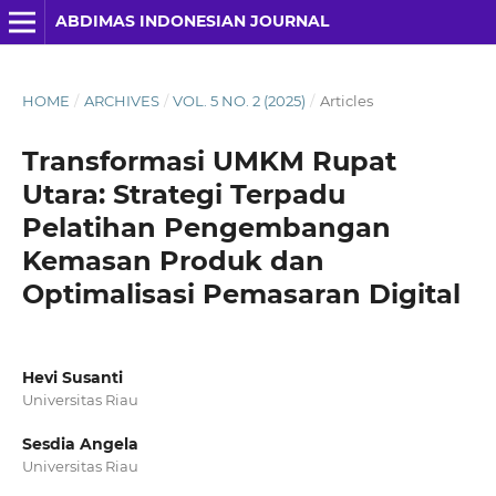
ABDIMAS INDONESIAN JOURNAL
HOME
/
ARCHIVES
/
VOL. 5 NO. 2 (2025)
/
Articles
Transformasi UMKM Rupat
Utara: Strategi Terpadu
Pelatihan Pengembangan
Kemasan Produk dan
Optimalisasi Pemasaran Digital
Hevi Susanti
Universitas Riau
Sesdia Angela
Universitas Riau