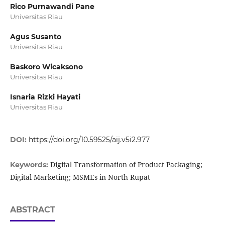
Rico Purnawandi Pane
Universitas Riau
Agus Susanto
Universitas Riau
Baskoro Wicaksono
Universitas Riau
Isnaria Rizki Hayati
Universitas Riau
DOI:
https://doi.org/10.59525/aij.v5i2.977
Digital Transformation of Product Packaging;
Keywords:
Digital Marketing; MSMEs in North Rupat
ABSTRACT