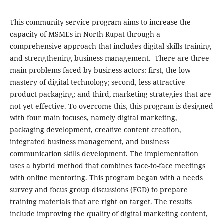
This community service program aims to increase the
capacity of MSMEs in North Rupat through a
comprehensive approach that includes digital skills training
and strengthening business management. There are three
main problems faced by business actors: first, the low
mastery of digital technology; second, less attractive
product packaging; and third, marketing strategies that are
not yet effective. To overcome this, this program is designed
with four main focuses, namely digital marketing,
packaging development, creative content creation,
integrated business management, and business
communication skills development. The implementation
uses a hybrid method that combines face-to-face meetings
with online mentoring. This program began with a needs
survey and focus group discussions (FGD) to prepare
training materials that are right on target. The results
include improving the quality of digital marketing content,