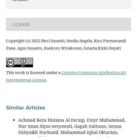
LICENSE
Copyright (c) 2025 Hevi Susanti, Sesdia Angela, Rico Purnawandi
Pane, Agus Susanto, Baskoro Wicaksono, Isnaria Rizki Hayati
This work is licensed under a
Creative Commons Attribution 4.0
International License
.
Similar Articles
Achmad Reza Hutama Al Faruqi, Emyr Muhammad,
Nur Iman Siyus Setyowati, Gagah Gattusso, Senna
Zulsyaikh Nurhanif, Muhammad Iqbal Oktavian,