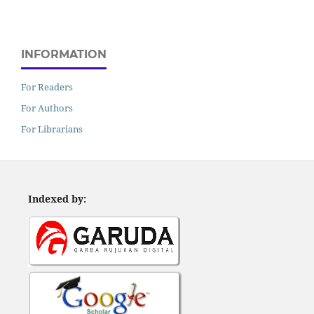
INFORMATION
For Readers
For Authors
For Librarians
Indexed by: