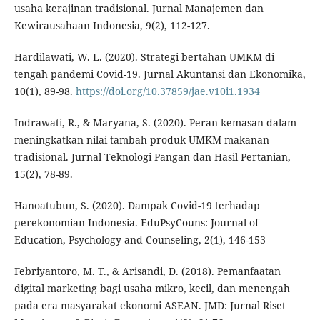
usaha kerajinan tradisional. Jurnal Manajemen dan
Kewirausahaan Indonesia, 9(2), 112-127.
Hardilawati, W. L. (2020). Strategi bertahan UMKM di
tengah pandemi Covid-19. Jurnal Akuntansi dan Ekonomika,
10(1), 89-98.
https://doi.org/10.37859/jae.v10i1.1934
Indrawati, R., & Maryana, S. (2020). Peran kemasan dalam
meningkatkan nilai tambah produk UMKM makanan
tradisional. Jurnal Teknologi Pangan dan Hasil Pertanian,
15(2), 78-89.
Hanoatubun, S. (2020). Dampak Covid-19 terhadap
perekonomian Indonesia. EduPsyCouns: Journal of
Education, Psychology and Counseling, 2(1), 146-153
Febriyantoro, M. T., & Arisandi, D. (2018). Pemanfaatan
digital marketing bagi usaha mikro, kecil, dan menengah
pada era masyarakat ekonomi ASEAN. JMD: Jurnal Riset