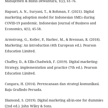
Manajemen & Bisnis Dewantara, 1(2), 61-76.
Hapsari, A. N., Suryani, T., & Rohman, F. (2021). Digital
marketing adoption model for Indonesian SMEs during
COVID-19 pandemic. Indonesian Journal of Business and
Economics, 4(1), 45-58.
Armstrong, G., Kotler, P., Harker, M., & Brennan, R. (2018).
Marketing: An introduction (4th European ed.). Pearson
Education Limited.
Chaffey, D., & Ellis-Chadwick, F. (2019). Digital marketing:
Strategy, implementation and practice (7th ed.). Pearson
Education Limited.
Cangara, H. (2014). Perencanaan dan strategi komunikasi.
Raja Grafindo Persada.
Diamond, S. (2019). Digital marketing all-in-one for dummies
(2nd ed.). John Wiley & Sons.