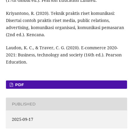
(17th Global ed.). Pearson Education Limited.
Kriyantono, R. (2020). Teknik praktis riset komunikasi:
Disertai contoh praktis riset media, public relations,
advertising, komunikasi organisasi, komunikasi pemasaran
(2nd ed.). Kencana.
Laudon, K. C., & Traver, C. G. (2020). E-commerce 2020-
2021: Business, technology and society (16th ed.). Pearson
Education.
PDF
PUBLISHED
2025-09-17