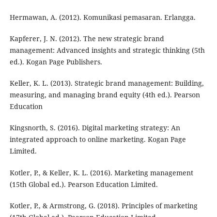
Hermawan, A. (2012). Komunikasi pemasaran. Erlangga.
Kapferer, J. N. (2012). The new strategic brand
management: Advanced insights and strategic thinking (5th
ed.). Kogan Page Publishers.
Keller, K. L. (2013). Strategic brand management: Building,
measuring, and managing brand equity (4th ed.). Pearson
Education
Kingsnorth, S. (2016). Digital marketing strategy: An
integrated approach to online marketing. Kogan Page
Limited.
Kotler, P., & Keller, K. L. (2016). Marketing management
(15th Global ed.). Pearson Education Limited.
Kotler, P., & Armstrong, G. (2018). Principles of marketing