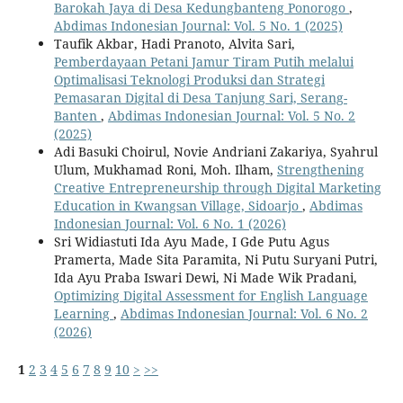
Barokah Jaya di Desa Kedungbanteng Ponorogo
,
Abdimas Indonesian Journal: Vol. 5 No. 1 (2025)
Taufik Akbar, Hadi Pranoto, Alvita Sari,
Pemberdayaan Petani Jamur Tiram Putih melalui
Optimalisasi Teknologi Produksi dan Strategi
Pemasaran Digital di Desa Tanjung Sari, Serang-
Banten
,
Abdimas Indonesian Journal: Vol. 5 No. 2
(2025)
Adi Basuki Choirul, Novie Andriani Zakariya, Syahrul
Ulum, Mukhamad Roni, Moh. Ilham,
Strengthening
Creative Entrepreneurship through Digital Marketing
Education in Kwangsan Village, Sidoarjo
,
Abdimas
Indonesian Journal: Vol. 6 No. 1 (2026)
Sri Widiastuti Ida Ayu Made, I Gde Putu Agus
Pramerta, Made Sita Paramita, Ni Putu Suryani Putri,
Ida Ayu Praba Iswari Dewi, Ni Made Wik Pradani,
Optimizing Digital Assessment for English Language
Learning
,
Abdimas Indonesian Journal: Vol. 6 No. 2
(2026)
1
2
3
4
5
6
7
8
9
10
>
>>