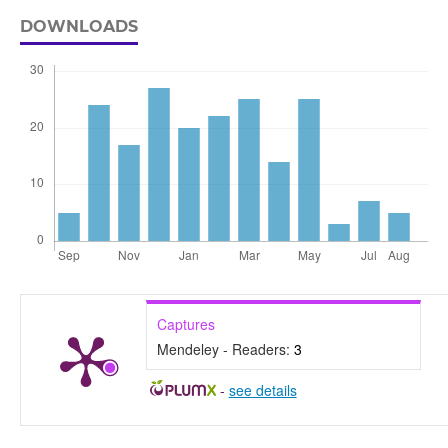
DOWNLOADS
Captures
Mendeley - Readers:
3
-
see details