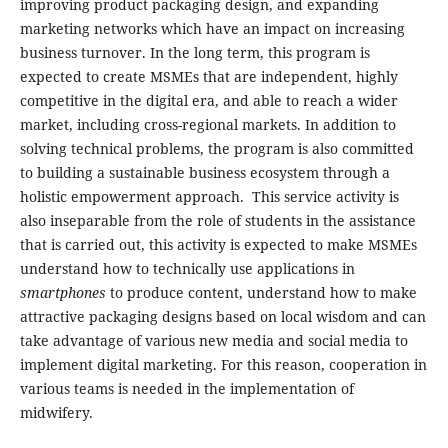
improving product packaging design, and expanding
marketing networks which have an impact on increasing
business turnover. In the long term, this program is
expected to create MSMEs that are independent, highly
competitive in the digital era, and able to reach a wider
market, including cross-regional markets. In addition to
solving technical problems, the program is also committed
to building a sustainable business ecosystem through a
holistic empowerment approach. This service activity is
also inseparable from the role of students in the assistance
that is carried out, this activity is expected to make MSMEs
understand how to technically use applications in
smartphones
to produce content, understand how to make
attractive packaging designs based on local wisdom and can
take advantage of various new media and social media to
implement digital marketing. For this reason, cooperation in
various teams is needed in the implementation of
midwifery.