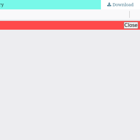
ry
Download