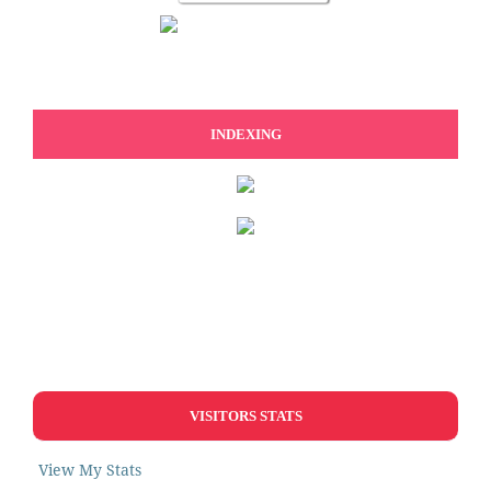
INDEXING
VISITORS STATS
View My Stats