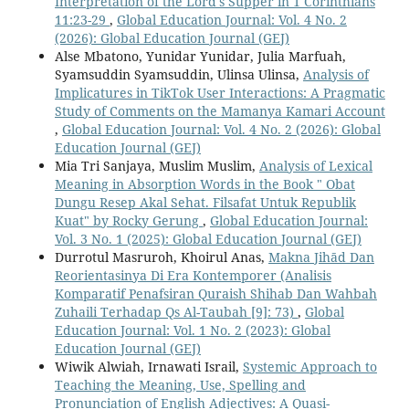
Interpretation of the Lord's Supper in 1 Corinthians
11:23-29
,
Global Education Journal: Vol. 4 No. 2
(2026): Global Education Journal (GEJ)
Alse Mbatono, Yunidar Yunidar, Julia Marfuah,
Syamsuddin Syamsuddin, Ulinsa Ulinsa,
Analysis of
Implicatures in TikTok User Interactions: A Pragmatic
Study of Comments on the Mamanya Kamari Account
,
Global Education Journal: Vol. 4 No. 2 (2026): Global
Education Journal (GEJ)
Mia Tri Sanjaya, Muslim Muslim,
Analysis of Lexical
Meaning in Absorption Words in the Book " Obat
Dungu Resep Akal Sehat. Filsafat Untuk Republik
Kuat" by Rocky Gerung
,
Global Education Journal:
Vol. 3 No. 1 (2025): Global Education Journal (GEJ)
Durrotul Masruroh, Khoirul Anas,
Makna Jihād Dan
Reorientasinya Di Era Kontemporer (Analisis
Komparatif Penafsiran Quraish Shihab Dan Wahbah
Zuhaili Terhadap Qs Al-Taubah [9]: 73)
,
Global
Education Journal: Vol. 1 No. 2 (2023): Global
Education Journal (GEJ)
Wiwik Alwiah, Irnawati Israil,
Systemic Approach to
Teaching the Meaning, Use, Spelling and
Pronunciation of English Adjectives: A Quasi-