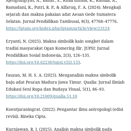
Ajengningtyas, A., Bahar, S., Khairunnisa, K., Kamila, A.,
Ramadani, R., Putri, R. P., & Alfaruq, F. A. (2024). Mengkaji
sejarah dan makna pakaian adat Aesan Gede Sumatera
Selatan. Jurnal Pendidikan Tambusai, 8(3), 47768–47776.
https://jptam.org/index.php/jptam/article/view/23124
Eryanti, N. (2025). Makna simbolik kain songket dalam
tradisi masyarakat Ogan Komering Ilir. JUPSI: Jurnal
Pendidikan Sosial Indonesia, 2(3), 126–135.
https://doi.org/10.62238/jupsi.v2i3.133
.
Fauzan, M. H. S. A. (2025). Menganalisis makna simbolik
baju adat Pesa'an Madura Jawa Timur. Qualia: Jurnal Ilmiah
Edukasi Seni Rupa dan Budaya Visual, 5(1), 86–93.
https://doi.org/10.21009/qualia.51.10
Koentjaraningrat. (2022). Pengantar ilmu antropologi (edisi
revisi). Rineka Cipta.
Kurniawan, R. I. (2025). Analisis makna simbolik pada