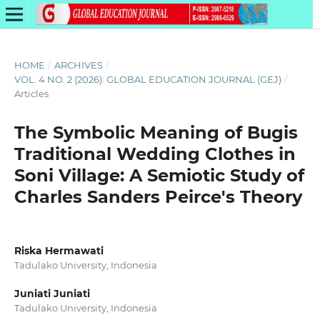
HOME
/
ARCHIVES
/
VOL. 4 NO. 2 (2026): GLOBAL EDUCATION JOURNAL (GEJ)
/
Articles
The Symbolic Meaning of Bugis
Traditional Wedding Clothes in
Soni Village: A Semiotic Study of
Charles Sanders Peirce's Theory
Riska Hermawati
Tadulako University, Indonesia
Juniati Juniati
Tadulako University, Indonesia