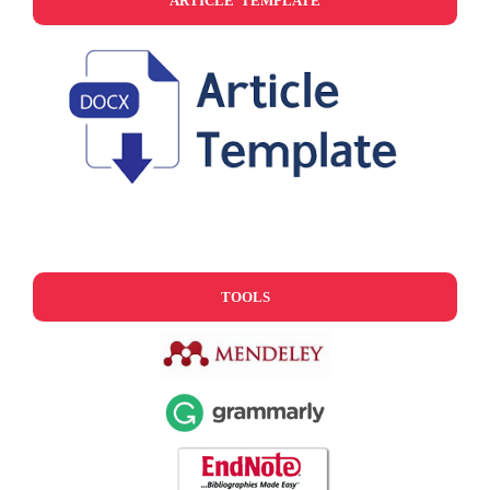
ARTICLE TEMPLATE
TOOLS