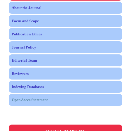
About the Journal
Focus and Scope
Publication Ethics
Journal Policy
Editorial Team
Reviewers
Indexing Databases
Open Acces Statement