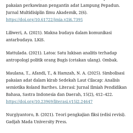
pakaian perkawinan pengantin adat Lampung Pepadun.
Jurnal Multidisiplin Ilmu Akademik, 2(6).
https://doi.org/10.61722/jmia.v2i6.7395
Liliweri, A. (2021). Makna budaya dalam komunikasi
antarbudaya. LKiS.
Mattulada. (2021). Latoa: Satu lukisan analitis terhadap
antropologi politik orang Bugis (cetakan ulang). Ombak.
Maulana, T., Afandi, T., & Hamzah, N. A. (2025). Simbolisasi
pakaian adat dalam kirab Sedekah Laut Cilacap: Analisis
semiotika Roland Barthes. Literasi: Jurnal Ilmiah Pendidikan
Bahasa, Sastra Indonesia dan Daerah, 15(2), 412–422.
https://doi.org/10.23969/literasi.v15i2.24647
Nurgiyantoro, B. (2021). Teori pengkajian fiksi (edisi revisi).
Gadjah Mada University Press.