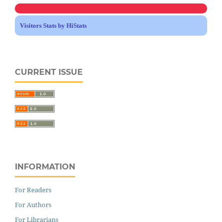
Visitors Stats by HiStats
CURRENT ISSUE
INFORMATION
For Readers
For Authors
For Librarians