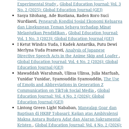
Experimental Study
,
Global Education Journal: Vol. 3
No. 2 (2025): Global Education Journal (GEJ)
Sasya Sitohang, Ade Rustiana, Raden Roro Suci
Nurdianti,
Pengaruh Kondisi Sosial Ekonomi Keluarga
dan Lingkungan Teman Sebaya terhadap Minat
Melanjutkan Pendidikan
,
Global Education Journal:
Vol. 1 No. 3 (2023): Global Education Journal (GEJ)
I Ketut Windra Yuda, I Kadek Antartika, Putu Dewi
Merlyna Yuda Pramesti,
Analysis of Japanese
Directive Speech Acts in the Anime Skip and Loafer
,
Global Education Journal: Vol. 4 No. 2 (2026): Global
Education Journal (GEJ)
Mawaddah Warahmah, Ulinsa Ulinsa, Julia Marfuah,
Yunidar Yunidar, Syamsuddin Syamsuddin,
The Use
of Emojis and Abbreviations in Generation Z
Communication on TikTok Social Media
,
Global
Education Journal: Vol. 4 No. 2 (2026): Global
Education Journal (GEJ)
Lintong Green Light Nababan,
Mangalap Goar dan
Baptisan di HKBP Tobasari: Kajian atas Ambivalensi
Makna Antara Budaya Adat dan Ajaran Sakramental
Kristen
,
Global Education Journal: Vol. 4 No. 2 (2026):