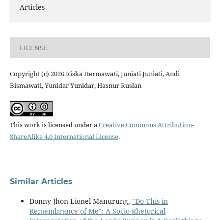
Articles
LICENSE
Copyright (c) 2026 Riska Hermawati, Juniati Juniati, Andi
Bismawati, Yunidar Yunidar, Hasnur Ruslan
This work is licensed under a
Creative Commons Attribution-
ShareAlike 4.0 International License
.
Similar Articles
Donny Jhon Lionel Manurung,
"Do This in
Remembrance of Me": A Socio-Rhetorical