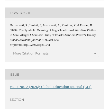
HOW TO CITE
Hermawati, R., Juniati, J., Bismawati, A., Yunidar, Y., & Ruslan, H.
(2026). The Symbolic Meaning of Bugis Traditional Wedding Clothes
in Soni Village: A Semiotic Study of Charles Sanders Peirce’s Theory.
Global Education Journal
,
4
(2), 519–532.
https://doi.org/10.59525/gej.1741
More Citation Formats
ISSUE
Vol. 4 No. 2 (2026): Global Education Journal (GEJ)
SECTION