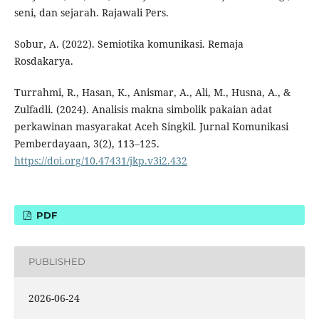
seni, dan sejarah. Rajawali Pers.
Sobur, A. (2022). Semiotika komunikasi. Remaja
Rosdakarya.
Turrahmi, R., Hasan, K., Anismar, A., Ali, M., Husna, A., &
Zulfadli. (2024). Analisis makna simbolik pakaian adat
perkawinan masyarakat Aceh Singkil. Jurnal Komunikasi
Pemberdayaan, 3(2), 113–125.
https://doi.org/10.47431/jkp.v3i2.432
PDF
PUBLISHED
2026-06-24