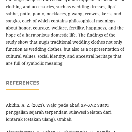
clothing and accessories, such as wedding dresses, lipa'
sabbe, potto, ponto, necklaces, giwang, crowns, keris, and
songko, each of which contains philosophical meanings
about honor, courage, welfare, fertility, happiness, and the
hope of a harmonious domestic life. The findings of the
study show that Bugis traditional wedding clothes not only
function as wedding clothes, but also as a representation of
cultural values, social identity, and ancestral heritage that
are full of symbolic meaning.
REFERENCES
Abidin, A. Z. (2021). Wajo' pada abad XV–XVI: Suatu
penggalian sejarah terpendam Sulawesi Selatan dari
lontarak (cetakan ulang). Ombak.