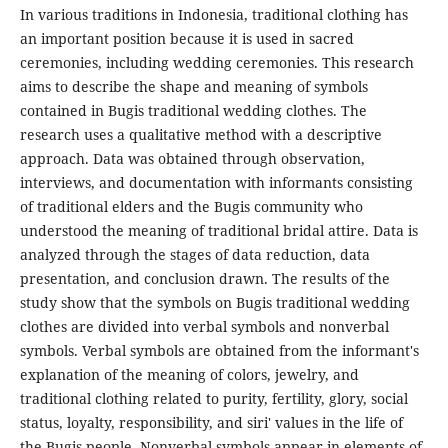
In various traditions in Indonesia, traditional clothing has
an important position because it is used in sacred
ceremonies, including wedding ceremonies. This research
aims to describe the shape and meaning of symbols
contained in Bugis traditional wedding clothes. The
research uses a qualitative method with a descriptive
approach. Data was obtained through observation,
interviews, and documentation with informants consisting
of traditional elders and the Bugis community who
understood the meaning of traditional bridal attire. Data is
analyzed through the stages of data reduction, data
presentation, and conclusion drawn. The results of the
study show that the symbols on Bugis traditional wedding
clothes are divided into verbal symbols and nonverbal
symbols. Verbal symbols are obtained from the informant's
explanation of the meaning of colors, jewelry, and
traditional clothing related to purity, fertility, glory, social
status, loyalty, responsibility, and siri' values in the life of
the Bugis people. Nonverbal symbols appear in elements of