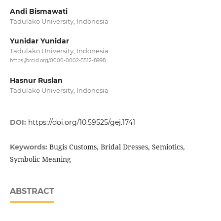
Andi Bismawati
Tadulako University, Indonesia
Yunidar Yunidar
Tadulako University, Indonesia
https://orcid.org/0000-0002-5512-8998
Hasnur Ruslan
Tadulako University, Indonesia
DOI:
https://doi.org/10.59525/gej.1741
Bugis Customs, Bridal Dresses, Semiotics,
Keywords:
Symbolic Meaning
ABSTRACT