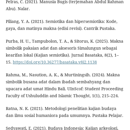
Pelras, C. (2021). Manusia Bugis (terjemahan Abdul Rahman
Abu). Nalar.
Piliang, Y. A. (2021). Semiotika dan hipersemiotika: Kode,
gaya, dan matinya makna (edisi revisi). Cantrik Pustaka.
Purba, H. U., Tampubolon, T. A., & Sitorus, K. (2025). Makna
simbolik pakaian adat dan aksesoris Simalungun sebagai
kearifan lokal (Kajian semiotika). Jurnal Basataka, 8(2), 1–
15.
https://doi.org/10.36277/basataka.v8i2.1138
Rahma, M., Nasution, A. K., & Murtiningsih. (2024). Makna
simbolik busana adat dalam ibadah sembahyang dan
upacara adat umat Hindu Bali. UInScof: Student Proceeding
Faculty of Ushuluddin and Islamic Thought, 1(1), 215–224.
Ratna, N. K. (2021). Metodologi penelitian kajian budaya
dan ilmu sosial humaniora pada umumnya. Pustaka Pelajar.
Sedyawati, E. (2021). Budaya Indonesia: Kajian arkeologi,