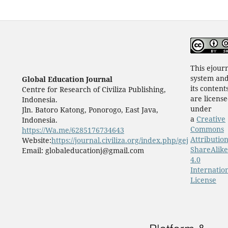
This ejour
system an
Global Education Journal
its content
Centre for Research of Civiliza Publishing,
are licens
Indonesia.
under
Jln. Batoro Katong, Ponorogo, East Java,
a
Creative
Indonesia.
Commons
https://Wa.me/6285176734643
Attribution
Website:
https://journal.civiliza.org/index.php/gej
ShareAlike
Email: globaleducationj@gmail.com
4.0
Internatio
License