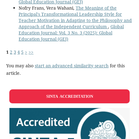
Global Education Journal (GEJ)
Nofry Frans, Vera Wahani,
The Meaning of the
Principal's Transformational Leadership Style for
Teacher Motivation in Adapting to the Philosophy and
Approach of the Independent Curriculum
,
Global
Education Journal: Vol. 3 No. 3 (2025): Global
Education Journal (GEJ)
1
2
3
4
5
>
>>
You may also
start an advanced similarity search
for this
article.
SINTA ACCREDITATION