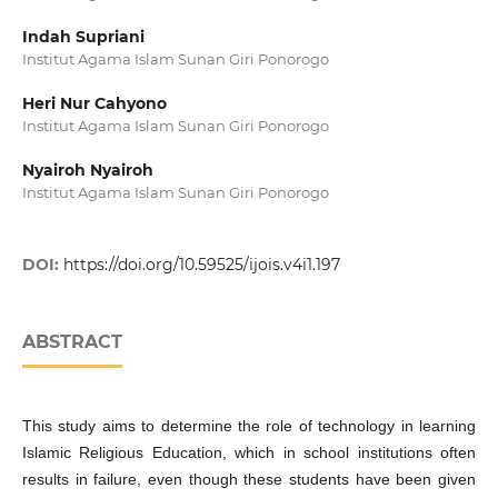
Indah Supriani
Institut Agama Islam Sunan Giri Ponorogo
Heri Nur Cahyono
Institut Agama Islam Sunan Giri Ponorogo
Nyairoh Nyairoh
Institut Agama Islam Sunan Giri Ponorogo
DOI:
https://doi.org/10.59525/ijois.v4i1.197
ABSTRACT
This study aims to determine the role of technology in learning
Islamic Religious Education, which in school institutions often
results in failure, even though these students have been given