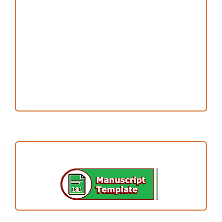
Publication Ethics
Open Access Statement
Editorial Team
Reviewers
Author Fees
ARTICLE TEMPLATE