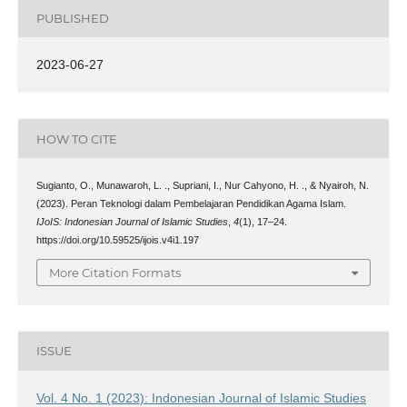
PUBLISHED
2023-06-27
HOW TO CITE
Sugianto, O., Munawaroh, L. ., Supriani, I., Nur Cahyono, H. ., & Nyairoh, N.
(2023). Peran Teknologi dalam Pembelajaran Pendidikan Agama Islam.
IJoIS: Indonesian Journal of Islamic Studies
,
4
(1), 17–24.
https://doi.org/10.59525/ijois.v4i1.197
More Citation Formats
ISSUE
Vol. 4 No. 1 (2023): Indonesian Journal of Islamic Studies