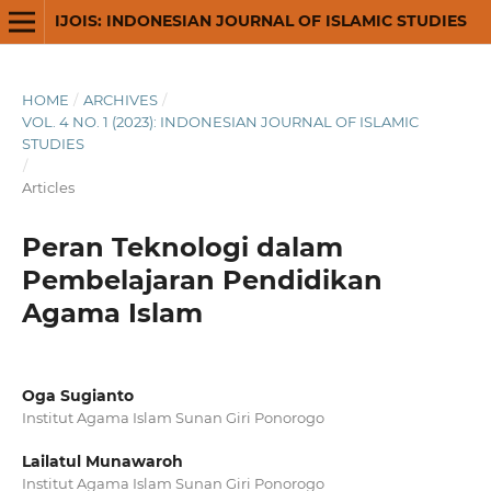
IJOIS: INDONESIAN JOURNAL OF ISLAMIC STUDIES
HOME
/
ARCHIVES
/
VOL. 4 NO. 1 (2023): INDONESIAN JOURNAL OF ISLAMIC
STUDIES
/
Articles
Peran Teknologi dalam
Pembelajaran Pendidikan
Agama Islam
Oga Sugianto
Institut Agama Islam Sunan Giri Ponorogo
Lailatul Munawaroh
Institut Agama Islam Sunan Giri Ponorogo