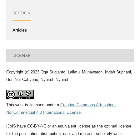
SECTION
Articles
LICENSE
Copyright (c) 2023 Oga Sugianto, Lailatul Munawaroh, Indah Supriani,
Heri Nur Cahyono, Nyairoh Nyairoh
This work is licensed under a
Creative Commons Attribution-
NonCommercial 4.0 International License
.
IJoIS have CC-BY-NC or an equivalent license as the optimal license
for the publication, distribution, use, and reuse of scholarly work