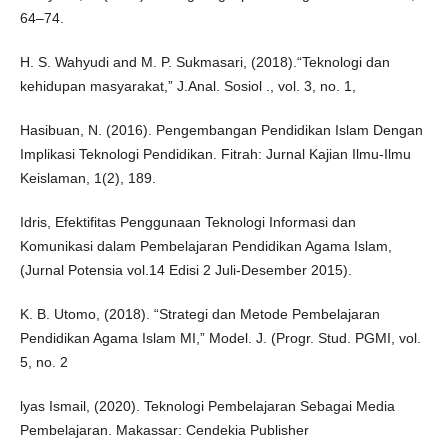
64–74.
H. S. Wahyudi and M. P. Sukmasari, (2018).“Teknologi dan
kehidupan masyarakat,” J.Anal. Sosiol ., vol. 3, no. 1,
Hasibuan, N. (2016). Pengembangan Pendidikan Islam Dengan
Implikasi Teknologi Pendidikan. Fitrah: Jurnal Kajian Ilmu-Ilmu
Keislaman, 1(2), 189.
Idris, Efektifitas Penggunaan Teknologi Informasi dan
Komunikasi dalam Pembelajaran Pendidikan Agama Islam,
(Jurnal Potensia vol.14 Edisi 2 Juli-Desember 2015).
K. B. Utomo, (2018). “Strategi dan Metode Pembelajaran
Pendidikan Agama Islam MI,” Model. J. (Progr. Stud. PGMI, vol.
5, no. 2
lyas Ismail, (2020). Teknologi Pembelajaran Sebagai Media
Pembelajaran. Makassar: Cendekia Publisher