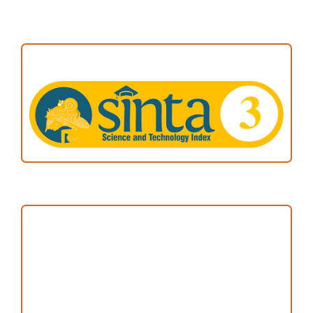
ACCREDITATION
Focus and Scope
Author Guideline
Peer Review Process
Copyright and License