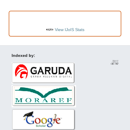
VISITORS
View IJoIS Stats
Indexed by: