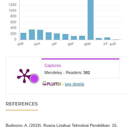
Captures
Mendeley - Readers:
382
-
see details
REFERENCES
Budiyono, A. (2019). Ruang Lingkup Teknologi Pendidikan. 15,