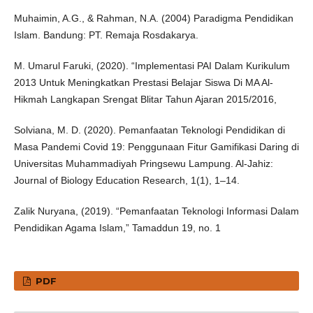
Muhaimin, A.G., & Rahman, N.A. (2004) Paradigma Pendidikan
Islam. Bandung: PT. Remaja Rosdakarya.
M. Umarul Faruki, (2020). “Implementasi PAI Dalam Kurikulum
2013 Untuk Meningkatkan Prestasi Belajar Siswa Di MA Al-
Hikmah Langkapan Srengat Blitar Tahun Ajaran 2015/2016,
Solviana, M. D. (2020). Pemanfaatan Teknologi Pendidikan di
Masa Pandemi Covid 19: Penggunaan Fitur Gamifikasi Daring di
Universitas Muhammadiyah Pringsewu Lampung. Al-Jahiz:
Journal of Biology Education Research, 1(1), 1–14.
Zalik Nuryana, (2019). “Pemanfaatan Teknologi Informasi Dalam
Pendidikan Agama Islam,” Tamaddun 19, no. 1
PDF