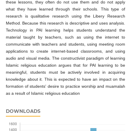
these lessons, they often do not use them and do not apply
what they have learned through their schools. This type of
research is qualitative research using the Libery Research
Method. Because this research is descriptive and uses analysis.
Technology in PAI learning helps students understand the
material taught by teachers, such as using the internet to
communicate with teachers and students, using meeting room
applications to create internet-based classrooms, and using
audio and visual media. The constructivist paradigm of learning
Islamic religious education argues that for PAI learning to be
meaningful, students must be actively involved in acquiring
knowledge about it. This is expected to have an impact on the
formation of students' desire to practice worship and muamalah
as a result of Islamic religious education
DOWNLOADS