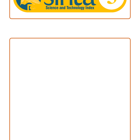
Focus and Scope
Author Guideline
Peer Review Process
Copyright and License
Publication Ethics
Open Access Statement
Editorial Team
Reviewers