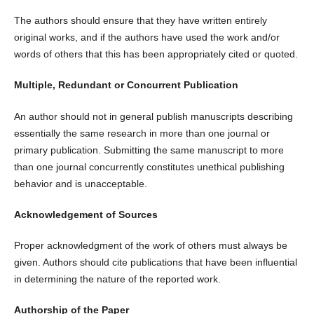
The authors should ensure that they have written entirely
original works, and if the authors have used the work and/or
words of others that this has been appropriately cited or quoted.
Multiple, Redundant or Concurrent Publication
An author should not in general publish manuscripts describing
essentially the same research in more than one journal or
primary publication. Submitting the same manuscript to more
than one journal concurrently constitutes unethical publishing
behavior and is unacceptable.
Acknowledgement of Sources
Proper acknowledgment of the work of others must always be
given. Authors should cite publications that have been influential
in determining the nature of the reported work.
Authorship of the Paper