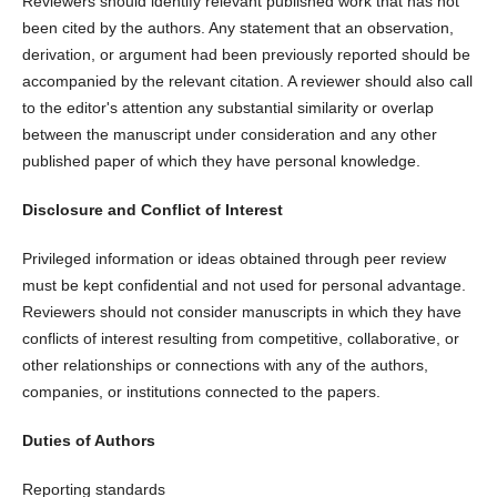
Reviewers should identify relevant published work that has not
been cited by the authors. Any statement that an observation,
derivation, or argument had been previously reported should be
accompanied by the relevant citation. A reviewer should also call
to the editor's attention any substantial similarity or overlap
between the manuscript under consideration and any other
published paper of which they have personal knowledge.
Disclosure and Conflict of Interest
Privileged information or ideas obtained through peer review
must be kept confidential and not used for personal advantage.
Reviewers should not consider manuscripts in which they have
conflicts of interest resulting from competitive, collaborative, or
other relationships or connections with any of the authors,
companies, or institutions connected to the papers.
Duties of Authors
Reporting standards