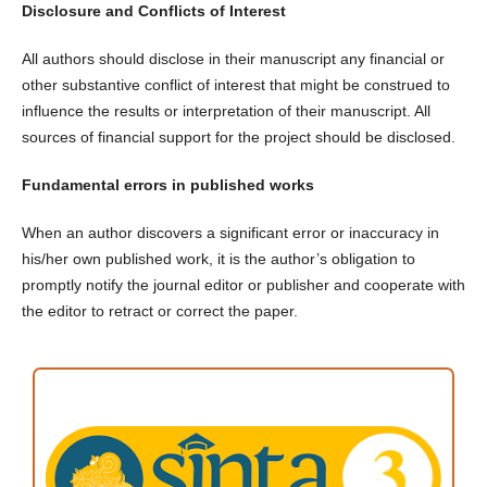
Disclosure and Conflicts of Interest
All authors should disclose in their manuscript any financial or
other substantive conflict of interest that might be construed to
influence the results or interpretation of their manuscript. All
sources of financial support for the project should be disclosed.
Fundamental errors in published works
When an author discovers a significant error or inaccuracy in
his/her own published work, it is the author’s obligation to
promptly notify the journal editor or publisher and cooperate with
the editor to retract or correct the paper.
ACCREDITATION