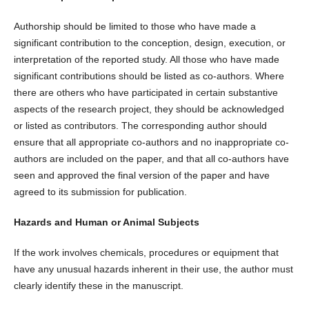
Authorship should be limited to those who have made a
significant contribution to the conception, design, execution, or
interpretation of the reported study. All those who have made
significant contributions should be listed as co-authors. Where
there are others who have participated in certain substantive
aspects of the research project, they should be acknowledged
or listed as contributors. The corresponding author should
ensure that all appropriate co-authors and no inappropriate co-
authors are included on the paper, and that all co-authors have
seen and approved the final version of the paper and have
agreed to its submission for publication.
Hazards and Human or Animal Subjects
If the work involves chemicals, procedures or equipment that
have any unusual hazards inherent in their use, the author must
clearly identify these in the manuscript.