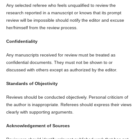
Any selected referee who feels unqualified to review the
research reported in a manuscript or knows that its prompt
review will be impossible should notify the editor and excuse
her/himself from the review process.
Confidentiality
Any manuscripts received for review must be treated as
confidential documents. They must not be shown to or
discussed with others except as authorized by the editor.
Standards of Objectivity
Reviews should be conducted objectively. Personal criticism of
the author is inappropriate. Referees should express their views
clearly with supporting arguments.
Acknowledgement of Sources