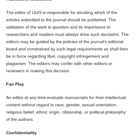
The editor of IJoIS is responsible for deciding which of the
articles submitted to the journal should be published. The
validation of the work in question and its importance to
researchers and readers must always drive such decisions. The
editors may be guided by the policies of the journal's editorial
board and constrained by such legal requirements as shall then
be in force regarding libel, copyright infringement and
plagiarism. The editors may confer with other editors or
reviewers in making this decision.
Fair Play
An editor at any time evaluate manuscripts for their intellectual
content without regard to race, gender, sexual orientation,
religious belief, ethnic origin, citizenship, or political philosophy
of the authors.
Confidentiality