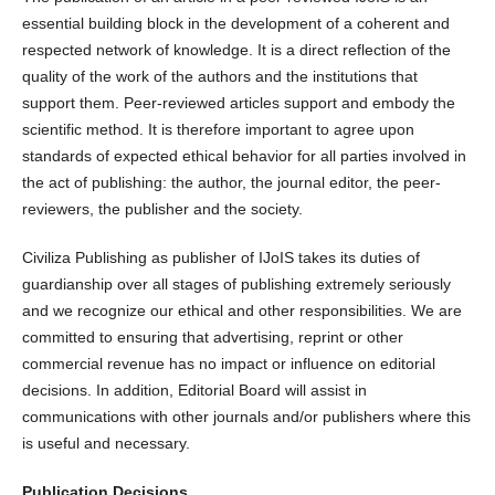
essential building block in the development of a coherent and
respected network of knowledge. It is a direct reflection of the
quality of the work of the authors and the institutions that
support them. Peer-reviewed articles support and embody the
scientific method. It is therefore important to agree upon
standards of expected ethical behavior for all parties involved in
the act of publishing: the author, the journal editor, the peer-
reviewers, the publisher and the society.
Civiliza Publishing as publisher of IJoIS takes its duties of
guardianship over all stages of publishing extremely seriously
and we recognize our ethical and other responsibilities. We are
committed to ensuring that advertising, reprint or other
commercial revenue has no impact or influence on editorial
decisions. In addition, Editorial Board will assist in
communications with other journals and/or publishers where this
is useful and necessary.
Publication Decisions