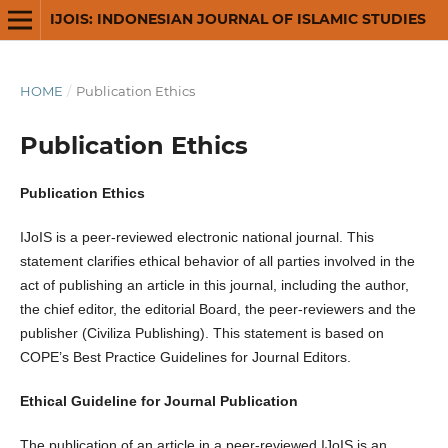
IJOIS: INDONESIAN JOURNAL OF ISLAMIC STUDIES
HOME
/
Publication Ethics
Publication Ethics
Publication Ethics
IJoIS
is a peer-reviewed electronic national journal. This
statement clarifies ethical behavior of all parties involved in the
act of publishing an article in this journal, including the author,
the chief editor, the editorial Board, the peer-reviewers­­­­­ and the
publisher (Civiliza Publishing). This statement is based on
COPE’s Best Practice Guidelines for Journal Editors.
Ethical Guideline for Journal Publication
The publication of an article in a peer-reviewed IJoIS is an