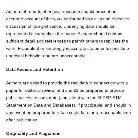
Authors of reports of original research should present an
accurate account of the work performed as well as an objective
discussion of its significance. Underlying data should be
represented accurately in the paper. A paper should contain
sufficient detail and references to permit others to replicate the
work. Fraudulent or knowingly inaccurate statements constitute
unethical behavior and are unacceptable.
Data Access and Retention
Authors are asked to provide the raw data in connection with a
paper for editorial review, and should be prepared to provide
public access to such data (consistent with the ALPSP-STM
Statement on Data and Databases), if practicable, and should in
any event be prepared to retain such data for a reasonable time
after publication.
Originality and Plagiarism