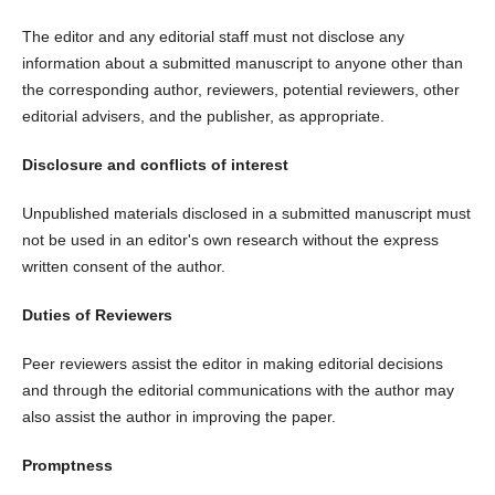
The editor and any editorial staff must not disclose any
information about a submitted manuscript to anyone other than
the corresponding author, reviewers, potential reviewers, other
editorial advisers, and the publisher, as appropriate.
Disclosure and conflicts of interest
Unpublished materials disclosed in a submitted manuscript must
not be used in an editor's own research without the express
written consent of the author.
Duties of Reviewers
Peer reviewers assist the editor in making editorial decisions
and through the editorial communications with the author may
also assist the author in improving the paper.
Promptness