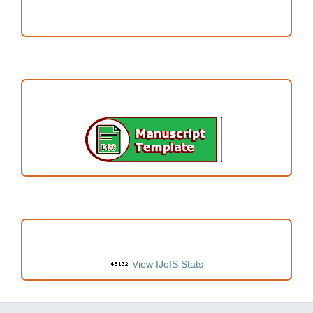
Author Fees
ARTICLE TEMPLATE
VISITORS
View IJoIS Stats