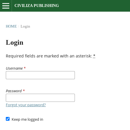
CIVILIZA PUBLISHING
HOME
/
Login
Login
Required fields are marked with an asterisk:
*
Username
*
Password
*
Forgot your password?
Keep me logged in