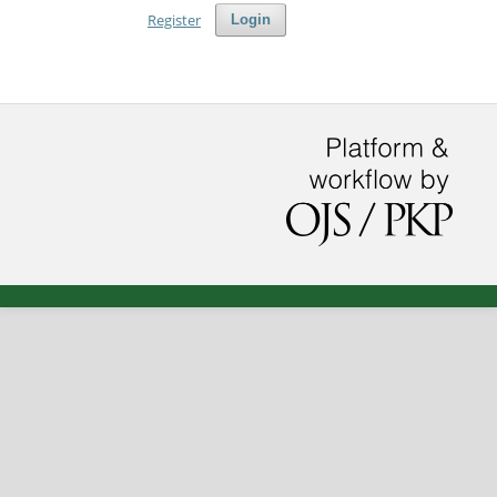
Register
Login