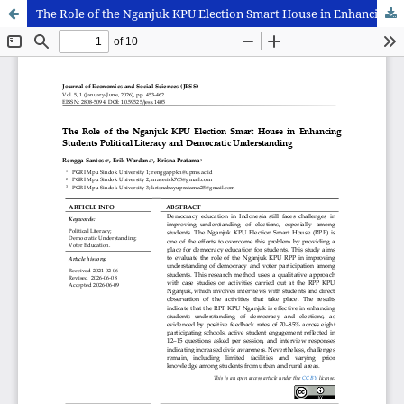
The Role of the Nganjuk KPU Election Smart House in Enhancing Students Political Literacy and Democratic Understanding