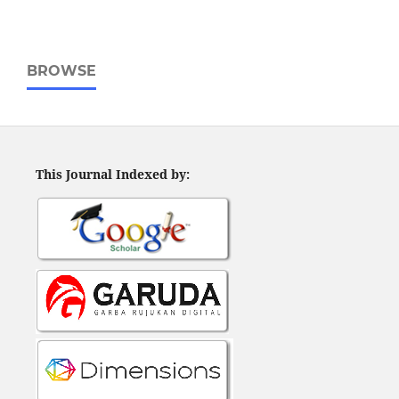
BROWSE
This Journal Indexed by: