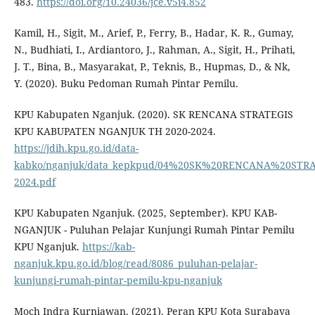
483.
https://doi.org/10.24036/jce.v5i4.852
Kamil, H., Sigit, M., Arief, P., Ferry, B., Hadar, K. R., Gumay,
N., Budhiati, I., Ardiantoro, J., Rahman, A., Sigit, H., Prihati,
J. T., Bina, B., Masyarakat, P., Teknis, B., Hupmas, D., & Nk,
Y. (2020). Buku Pedoman Rumah Pintar Pemilu.
KPU Kabupaten Nganjuk. (2020). SK RENCANA STRATEGIS
KPU KABUPATEN NGANJUK TH 2020-2024.
https://jdih.kpu.go.id/data-
kabko/nganjuk/data_kepkpud/04%20SK%20RENCANA%20ST
2024.pdf
KPU Kabupaten Nganjuk. (2025, September). KPU KAB-
NGANJUK - Puluhan Pelajar Kunjungi Rumah Pintar Pemilu
KPU Nganjuk.
https://kab-
nganjuk.kpu.go.id/blog/read/8086_puluhan-pelajar-
kunjungi-rumah-pintar-pemilu-kpu-nganjuk
Moch Indra Kurniawan. (2021). Peran KPU Kota Surabaya