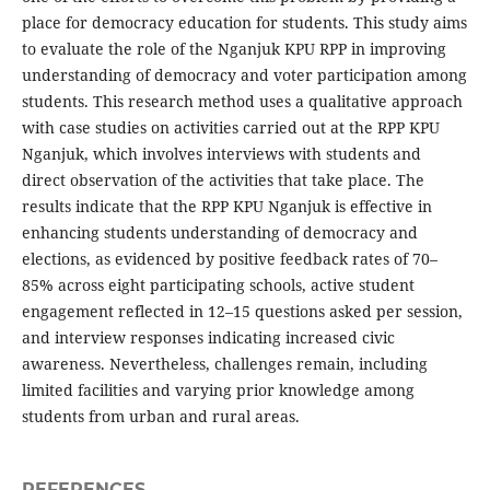
place for democracy education for students. This study aims
to evaluate the role of the Nganjuk KPU RPP in improving
understanding of democracy and voter participation among
students. This research method uses a qualitative approach
with case studies on activities carried out at the RPP KPU
Nganjuk, which involves interviews with students and
direct observation of the activities that take place. The
results indicate that the RPP KPU Nganjuk is effective in
enhancing students understanding of democracy and
elections, as evidenced by positive feedback rates of 70–
85% across eight participating schools, active student
engagement reflected in 12–15 questions asked per session,
and interview responses indicating increased civic
awareness. Nevertheless, challenges remain, including
limited facilities and varying prior knowledge among
students from urban and rural areas.
REFERENCES