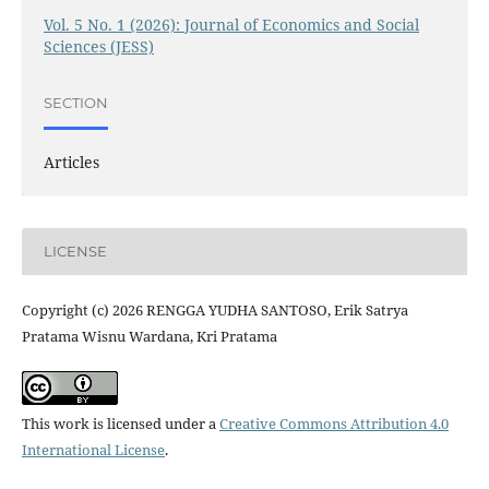
Vol. 5 No. 1 (2026): Journal of Economics and Social
Sciences (JESS)
SECTION
Articles
LICENSE
Copyright (c) 2026 RENGGA YUDHA SANTOSO, Erik Satrya
Pratama Wisnu Wardana, Kri Pratama
This work is licensed under a
Creative Commons Attribution 4.0
International License
.