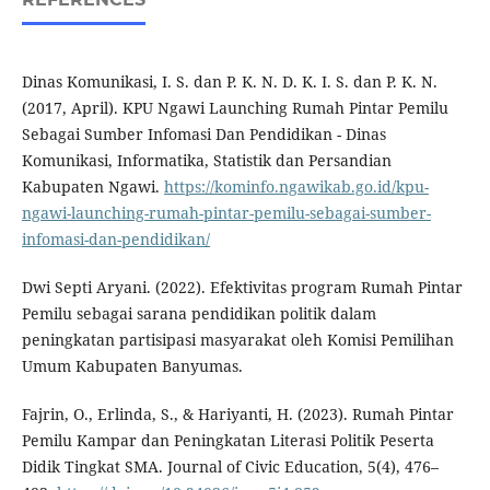
Dinas Komunikasi, I. S. dan P. K. N. D. K. I. S. dan P. K. N.
(2017, April). KPU Ngawi Launching Rumah Pintar Pemilu
Sebagai Sumber Infomasi Dan Pendidikan - Dinas
Komunikasi, Informatika, Statistik dan Persandian
Kabupaten Ngawi.
https://kominfo.ngawikab.go.id/kpu-
ngawi-launching-rumah-pintar-pemilu-sebagai-sumber-
infomasi-dan-pendidikan/
Dwi Septi Aryani. (2022). Efektivitas program Rumah Pintar
Pemilu sebagai sarana pendidikan politik dalam
peningkatan partisipasi masyarakat oleh Komisi Pemilihan
Umum Kabupaten Banyumas.
Fajrin, O., Erlinda, S., & Hariyanti, H. (2023). Rumah Pintar
Pemilu Kampar dan Peningkatan Literasi Politik Peserta
Didik Tingkat SMA. Journal of Civic Education, 5(4), 476–