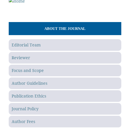
ABOUT THE JOURNAL
Editorial Team
Reviewer
Focus and Scope
Author Guidelines
Publication Ethics
Journal Policy
Author Fees