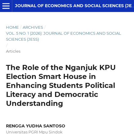
JOURNAL OF ECONOMICS AND SOCIAL SCIENCES (JESS)
HOME
/
ARCHIVES
/
VOL. 5 NO. 1 (2026): JOURNAL OF ECONOMICS AND SOCIAL
SCIENCES (JESS)
/
Articles
The Role of the Nganjuk KPU
Election Smart House in
Enhancing Students Political
Literacy and Democratic
Understanding
RENGGA YUDHA SANTOSO
Universitas PGRI Mpu Sindok