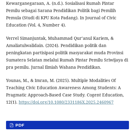
Kewarganegaraan, A. (n.d.). Sosialisasi Rumah Pintar
Pemilu sebagai Sarana Pendidikan Politik bagi Pemilih
Pemula (Studi di KPU Kota Padang). In Journal of Civic
Education (Vol. 4, Number 4).
Verrel Simanjuntak, Muhammad Qur’anul Kariem, &
Amaliatulwalidain. (2024). Pendidikan politik dan
peningkatan partisipasi politik masyarakat muda Provinsi
Sumatera Selatan melalui Rumah Pintar Pemilu Sriwijaya di
pra pemilu. Jurnal Ilmiah Wahana Pendidikan.
Younas, M., & Imran, M. (2025). Multiple Modalities Of
Teaching Civic Education Awareness Among Students: A
Pragmatic Approach-Based Case Study. Cogent Education,
12(1).
https://doi.org/10.1080/2331186X.2025.2460967
PDF