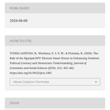
PUBLISHED
2026-06-08
HOW TO CITE
YUDHA SANTOSO, R., Wardana, E. S. P. W., & Pratama, K. (2026). The
Role of the Nganjuk KPU Election Smart House in Enhancing Students
Political Literacy and Democratic Understanding.
Journal of
Economics and Social Sciences (JESS)
,
5
(1), 453–462.
https://doi.org/10.59525/jess.1405
More Citation Formats
ISSUE