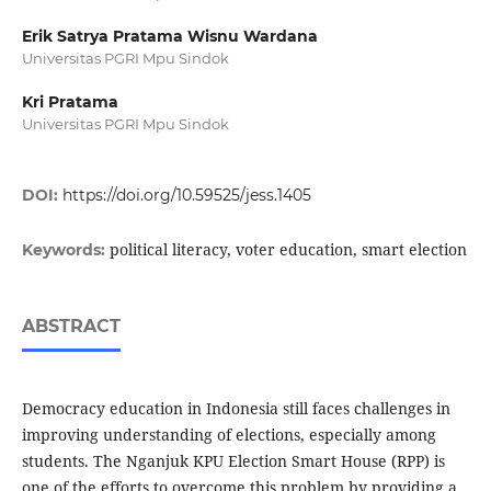
Erik Satrya Pratama Wisnu Wardana
Universitas PGRI Mpu Sindok
Kri Pratama
Universitas PGRI Mpu Sindok
DOI:
https://doi.org/10.59525/jess.1405
political literacy, voter education, smart election
Keywords:
ABSTRACT
Democracy education in Indonesia still faces challenges in
improving understanding of elections, especially among
students. The Nganjuk KPU Election Smart House (RPP) is
one of the efforts to overcome this problem by providing a