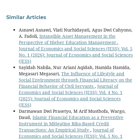
Similar Articles
Asnawi Asnawi, Viati Nurhidayati, Agus Dwi Cahyono,
A. Fadoli,
Intangible Asset Management in the
Perspective of Higher Education Management
,
Journal of Economics and Social Sciences (JESS): Vol. 5
No. 1 (2026): Journal of Economics and Social Sciences
(JESS)
Sayidah Nabila, Nur Ariani Aqidah, Hamida Hamida,
Megasari Megasari,
The Influence of Lifestyle and
Social Environment through Financial Literacy on the
Financial Behavior of Civil Servants
,
Journal of
Economics and Social Sciences (JESS): Vol. 4 No. 1
(2025): Journal of Economics and Social Sciences
(JESS)
Darmawan Dwi Prasetyo, M Arif Musthofa, Wargo,
Daud,
Islamic Financial Education as a Preventive
Instrument in Mitigating Riba-Based Credit
Transactions: An Empirical Study
,
Journal of
Economics and Social Sciences (JESS): Vol. 5 No. 1