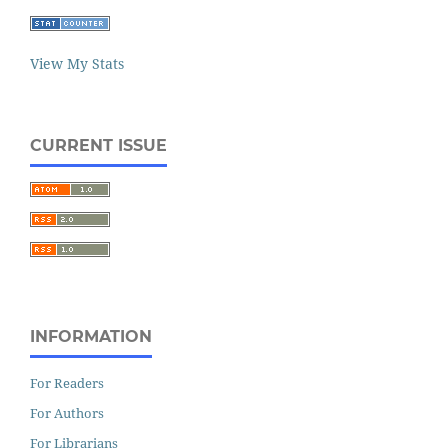
View My Stats
CURRENT ISSUE
INFORMATION
For Readers
For Authors
For Librarians