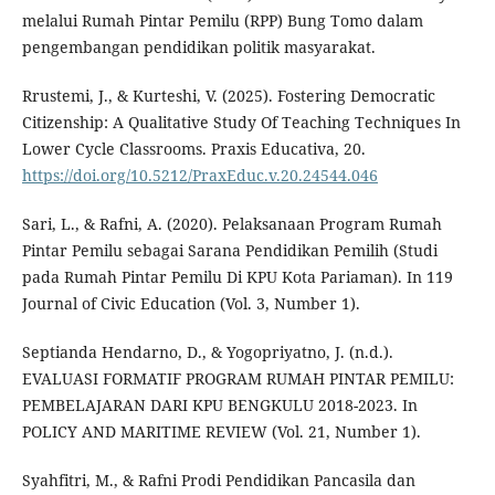
melalui Rumah Pintar Pemilu (RPP) Bung Tomo dalam
pengembangan pendidikan politik masyarakat.
Rrustemi, J., & Kurteshi, V. (2025). Fostering Democratic
Citizenship: A Qualitative Study Of Teaching Techniques In
Lower Cycle Classrooms. Praxis Educativa, 20.
https://doi.org/10.5212/PraxEduc.v.20.24544.046
Sari, L., & Rafni, A. (2020). Pelaksanaan Program Rumah
Pintar Pemilu sebagai Sarana Pendidikan Pemilih (Studi
pada Rumah Pintar Pemilu Di KPU Kota Pariaman). In 119
Journal of Civic Education (Vol. 3, Number 1).
Septianda Hendarno, D., & Yogopriyatno, J. (n.d.).
EVALUASI FORMATIF PROGRAM RUMAH PINTAR PEMILU:
PEMBELAJARAN DARI KPU BENGKULU 2018-2023. In
POLICY AND MARITIME REVIEW (Vol. 21, Number 1).
Syahfitri, M., & Rafni Prodi Pendidikan Pancasila dan