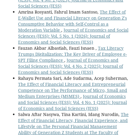
Social Sciences (JESS)
Amrina Rosyanti, Fahrul Imam Santoso,
The Effect of
E-Wallet Use and Financial Literacy on Generation Z's
Consumptive Behavior with Self-Control as a
Moderation Variable
,
Journal of Economics and Social
Sciences (JESS): Vol. 5 No. 1 (2026): Journal of
Economics and Social Sciences (JESS)
Fauzan Akbar Albastiah, Fauzi Isnaen ,
Tax Literacy
Trumps Digitalization: The Key Driver of Employee e-
SPT Filing Compliance
,
Journal of Economics and
Social Sciences (JESS): Vol. 4 No. 2 (2025): Journal of
Economics and Social Sciences (JESS)
Rahayu Permata Sari, Ade Sudarma, Acep Suherman,
The Effect of Financial Literacy and Entrepreneurial
Competence on The Performance of Micro, Small and
Medium Enterprises (MSMES)
,
Journal of Economics
and Social Sciences (JESS): Vol. 4 No. 1 (2025): Journal
of Economics and Social Sciences (JESS)
Salwa Aftar Nasywa, Tina Kartini, Idang Nurodin,
The
Effect of Financial Literacy, Financial Experience, and
Lifestyle on The Personal Financial Management
Ability of Generation Z Students at The Faculty of