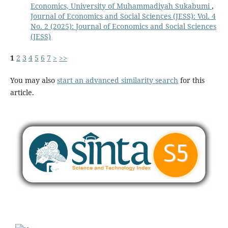
Economics, University of Muhammadiyah Sukabumi
,
Journal of Economics and Social Sciences (JESS): Vol. 4
No. 2 (2025): Journal of Economics and Social Sciences
(JESS)
1
2
3
4
5
6
7
>
>>
You may also
start an advanced similarity search
for this
article.