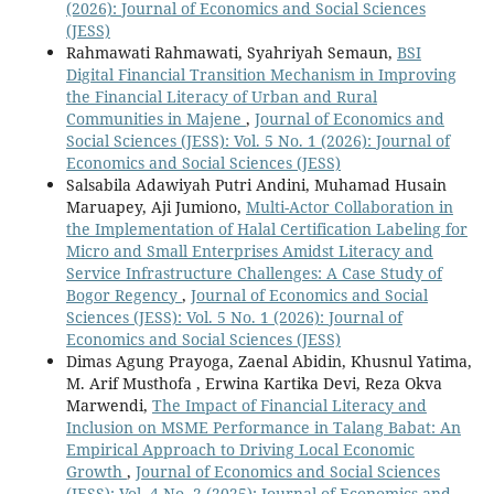
(2026): Journal of Economics and Social Sciences
(JESS)
Rahmawati Rahmawati, Syahriyah Semaun,
BSI
Digital Financial Transition Mechanism in Improving
the Financial Literacy of Urban and Rural
Communities in Majene
,
Journal of Economics and
Social Sciences (JESS): Vol. 5 No. 1 (2026): Journal of
Economics and Social Sciences (JESS)
Salsabila Adawiyah Putri Andini, Muhamad Husain
Maruapey, Aji Jumiono,
Multi-Actor Collaboration in
the Implementation of Halal Certification Labeling for
Micro and Small Enterprises Amidst Literacy and
Service Infrastructure Challenges: A Case Study of
Bogor Regency
,
Journal of Economics and Social
Sciences (JESS): Vol. 5 No. 1 (2026): Journal of
Economics and Social Sciences (JESS)
Dimas Agung Prayoga, Zaenal Abidin, Khusnul Yatima,
M. Arif Musthofa , Erwina Kartika Devi, Reza Okva
Marwendi,
The Impact of Financial Literacy and
Inclusion on MSME Performance in Talang Babat: An
Empirical Approach to Driving Local Economic
Growth
,
Journal of Economics and Social Sciences
(JESS): Vol. 4 No. 2 (2025): Journal of Economics and