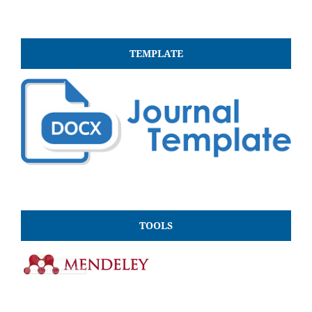
TEMPLATE
TOOLS