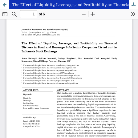
The Effect of Liquidity, Leverage, and Profitability on Financial Distress in Food and Beverage Sub-Sector Companies Listed on the Indonesia Stock Exchange