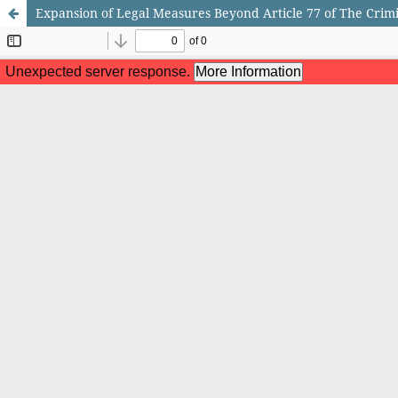
Expansion of Legal Measures Beyond Article 77 of The Crimi