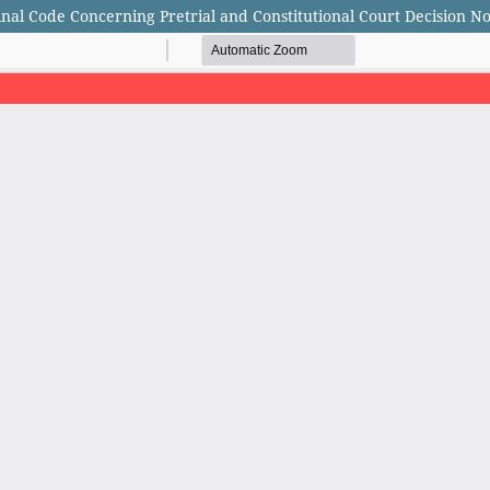
nal Code Concerning Pretrial and Constitutional Court Decision No