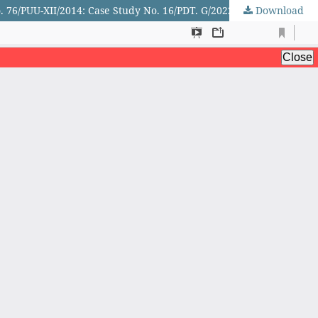
. 76/PUU-XII/2014: Case Study No. 16/PDT. G/2022/PN. CBD
Download