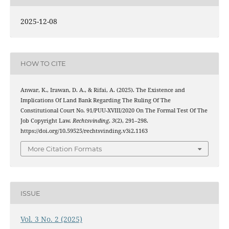
2025-12-08
HOW TO CITE
Anwar, K., Irawan, D. A., & Rifai, A. (2025). The Existence and
Implications Of Land Bank Regarding The Ruling Of The
Constitutional Court No. 91/PUU-XVIII/2020 On The Formal Test Of The
Job Copyright Law.
Rechtsvinding
,
3
(2), 291–298.
https://doi.org/10.59525/rechtsvinding.v3i2.1163
More Citation Formats
ISSUE
Vol. 3 No. 2 (2025)