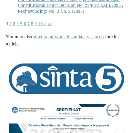
Constitutional Court Decision No. 28/PUU-XXIII/2025
,
Rechtsvinding: Vol. 3 No. 2 (2025)
1
2
3
4
5
6
7
8
9
10
>
>>
You may also
start an advanced similarity search
for this
article.