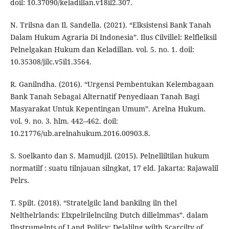
doil: 10.37090/keladillan.v18il2.307.
N. Trilsna dan Il. Sandella. (2021). “Elksistensi Bank Tanah
Dalam Hukum Agraria Di Indonesia”. Ilus Cilvillel: Relflelksil
Pelnelgakan Hukum dan Keladillan. vol. 5. no. 1. doil:
10.35308/jilc.v5il1.3564.
R. Ganilndha. (2016). “Urgensi Pembentukan Kelembagaan
Bank Tanah Sebagai Alternatif Penyediaan Tanah Bagi
Masyarakat Untuk Kepentingan Umum”. Arelna Hukum.
vol. 9. no. 3. hlm. 442–462. doil:
10.21776/ub.arelnahukum.2016.00903.8.
S. Soelkanto dan S. Mamudjil. (2015). Pelnelliltilan hukum
normatilf : suatu tilnjauan silngkat, 17 eld. Jakarta: Rajawalil
Pelrs.
T. Spilt. (2018). “Stratelgilc land bankilng iln thel
Nelthelrlands: Elxpelrilelncilng Dutch dillelmmas”. dalam
Ilnstrumelnts of Land Polilcy: Delalilng wilth Scarcilty of