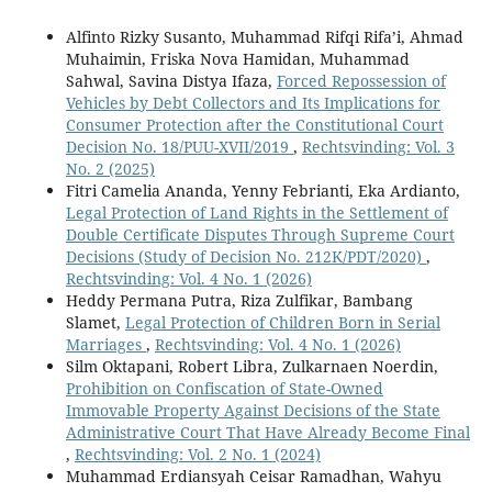
Alfinto Rizky Susanto, Muhammad Rifqi Rifa’i, Ahmad
Muhaimin, Friska Nova Hamidan, Muhammad
Sahwal, Savina Distya Ifaza,
Forced Repossession of
Vehicles by Debt Collectors and Its Implications for
Consumer Protection after the Constitutional Court
Decision No. 18/PUU-XVII/2019
,
Rechtsvinding: Vol. 3
No. 2 (2025)
Fitri Camelia Ananda, Yenny Febrianti, Eka Ardianto,
Legal Protection of Land Rights in the Settlement of
Double Certificate Disputes Through Supreme Court
Decisions (Study of Decision No. 212K/PDT/2020)
,
Rechtsvinding: Vol. 4 No. 1 (2026)
Heddy Permana Putra, Riza Zulfikar, Bambang
Slamet,
Legal Protection of Children Born in Serial
Marriages
,
Rechtsvinding: Vol. 4 No. 1 (2026)
Silm Oktapani, Robert Libra, Zulkarnaen Noerdin,
Prohibition on Confiscation of State-Owned
Immovable Property Against Decisions of the State
Administrative Court That Have Already Become Final
,
Rechtsvinding: Vol. 2 No. 1 (2024)
Muhammad Erdiansyah Ceisar Ramadhan, Wahyu