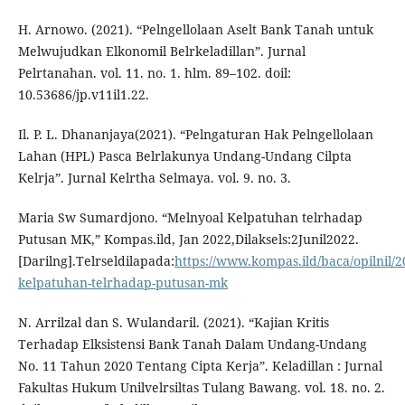
H. Arnowo. (2021). “Pelngellolaan Aselt Bank Tanah untuk
Melwujudkan Elkonomil Belrkeladillan”. Jurnal
Pelrtanahan. vol. 11. no. 1. hlm. 89–102. doil:
10.53686/jp.v11il1.22.
Il. P. L. Dhananjaya(2021). “Pelngaturan Hak Pelngellolaan
Lahan (HPL) Pasca Belrlakunya Undang-Undang Cilpta
Kelrja”. Jurnal Kelrtha Selmaya. vol. 9. no. 3.
Maria Sw Sumardjono. “Melnyoal Kelpatuhan telrhadap
Putusan MK,” Kompas.ild, Jan 2022,Dilaksels:2Junil2022.
[Darilng].Telrseldilapada:
https://www.kompas.ild/baca/opilnil/
kelpatuhan-telrhadap-putusan-mk
N. Arrilzal dan S. Wulandaril. (2021). “Kajian Kritis
Terhadap Elksistensi Bank Tanah Dalam Undang-Undang
No. 11 Tahun 2020 Tentang Cipta Kerja”. Keladillan : Jurnal
Fakultas Hukum Unilvelrsiltas Tulang Bawang. vol. 18. no. 2.