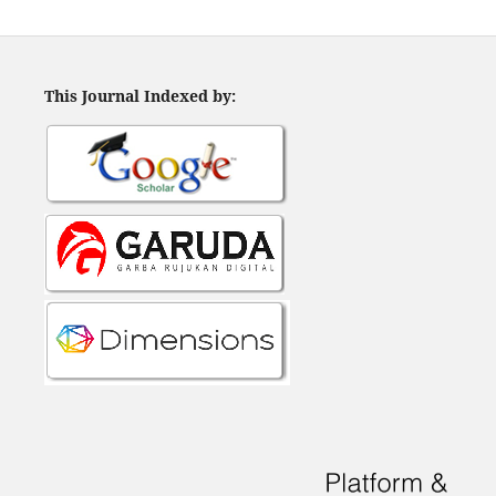
This Journal Indexed by: