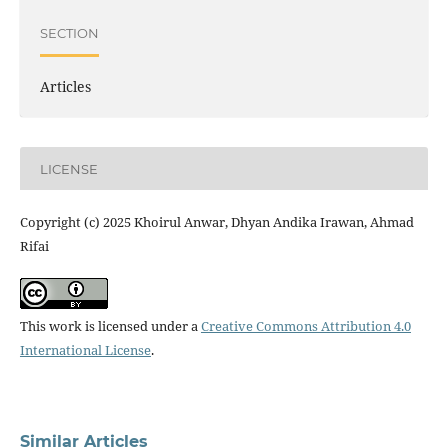
SECTION
Articles
LICENSE
Copyright (c) 2025 Khoirul Anwar, Dhyan Andika Irawan, Ahmad
Rifai
This work is licensed under a
Creative Commons Attribution 4.0
International License
.
Similar Articles