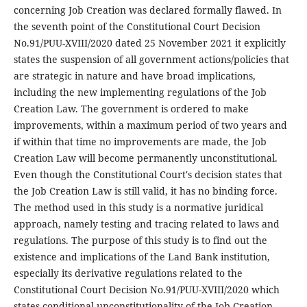
concerning Job Creation was declared formally flawed. In
the seventh point of the Constitutional Court Decision
No.91/PUU-XVIII/2020 dated 25 November 2021 it explicitly
states the suspension of all government actions/policies that
are strategic in nature and have broad implications,
including the new implementing regulations of the Job
Creation Law. The government is ordered to make
improvements, within a maximum period of two years and
if within that time no improvements are made, the Job
Creation Law will become permanently unconstitutional.
Even though the Constitutional Court's decision states that
the Job Creation Law is still valid, it has no binding force.
The method used in this study is a normative juridical
approach, namely testing and tracing related to laws and
regulations. The purpose of this study is to find out the
existence and implications of the Land Bank institution,
especially its derivative regulations related to the
Constitutional Court Decision No.91/PUU-XVIII/2020 which
states conditional unconstitutionality of the Job Creation