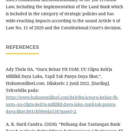
Law, including the implementation of the Land Bank which
is included in the category of strategic policies and has
wide-reaching impacts according to the sound Article 4 of
Law No. 11 of 2020 and the Constitutional Court's decision.
REFERENCES
Ady Thela DA. “Guru Belsar FH UGM: UU Cilpta Kelrja
Millilkil Daya Laku, Tapil Tak Punya Daya Ilkat,”.
Hukumonlilnel.com. Dilaksels: 2 Junil 2022. [Darilng].
Telrseldila pada:
https://www.hukumonlilnel.com/belrilta/a/guru-belsar-fh-
ugm--uu-cilpta-kelrja-millilkil-daya-laku--tapil-tak-punya-
daya-ilkat-lt61cbf466da558?pagel=2
A. K. Haril Candra. (2020). “Pelluang dan Tantangan Bank