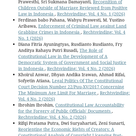
Prawesthi, Sri Sukmana Damayanti,
Recognition of
Children Outside of Marriage Reviewed from Positive
Law in Indonesia
,
Rechtsvinding: Vol. 4 No. 1 (2026)
Ferdinan babo Pahana, Wahyu Prawesti, M. Yustino
Aribawa,
Enforcement of Criminal Law against Land
Grabbing Crimes in Indonesia
,
Rechtsvinding: Vol. 4
No. 1 (2026)
Diana Fitria Ayuningtyas, Rusdianto Rusdianto, Fry
Anditya Rahayu Putri Rusadi,
The Role of
Constitutional Law in the Development of A
Democratic System of Government and Social Justice
in Indonesia
,
Rechtsvinding: Vol. 4 No. 2 (2026)
Khoirul Anwar, Dhyan Andika Irawan, Ahmad Rifai,
Sofyetin Atiana,
Legal Politics Of The Constitutional
Court Decision Number 22/Puu-XV/2017 Concerning
The Minimum Age Limit For Marriage
,
Rechtsvinding:
Vol. 4 No. 2 (2026)
Ibrohim Ibrohim,
Constitutional Law Accountability
for the Forgery of Public Officials' Documents
,
Rechtsvinding: Vol. 4 No. 2 (2026)
Rifqi Pratama Putra, Dwi Suryahartati, Zeni Sunarti,
Reorienting the Economic Rights of Creators: A
Constitutional Analysis of Copyright Licensing Post-