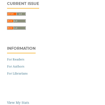
CURRENT ISSUE
INFORMATION
For Readers
For Authors
For Librarians
View My Stats