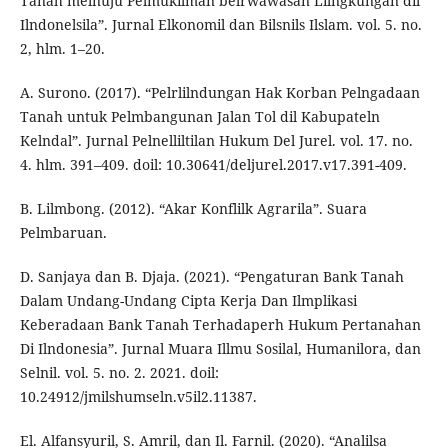
Tanah melnuju Pelmukilman belrwawasan Lilngkungan dil
Ilndonelsila”. Jurnal Elkonomil dan Bilsnils Ilslam. vol. 5. no.
2, hlm. 1–20.
A. Surono. (2017). “Pelrlilndungan Hak Korban Pelngadaan
Tanah untuk Pelmbangunan Jalan Tol dil Kabupateln
Kelndal”. Jurnal Pelnelliltilan Hukum Del Jurel. vol. 17. no.
4. hlm. 391–409. doil: 10.30641/deljurel.2017.v17.391-409.
B. Lilmbong. (2012). “Akar Konflilk Agrarila”. Suara
Pelmbaruan.
D. Sanjaya dan B. Djaja. (2021). “Pengaturan Bank Tanah
Dalam Undang-Undang Cipta Kerja Dan Ilmplikasi
Keberadaan Bank Tanah Terhadaperh Hukum Pertanahan
Di Ilndonesia”. Jurnal Muara Illmu Sosilal, Humanilora, dan
Selnil. vol. 5. no. 2. 2021. doil:
10.24912/jmilshumseln.v5il2.11387.
El. Alfansyuril, S. Amril, dan Il. Farnil. (2020). “Analilsa