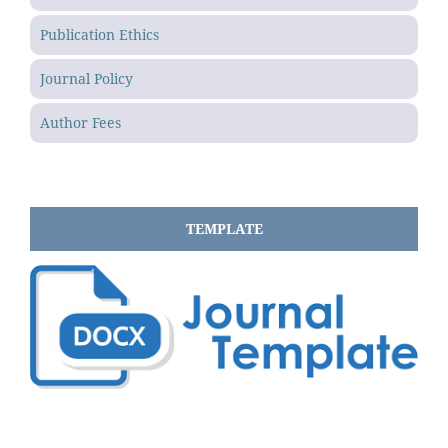
Publication Ethics
Journal Policy
Author Fees
TEMPLATE