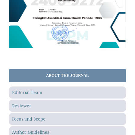
ABOUT THE JOURNAL
Editorial Team
Reviewer
Focus and Scope
Author Guidelines