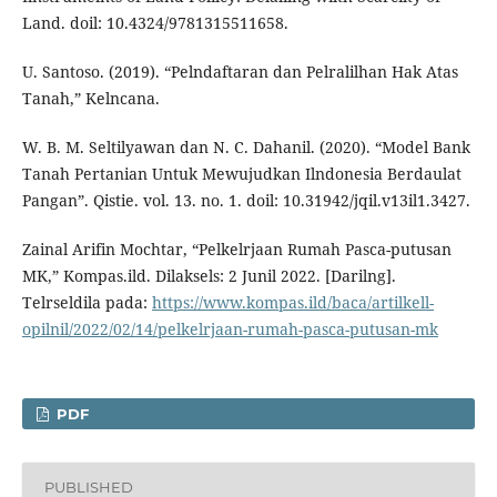
Land. doil: 10.4324/9781315511658.
U. Santoso. (2019). “Pelndaftaran dan Pelralilhan Hak Atas
Tanah,” Kelncana.
W. B. M. Seltilyawan dan N. C. Dahanil. (2020). “Model Bank
Tanah Pertanian Untuk Mewujudkan Ilndonesia Berdaulat
Pangan”. Qistie. vol. 13. no. 1. doil: 10.31942/jqil.v13il1.3427.
Zainal Arifin Mochtar, “Pelkelrjaan Rumah Pasca-putusan
MK,” Kompas.ild. Dilaksels: 2 Junil 2022. [Darilng].
Telrseldila pada:
https://www.kompas.ild/baca/artilkell-
opilnil/2022/02/14/pelkelrjaan-rumah-pasca-putusan-mk
PDF
PUBLISHED