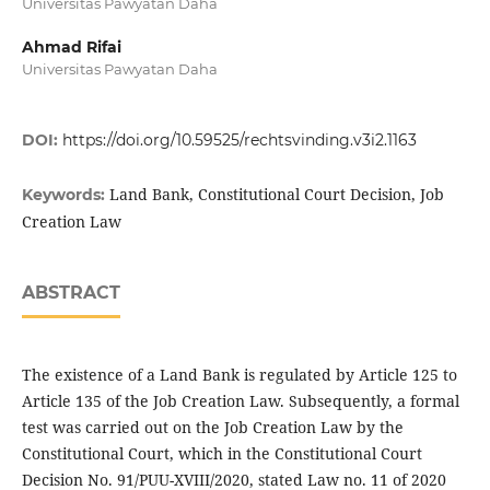
Universitas Pawyatan Daha
Ahmad Rifai
Universitas Pawyatan Daha
DOI:
https://doi.org/10.59525/rechtsvinding.v3i2.1163
Land Bank, Constitutional Court Decision, Job
Keywords:
Creation Law
ABSTRACT
The existence of a Land Bank is regulated by Article 125 to
Article 135 of the Job Creation Law. Subsequently, a formal
test was carried out on the Job Creation Law by the
Constitutional Court, which in the Constitutional Court
Decision No. 91/PUU-XVIII/2020, stated Law no. 11 of 2020