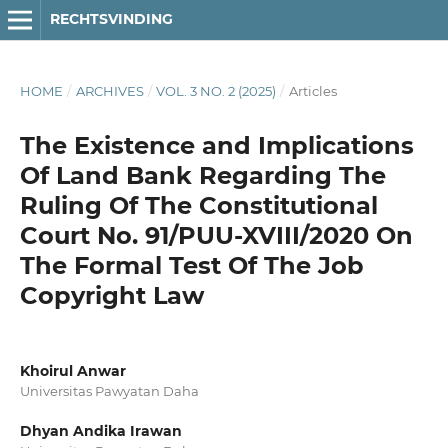
RECHTSVINDING
HOME
/
ARCHIVES
/
VOL. 3 NO. 2 (2025)
/
Articles
The Existence and Implications
Of Land Bank Regarding The
Ruling Of The Constitutional
Court No. 91/PUU-XVIII/2020 On
The Formal Test Of The Job
Copyright Law
Khoirul Anwar
Universitas Pawyatan Daha
Dhyan Andika Irawan