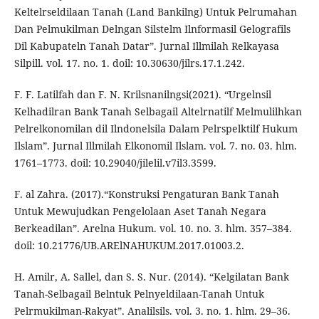
Keltelrseldilaan Tanah (Land Bankilng) Untuk Pelrumahan
Dan Pelmukilman Delngan Silstelm Ilnformasil Gelografils
Dil Kabupateln Tanah Datar”. Jurnal Illmilah Relkayasa
Silpill. vol. 17. no. 1. doil: 10.30630/jilrs.17.1.242.
F. F. Latilfah dan F. N. Krilsnanilngsi(2021). “Urgelnsil
Kelhadilran Bank Tanah Selbagail Altelrnatilf Melmulilhkan
Pelrelkonomilan dil Ilndonelsila Dalam Pelrspelktilf Hukum
Ilslam”. Jurnal Illmilah Elkonomil Ilslam. vol. 7. no. 03. hlm.
1761–1773. doil: 10.29040/jilelil.v7il3.3599.
F. al Zahra. (2017).“Konstruksi Pengaturan Bank Tanah
Untuk Mewujudkan Pengelolaan Aset Tanah Negara
Berkeadilan”. Arelna Hukum. vol. 10. no. 3. hlm. 357–384.
doil: 10.21776/UB.ARElNAHUKUM.2017.01003.2.
H. Amilr, A. Sallel, dan S. S. Nur. (2014). “Kelgilatan Bank
Tanah-Selbagail Belntuk Pelnyeldilaan-Tanah Untuk
Pelrmukilman-Rakyat”. Analilsils. vol. 3. no. 1. hlm. 29–36.