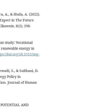
ra, A., & Huda, A. (2022).
Expect in The Future
lkawnie, 8(2), 298.
ase study: Vocational
 renewable energy in
ps://doi.org/10.1515/eng-
rwadi, S., & Sulthani, D.
rgy Policy in
tion. Journal of Human
HE POTENTIAL AND