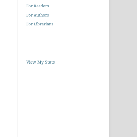
For Readers
For Authors
For Librarians
View My Stats