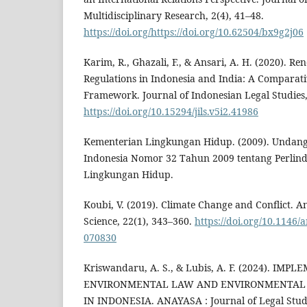
Multidisciplinary Research, 2(4), 41–48.
https://doi.org/https://doi.org/10.62504/bx9g2j06
Karim, R., Ghazali, F., & Ansari, A. H. (2020). R
Regulations in Indonesia and India: A Comparat
Framework. Journal of Indonesian Legal Studies,
https://doi.org/10.15294/jils.v5i2.41986
Kementerian Lingkungan Hidup. (2009). Undan
Indonesia Nomor 32 Tahun 2009 tentang Perlin
Lingkungan Hidup.
Koubi, V. (2019). Climate Change and Conflict. An
Science, 22(1), 343–360.
https://doi.org/10.1146/
070830
Kriswandaru, A. S., & Lubis, A. F. (2024). IM
ENVIRONMENTAL LAW AND ENVIRONMENTAL 
IN INDONESIA. ANAYASA : Journal of Legal Studie