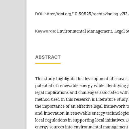
DOI:
https://doi.org/10.59525/rechtsvinding.v2i2
Environmental Management, Legal St
Keywords:
ABSTRACT
This study highlights the development of researc
potential of renewable energy while identifying
legal implications and challenges associated wit
method used in this research is Literature Study
the importance of an effective legal framework 
and innovation in renewable energy technologies, 
local regulations in supporting local initiatives.
energy sources into environmental management st