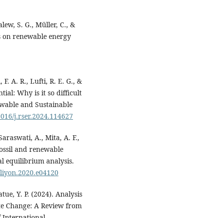
alew, S. G., Müller, C., &
ts on renewable energy
F. A. R., Lufti, R. E. G., &
ial: Why is it so difficult
ewable and Sustainable
1016/j.rser.2024.114627
araswati, A., Mita, A. F.,
fossil and renewable
l equilibrium analysis.
heliyon.2020.e04120
tue, Y. P. (2024). Analysis
mate Change: A Review from
f International