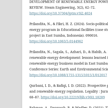
DEVELOPMENT OF RENEWABLE ENERGY POWER 
REVIEW. Steam Engineering, 3(2), 62–72.
https://doi.org/10.37304/jptm.v3i2.4024
Prilandita, N., & Fikri, H. Z. (2024). Socio-politi
energy program in Educational facilities (case 
project in East Sumba, Indonesia). 090016.
https://doi.org/10.1063/5.0144962
Prilandita, N., Sagala, S., Azhari, D., & Habib, A.
renewable energy development: lessons learne
renewable energy business model in East Sumba,
Conference Series: Earth and Environmental Scie
https://doi.org/10.1088/1755-1315/1015/1/012017
Qurbani, I. D., & Rafiqi, I. D. (2022). Prospective
and renewable energy regulation. Legality : Jur
68–87.
https://doi.org/10.22219/ljih.v30i1.18289
Rahman, A., Dargusch, P., & Wadley, D. (2021). Th