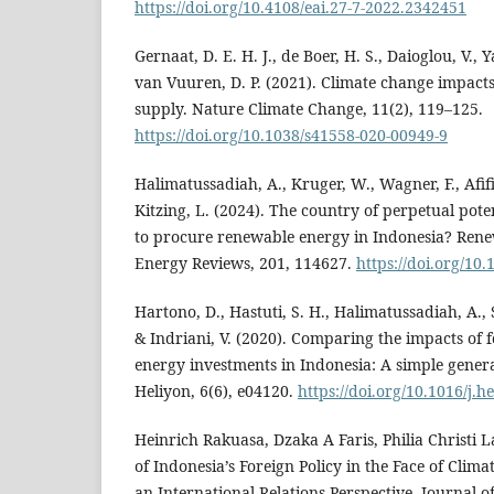
https://doi.org/10.4108/eai.27-7-2022.2342451
Gernaat, D. E. H. J., de Boer, H. S., Daioglou, V., Y
van Vuuren, D. P. (2021). Climate change impac
supply. Nature Climate Change, 11(2), 119–125.
https://doi.org/10.1038/s41558-020-00949-9
Halimatussadiah, A., Kruger, W., Wagner, F., Afifi, 
Kitzing, L. (2024). The country of perpetual potent
to procure renewable energy in Indonesia? Ren
Energy Reviews, 201, 114627.
https://doi.org/10.
Hartono, D., Hastuti, S. H., Halimatussadiah, A., S
& Indriani, V. (2020). Comparing the impacts of 
energy investments in Indonesia: A simple genera
Heliyon, 6(6), e04120.
https://doi.org/10.1016/j.
Heinrich Rakuasa, Dzaka A Faris, Philia Christi La
of Indonesia’s Foreign Policy in the Face of Cli
an International Relations Perspective. Journal o