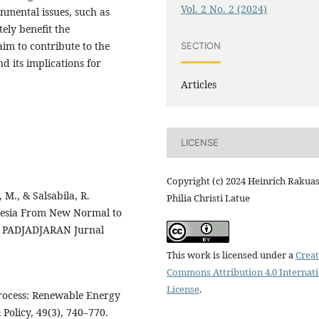
Vol. 2 No. 2 (2024)
onmental issues, such as
tely benefit the
im to contribute to the
SECTION
 its implications for
Articles
LICENSE
Copyright (c) 2024 Heinrich Rakuas
 M., & Salsabila, R.
Philia Christi Latue
nesia From New Normal to
s. PADJADJARAN Jurnal
This work is licensed under a
Creat
Commons Attribution 4.0 Internat
License
.
Process: Renewable Energy
Policy, 49(3), 740–770.