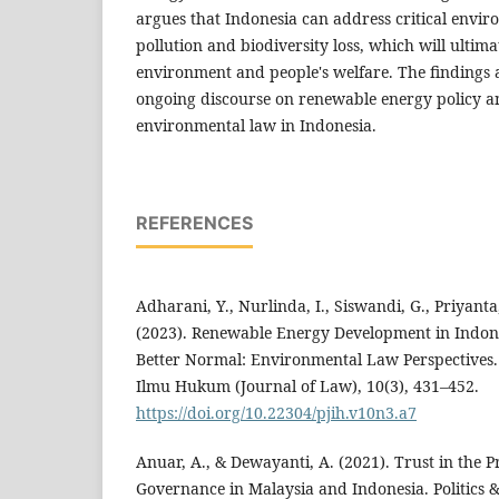
argues that Indonesia can address critical envir
pollution and biodiversity loss, which will ultima
environment and people's welfare. The findings a
ongoing discourse on renewable energy policy and
environmental law in Indonesia.
REFERENCES
Adharani, Y., Nurlinda, I., Siswandi, G., Priyanta,
(2023). Renewable Energy Development in Indo
Better Normal: Environmental Law Perspective
Ilmu Hukum (Journal of Law), 10(3), 431–452.
https://doi.org/10.22304/pjih.v10n3.a7
Anuar, A., & Dewayanti, A. (2021). Trust in the 
Governance in Malaysia and Indonesia. Politics & 