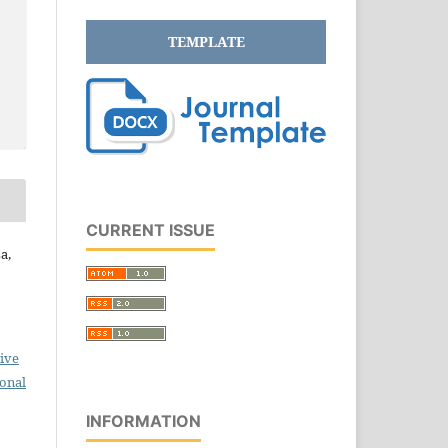
TEMPLATE
CURRENT ISSUE
a,
ive
ional
INFORMATION