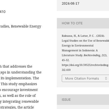
2024-08-17
.410
HOW TO CITE
udies, Renewable Energy
Rakuasa, H., & Latue, P. C. . (2024).
Legal Studies on the Use of Renewabl
Energy in Environmental
Management in Indonesia: A
Literature Study.
Rechtsvinding
,
2
(2),
45–52.
https://doi.org/10.59525/rechtsvinding
h that addresses the
2i2.410
 gaps in understanding the
h its implementation. The
More Citation Formats
. This study emphasizes
to encourage investment
as well as the role of
ISSUE
 By integrating renewable
rategies, the article