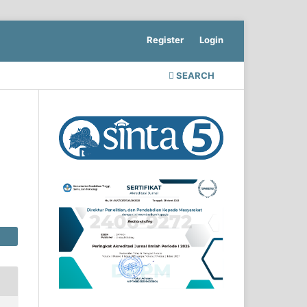
Register
Login
SEARCH