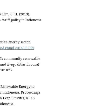
& Lim, C. H. (2013).
 tariff policy in Indonesia
sia’s energy sector.
16/j.enpol.2016.09.009
1). Is community renewable
and inequalities in rural
 101825.
d Renewable Energy to
in Indonesia. Proceedings
n Legal Studies, ICILS
ndonesia.