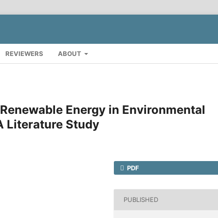
REVIEWERS
ABOUT
f Renewable Energy in Environmental
 Literature Study
PDF
PUBLISHED