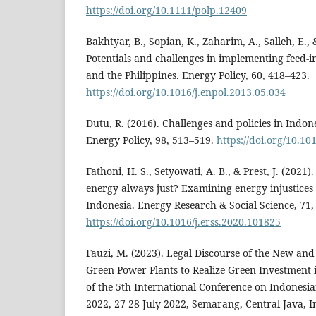
https://doi.org/10.1111/polp.12409
Bakhtyar, B., Sopian, K., Zaharim, A., Salleh, E., 
Potentials and challenges in implementing feed-in
and the Philippines. Energy Policy, 60, 418–423.
https://doi.org/10.1016/j.enpol.2013.05.034
Dutu, R. (2016). Challenges and policies in Indone
Energy Policy, 98, 513–519.
https://doi.org/10.10
Fathoni, H. S., Setyowati, A. B., & Prest, J. (202
energy always just? Examining energy injustices 
Indonesia. Energy Research & Social Science, 71,
https://doi.org/10.1016/j.erss.2020.101825
Fauzi, M. (2023). Legal Discourse of the New an
Green Power Plants to Realize Green Investment 
of the 5th International Conference on Indonesia
2022, 27-28 July 2022, Semarang, Central Java, I