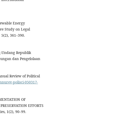
enewable Energy
ive Study on Legal
 5(2), 361–390.
g-Undang Republik
dungan dan Pengelolaan
nual Review of Political
annurev-polisci-050317-
PLEMENTATION OF
PRESERVATION EFFORTS
s, 1(2), 90–99.