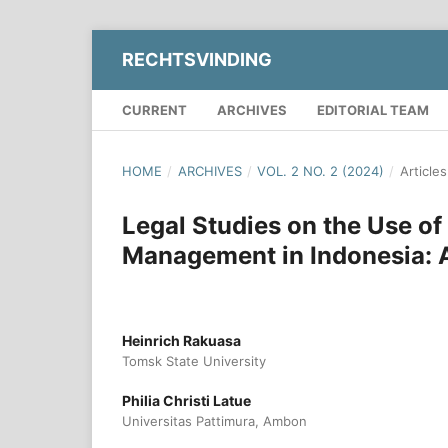
RECHTSVINDING
CURRENT
ARCHIVES
EDITORIAL TEAM
HOME
/
ARCHIVES
/
VOL. 2 NO. 2 (2024)
/
Articles
Legal Studies on the Use o
Management in Indonesia: A
Heinrich Rakuasa
Tomsk State University
Philia Christi Latue
Universitas Pattimura, Ambon