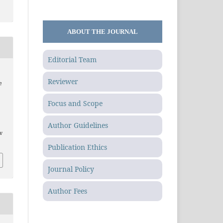
ABOUT THE JOURNAL
Editorial Team
Reviewer
e
Focus and Scope
Author Guidelines
.v
Publication Ethics
Journal Policy
Author Fees