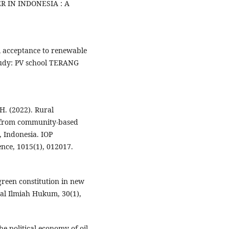
IN INDONESIA : A
cal acceptance to renewable
study: PV school TERANG
 H. (2022). Rural
d from community-based
 Indonesia. IOP
nce, 1015(1), 012017.
 green constitution in new
nal Ilmiah Hukum, 30(1),
e political economy of oil