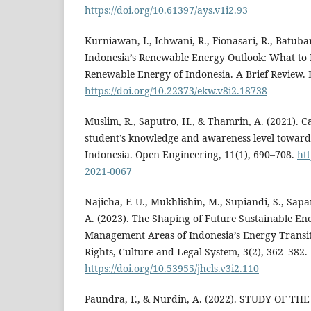
https://doi.org/10.61397/ays.v1i2.93
Kurniawan, I., Ichwani, R., Fionasari, R., Batuba
Indonesia’s Renewable Energy Outlook: What to 
Renewable Energy of Indonesia. A Brief Review. E
https://doi.org/10.22373/ekw.v8i2.18738
Muslim, R., Saputro, H., & Thamrin, A. (2021). C
student’s knowledge and awareness level toward
Indonesia. Open Engineering, 11(1), 690–708.
htt
2021-0067
Najicha, F. U., Mukhlishin, M., Supiandi, S., Sapa
A. (2023). The Shaping of Future Sustainable Ene
Management Areas of Indonesia’s Energy Transi
Rights, Culture and Legal System, 3(2), 362–382.
https://doi.org/10.53955/jhcls.v3i2.110
Paundra, F., & Nurdin, A. (2022). STUDY OF T